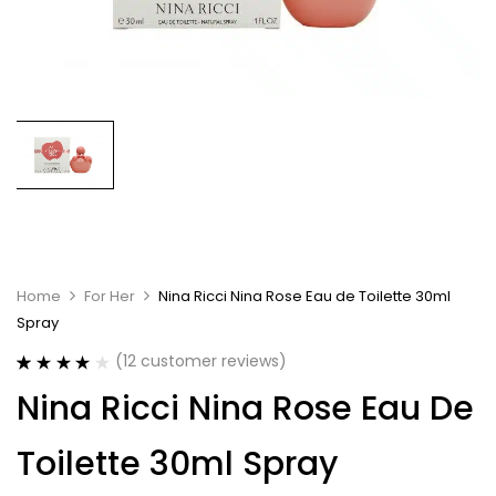
Home
For Her
Nina Ricci Nina Rose Eau de Toilette 30ml
Spray
(
12
customer reviews)
Rated
12
4.17
Nina Ricci Nina Rose Eau De
out of 5
based on
customer
Toilette 30ml Spray
ratings