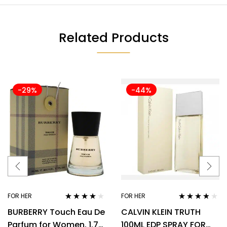
Related Products
-29%
-44%
FOR HER
FOR HER
Rated
3.89
Rated
3.70
BURBERRY Touch Eau De
CALVIN KLEIN TRUTH
out of 5
out of 5
Parfum for Women, 1.7
100ML EDP SPRAY FOR