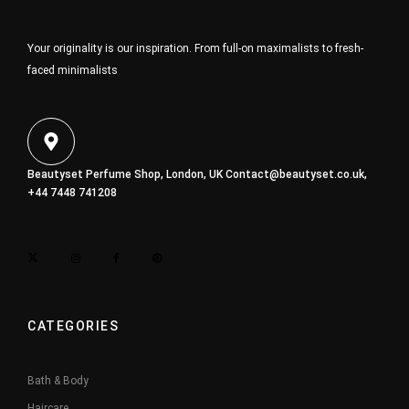
Your originality is our inspiration. From full-on maximalists to fresh-
faced minimalists
Beautyset Perfume Shop, London, UK
Contact@beautyset.co.uk
,
+44 7448 741208
CATEGORIES
Bath & Body
Haircare