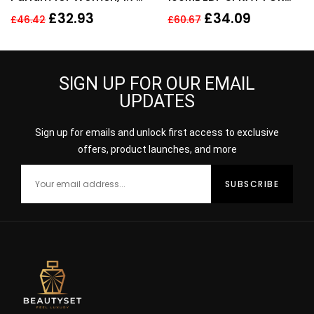
Fl. Oz
HER
£
32.93
£
34.09
£
46.42
£
60.67
SIGN UP FOR OUR EMAIL
UPDATES
Sign up for emails and unlock first access to exclusive
offers, product launches, and more