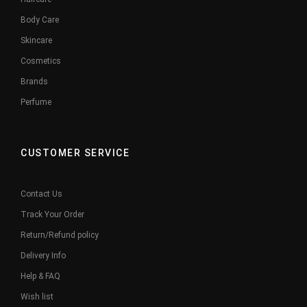
Body Care
Skincare
Cosmetics
Brands
Perfume
CUSTOMER SERVICE
Contact Us
Track Your Order
Return/Refund policy
Delivery Info
Help & FAQ
Wish list