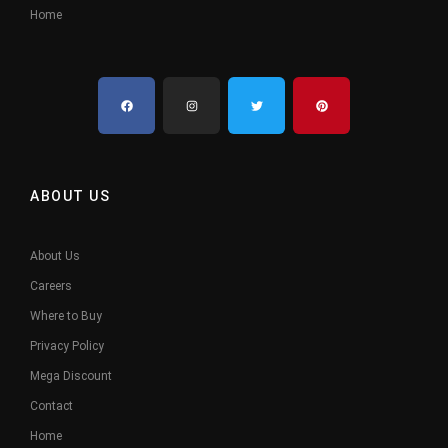
Home
ABOUT US
About Us
Careers
Where to Buy
Privacy Policy
Mega Discount
Contact
Home