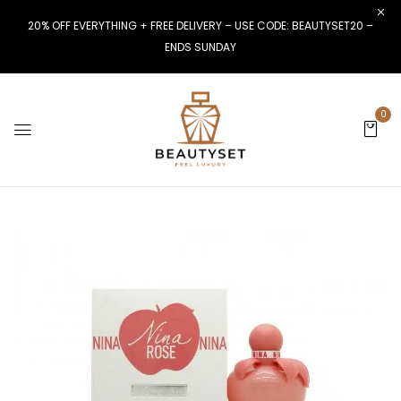
20% OFF EVERYTHING + FREE DELIVERY – USE CODE: BEAUTYSET20 –
ENDS SUNDAY
0