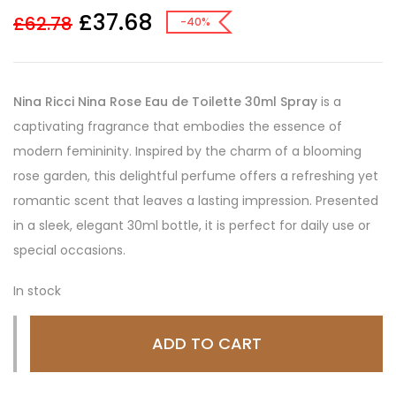
£
37.68
£
62.78
-40%
Nina Ricci Nina Rose Eau de Toilette 30ml Spray
is a
captivating fragrance that embodies the essence of
modern femininity. Inspired by the charm of a blooming
rose garden, this delightful perfume offers a refreshing yet
romantic scent that leaves a lasting impression. Presented
in a sleek, elegant 30ml bottle, it is perfect for daily use or
special occasions.
In stock
ADD TO CART