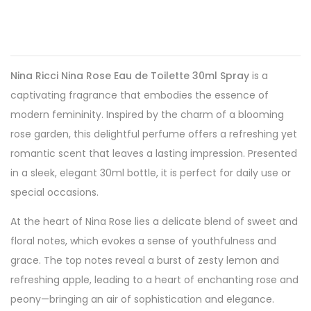
Nina Ricci Nina Rose Eau de Toilette 30ml Spray
is a
captivating fragrance that embodies the essence of
modern femininity. Inspired by the charm of a blooming
rose garden, this delightful perfume offers a refreshing yet
romantic scent that leaves a lasting impression. Presented
in a sleek, elegant 30ml bottle, it is perfect for daily use or
special occasions.
At the heart of Nina Rose lies a delicate blend of sweet and
floral notes, which evokes a sense of youthfulness and
grace. The top notes reveal a burst of zesty lemon and
refreshing apple, leading to a heart of enchanting rose and
peony—bringing an air of sophistication and elegance.