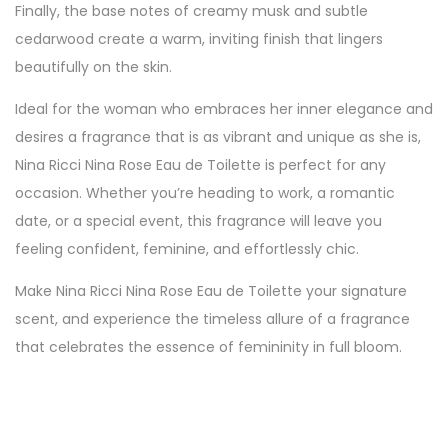
Finally, the base notes of creamy musk and subtle
cedarwood create a warm, inviting finish that lingers
beautifully on the skin.
Ideal for the woman who embraces her inner elegance and
desires a fragrance that is as vibrant and unique as she is,
Nina Ricci Nina Rose Eau de Toilette is perfect for any
occasion. Whether you’re heading to work, a romantic
date, or a special event, this fragrance will leave you
feeling confident, feminine, and effortlessly chic.
Make Nina Ricci Nina Rose Eau de Toilette your signature
scent, and experience the timeless allure of a fragrance
that celebrates the essence of femininity in full bloom.