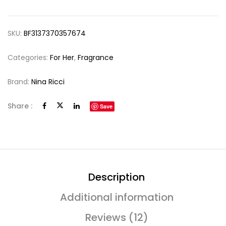
SKU:
BF3137370357674
Categories:
For Her
,
Fragrance
Brand:
Nina Ricci
Share :
Save
Description
Additional information
Reviews (12)