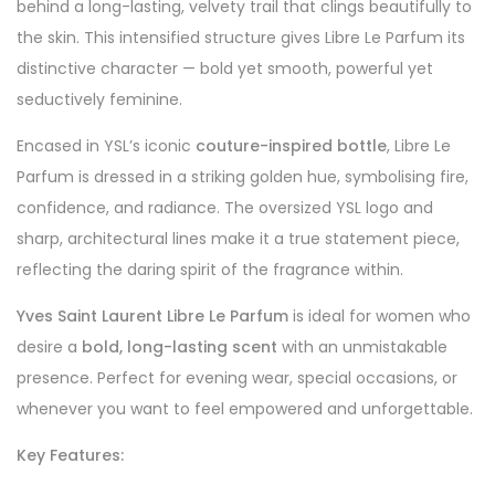
behind a long-lasting, velvety trail that clings beautifully to
the skin. This intensified structure gives Libre Le Parfum its
distinctive character — bold yet smooth, powerful yet
seductively feminine.
Encased in YSL’s iconic
couture-inspired bottle
, Libre Le
Parfum is dressed in a striking golden hue, symbolising fire,
confidence, and radiance. The oversized YSL logo and
sharp, architectural lines make it a true statement piece,
reflecting the daring spirit of the fragrance within.
Yves Saint Laurent Libre Le Parfum
is ideal for women who
desire a
bold, long-lasting scent
with an unmistakable
presence. Perfect for evening wear, special occasions, or
whenever you want to feel empowered and unforgettable.
Key Features: