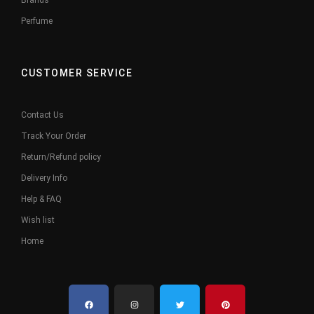
Brands
Perfume
CUSTOMER SERVICE
Contact Us
Track Your Order
Return/Refund policy
Delivery Info
Help & FAQ
Wish list
Home