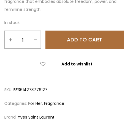
fragrance that embodies absolute freedom, power, and
feminine strength.
In stock
ADD TO CART
Add to wishlist
SKU:
BF3614273776127
Categories:
For Her
,
Fragrance
Brand:
Yves Saint Laurent