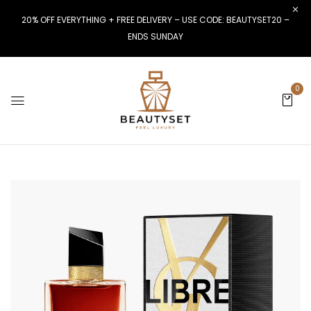
20% OFF EVERYTHING + FREE DELIVERY – USE CODE: BEAUTYSET20 –
ENDS SUNDAY
0