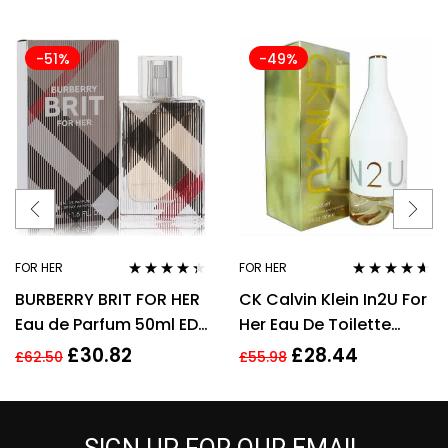
-51%
-49%
FOR HER
FOR HER
Rated
4.25
Rated
4.50
BURBERRY BRIT FOR HER
CK Calvin Klein In2U For
out of 5
out of 5
Eau de Parfum 50ml EDP
Her Eau De Toilette
Spray
Spray 150ml Perfume
£
30.82
£
28.44
£
62.50
£
55.98
For Her