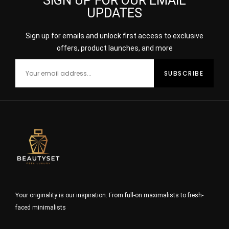
SIGN UP FOR OUR EMAIL
UPDATES
Sign up for emails and unlock first access to exclusive
offers, product launches, and more
Your originality is our inspiration. From full-on maximalists to fresh-
faced minimalists