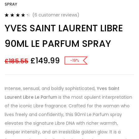
SPRAY
(
6
customer reviews)
Rated
6
4.33
YVES SAINT LAURENT LIBRE
out of 5
based on
customer
90ML LE PARFUM SPRAY
ratings
£
149.99
£
185.55
-19%
Intense, sensual, and boldly sophisticated,
Yves Saint
Laurent Libre Le Parfum
is the most opulent interpretation
of the iconic Libre fragrance. Crafted for the woman who
lives freely and confidently, this 90ml Le Parfum spray
elevates the signature Libre DNA with richer warmth,
deeper intensity, and an irresistible golden glow. It is a