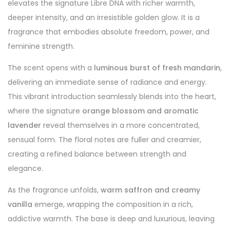
elevates the signature Libre DNA with richer warmth,
deeper intensity, and an irresistible golden glow. It is a
fragrance that embodies absolute freedom, power, and
feminine strength.
The scent opens with a
luminous burst of fresh mandarin
,
delivering an immediate sense of radiance and energy.
This vibrant introduction seamlessly blends into the heart,
where the signature
orange blossom and aromatic
lavender
reveal themselves in a more concentrated,
sensual form. The floral notes are fuller and creamier,
creating a refined balance between strength and
elegance.
As the fragrance unfolds,
warm saffron and creamy
vanilla
emerge, wrapping the composition in a rich,
addictive warmth. The base is deep and luxurious, leaving