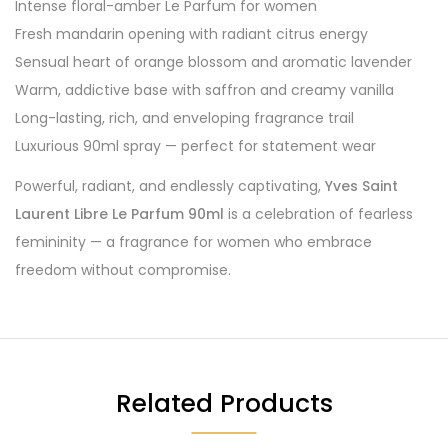
Intense floral-amber Le Parfum for women
Fresh mandarin opening with radiant citrus energy
Sensual heart of orange blossom and aromatic lavender
Warm, addictive base with saffron and creamy vanilla
Long-lasting, rich, and enveloping fragrance trail
Luxurious 90ml spray — perfect for statement wear
Powerful, radiant, and endlessly captivating,
Yves Saint
Laurent Libre Le Parfum 90ml
is a celebration of fearless
femininity — a fragrance for women who embrace
freedom without compromise.
Related Products