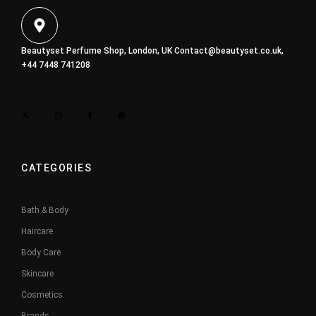
Beautyset Perfume Shop, London, UK
Contact@beautyset.co.uk
,
+44 7448 741208
CATEGORIES
Bath & Body
Haircare
Body Care
Skincare
Cosmetics