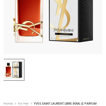
Home
For Her
YVES SAINT LAURENT LIBRE 90ML LE PARFUM