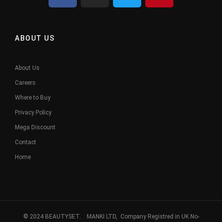
ABOUT US
About Us
Careers
Where to Buy
Privacy Policy
Mega Discount
Contact
Home
© 2024 BEAUTYSET. MANKI LTD, Company Registred in UK No-