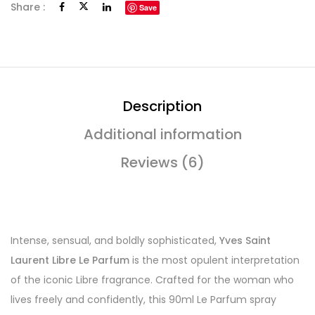
Share :
Save
Description
Additional information
Reviews (6)
Intense, sensual, and boldly sophisticated,
Yves Saint
Laurent Libre Le Parfum
is the most opulent interpretation
of the iconic Libre fragrance. Crafted for the woman who
lives freely and confidently, this 90ml Le Parfum spray