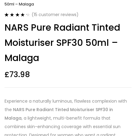
50ml – Malaga
(
15
customer reviews)
Rated
15
4.27
NARS Pure Radiant Tinted
out of 5
based on
customer
Moisturiser SPF30 50ml –
ratings
Malaga
£
73.98
Experience a naturally luminous, flawless complexion with
the
NARS Pure Radiant Tinted Moisturiser SPF30 in
Malaga
, a lightweight, multi-benefit formula that
combines skin-enhancing coverage with essential sun
protection. Designed for women who want a radiant,