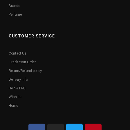
Brands
Perfume
CUSTOMER SERVICE
Contact Us
Track Your Order
Return/Refund policy
Delivery Info
Help & FAQ
Wish list
Home