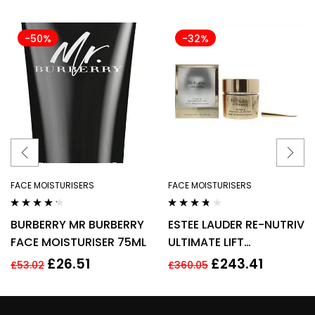
-50%
-32%
FACE MOISTURISERS
FACE MOISTURISERS
Rated
4.14
Rated
3.60
BURBERRY MR BURBERRY
ESTEE LAUDER RE-NUTRIV
out of 5
out of 5
FACE MOISTURISER 75ML
ULTIMATE LIFT
REGENERATING YOUTH
£
26.51
£
243.41
£
53.02
£
360.05
EYE CREAM 50ML