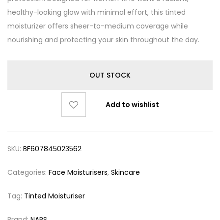
healthy-looking glow with minimal effort, this tinted
moisturizer offers sheer-to-medium coverage while
nourishing and protecting your skin throughout the day.
OUT STOCK
Add to wishlist
SKU:
BF607845023562
Categories:
Face Moisturisers
,
Skincare
Tag:
Tinted Moisturiser
Brand:
NARS