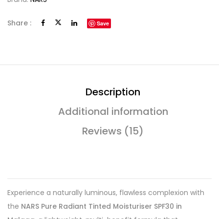
Share :
Save
Description
Additional information
Reviews (15)
Experience a naturally luminous, flawless complexion with
the
NARS Pure Radiant Tinted Moisturiser SPF30 in