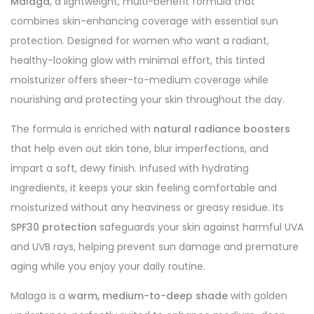
Malaga
, a lightweight, multi-benefit formula that
combines skin-enhancing coverage with essential sun
protection. Designed for women who want a radiant,
healthy-looking glow with minimal effort, this tinted
moisturizer offers sheer-to-medium coverage while
nourishing and protecting your skin throughout the day.
The formula is enriched with
natural radiance boosters
that help even out skin tone, blur imperfections, and
impart a soft, dewy finish. Infused with hydrating
ingredients, it keeps your skin feeling comfortable and
moisturized without any heaviness or greasy residue. Its
SPF30 protection
safeguards your skin against harmful UVA
and UVB rays, helping prevent sun damage and premature
aging while you enjoy your daily routine.
Malaga is a
warm, medium-to-deep shade
with golden