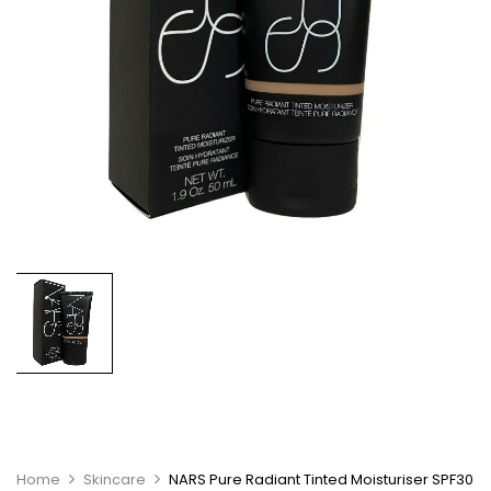
Home
Skincare
NARS Pure Radiant Tinted Moisturiser SPF30