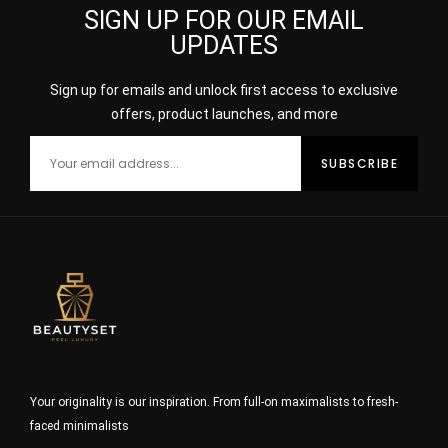
SIGN UP FOR OUR EMAIL
UPDATES
Sign up for emails and unlock first access to exclusive
offers, product launches, and more
Your originality is our inspiration. From full-on maximalists to fresh-
faced minimalists