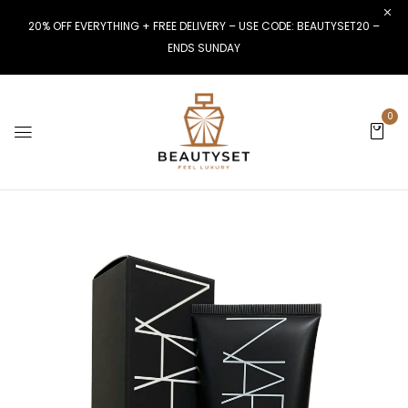
20% OFF EVERYTHING + FREE DELIVERY – USE CODE: BEAUTYSET20 –
ENDS SUNDAY
0