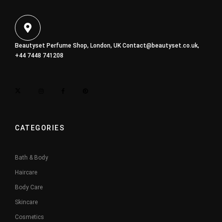
Beautyset Perfume Shop, London, UK
Contact@beautyset.co.uk
,
+44 7448 741208
CATEGORIES
Bath & Body
Haircare
Body Care
Skincare
Cosmetics