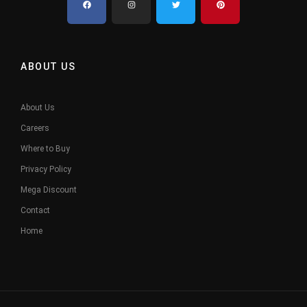
ABOUT US
About Us
Careers
Where to Buy
Privacy Policy
Mega Discount
Contact
Home