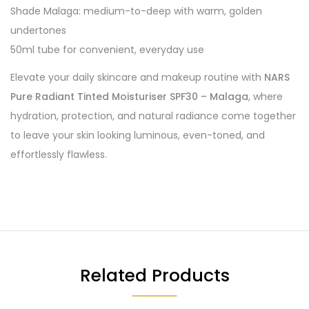
Shade Malaga: medium-to-deep with warm, golden
undertones
50ml tube for convenient, everyday use
Elevate your daily skincare and makeup routine with
NARS
Pure Radiant Tinted Moisturiser SPF30 – Malaga
, where
hydration, protection, and natural radiance come together
to leave your skin looking luminous, even-toned, and
effortlessly flawless.
Related Products