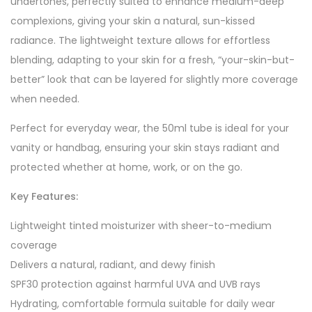
undertones, perfectly suited to enhance medium-deep
complexions, giving your skin a natural, sun-kissed
radiance. The lightweight texture allows for effortless
blending, adapting to your skin for a fresh, “your-skin-but-
better” look that can be layered for slightly more coverage
when needed.
Perfect for everyday wear, the 50ml tube is ideal for your
vanity or handbag, ensuring your skin stays radiant and
protected whether at home, work, or on the go.
Key Features:
Lightweight tinted moisturizer with sheer-to-medium
coverage
Delivers a natural, radiant, and dewy finish
SPF30 protection against harmful UVA and UVB rays
Hydrating, comfortable formula suitable for daily wear