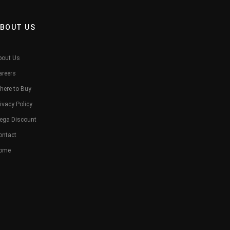
BOUT US
bout Us
areers
here to Buy
ivacy Policy
ega Discount
ontact
ome