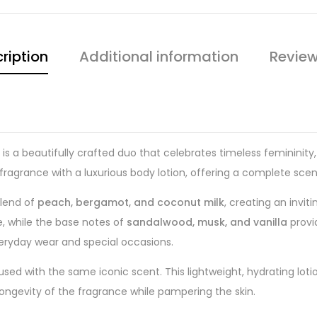
ription
Additional information
Review
is a beautifully crafted duo that celebrates timeless feminini
 fragrance with a luxurious body lotion, offering a complete sce
blend of
peach, bergamot, and coconut milk
, creating an invit
e, while the base notes of
sandalwood, musk, and vanilla
provi
eryday wear and special occasions.
used with the same iconic scent. This lightweight, hydrating lotio
 longevity of the fragrance while pampering the skin.