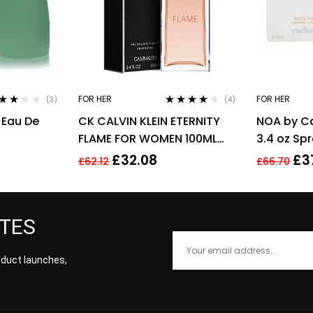
FOR HER
FOR HER
(3)
(4)
ed
Rated
4.00
 Eau De
CK CALVIN KLEIN ETERNITY
NOA by C
0
out
out of 5
5
FLAME FOR WOMEN 100ML
3.4 oz Sp
EDP SPRAY
£
32.08
£
3
£
62.12
£
66.70
ATES
roduct launches,