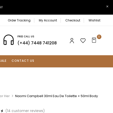
AY
Order Tracking
My Account
Checkout
Wishlist
FREE CALL US
0
(+44) 7448 741208
SALE
CONTACT US
or Her
Naomi Campbell 30ml Eau De Toilette + 50ml Body
(
14
customer reviews)