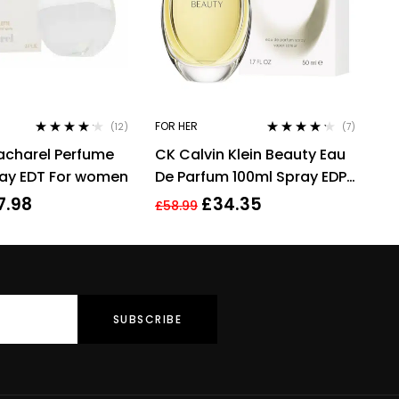
FOR HER
(12)
(7)
Rated
4.08
Rated
4.14
acharel Perfume
CK Calvin Klein Beauty Eau
out of 5
out of 5
ray EDT For women
De Parfum 100ml Spray EDP
For Women Her
7.98
£
34.35
£
58.99