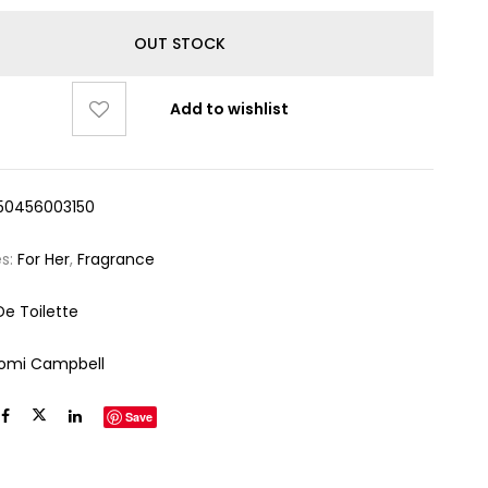
OUT STOCK
Add to wishlist
50456003150
es:
For Her
,
Fragrance
De Toilette
omi Campbell
Save