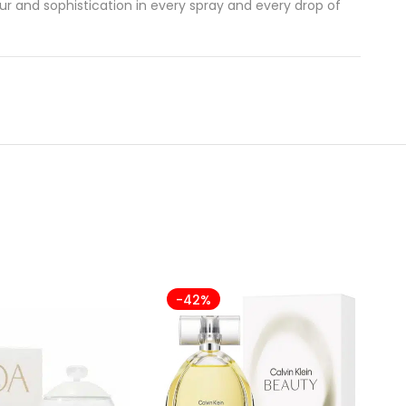
r and sophistication in every spray and every drop of
-42%