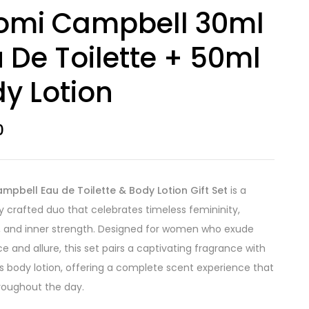
omi Campbell 30ml
 De Toilette + 50ml
y Lotion
0
pbell Eau de Toilette & Body Lotion Gift Set
is a
ly crafted duo that celebrates timeless femininity,
 and inner strength. Designed for women who exude
e and allure, this set pairs a captivating fragrance with
us body lotion, offering a complete scent experience that
hroughout the day.