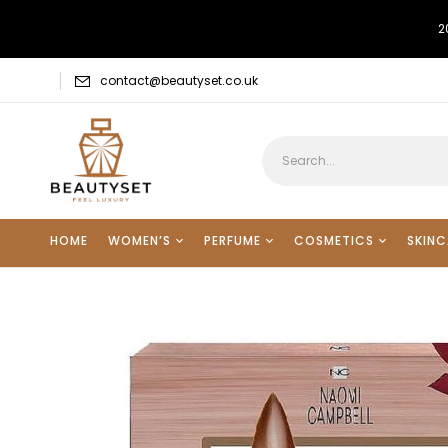
2
contact@beautyset.co.uk
HOME
WOMEN’S
PERFUME
COSMETICS
SKINC