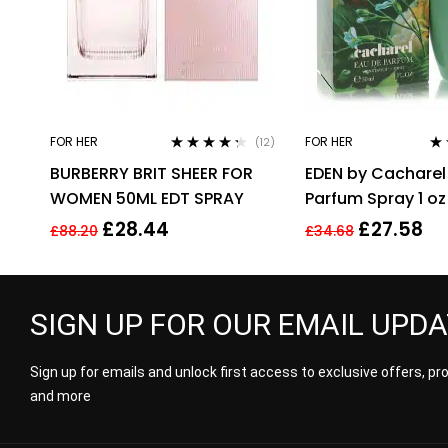
FOR HER
FOR HER
(12)
Rated
4.17
Rat
BURBERRY BRIT SHEER FOR
EDEN by Cacharel
out of 5
3.0
of 
WOMEN 50ML EDT SPRAY
Parfum Spray 1 oz
£
28.44
£
27.58
£
88.20
£
34.68
SIGN UP FOR OUR EMAIL UPD
Sign up for emails and unlock first access to exclusive offers, p
and more