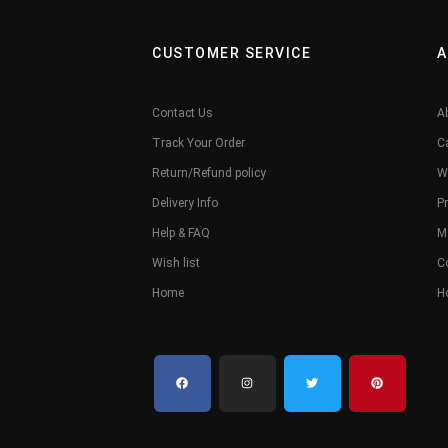
CUSTOMER SERVICE
A
Contact Us
A
Track Your Order
C
Return/Refund policy
W
Delivery Info
Pr
Help & FAQ
M
Wish list
C
Home
H