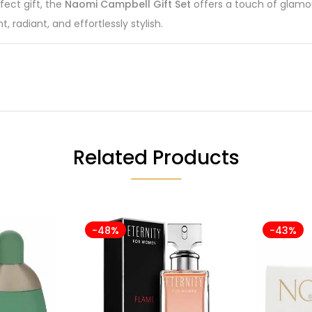
fect gift, the
Naomi Campbell Gift Set
offers a touch of glamou
 radiant, and effortlessly stylish.
Related Products
-48%
-43%