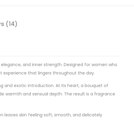
s (14)
ty, elegance, and inner strength. Designed for women who
nt experience that lingers throughout the day.
ing and exotic introduction. At its heart, a bouquet of
de warmth and sensual depth. The result is a fragrance
n leaves skin feeling soft, smooth, and delicately