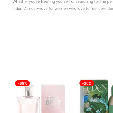
Whether you’re treating yourself or searching for the per
lotion. A must-have for women who love to feel confident,
-68%
-20%