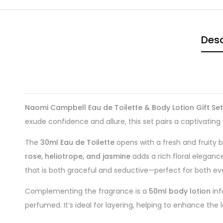
Desc
Naomi Campbell Eau de Toilette & Body Lotion Gift Set
exude confidence and allure, this set pairs a captivating
The
30ml Eau de Toilette
opens with a fresh and fruity 
rose, heliotrope, and jasmine
adds a rich floral eleganc
that is both graceful and seductive—perfect for both ev
Complementing the fragrance is a
50ml body lotion
inf
perfumed. It’s ideal for layering, helping to enhance the