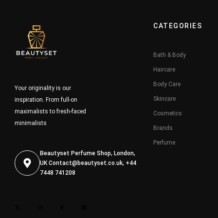
CATEGORIES
Bath & Body
Haircare
Body Care
Your originality is our
Skincare
inspiration. From full-on
maximalists to fresh-faced
Cosmetics
minimalists
Brands
Perfume
Beautyset Perfume Shop, London,
UK
Contact@beautyset.co.uk
, +44
7448 741208