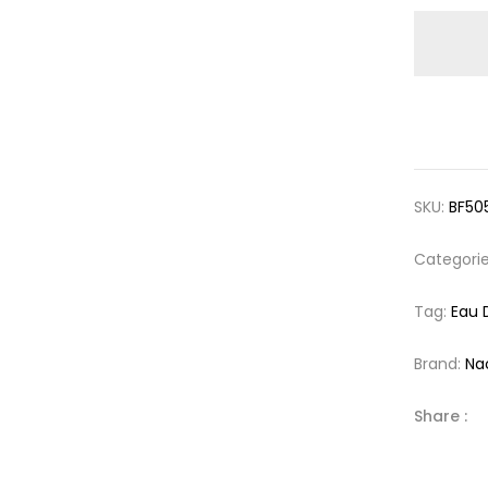
SKU:
BF50
Categori
Tag:
Eau 
Brand:
Na
Share :