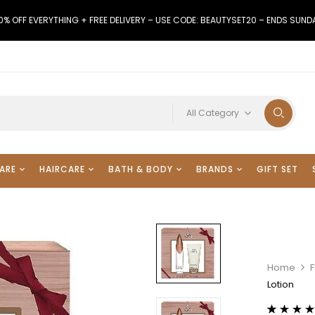
0% OFF EVERYTHING + FREE DELIVERY – USE CODE: BEAUTYSET20 – ENDS SUND
All Category
ARE
HAIRCARE
BATH & BODY
BRANDS
GIFT SET
Home
F
Lotion