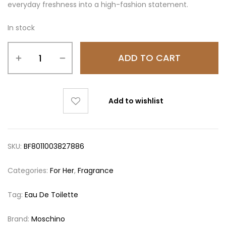
everyday freshness into a high-fashion statement.
In stock
ADD TO CART
Add to wishlist
SKU:
BF8011003827886
Categories:
For Her
,
Fragrance
Tag:
Eau De Toilette
Brand:
Moschino