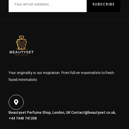
Your originality is our inspiration. From full-on maximalists to fresh-
faced minimalists
Beautyset Perfume Shop, London, UK
Contact@beautyset.co.uk
,
+44 7448 741208