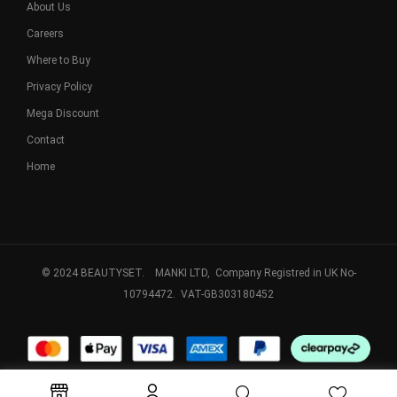
About Us
Careers
Where to Buy
Privacy Policy
Mega Discount
Contact
Home
© 2024 BEAUTYSET. MANKI LTD, Company Registred in UK No-
10794472. VAT-GB303180452