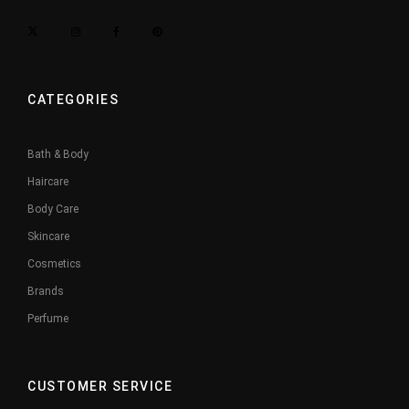
CATEGORIES
Bath & Body
Haircare
Body Care
Skincare
Cosmetics
Brands
Perfume
CUSTOMER SERVICE