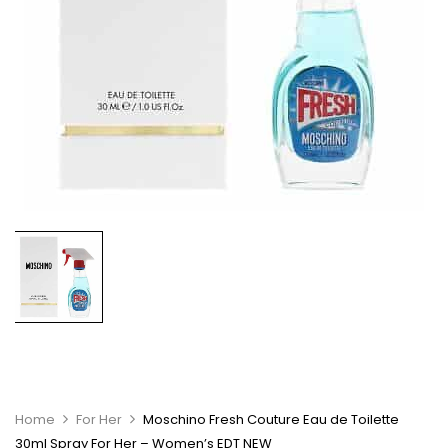
Home
For Her
Moschino Fresh Couture Eau de Toilette
30ml Spray For Her – Women’s EDT NEW