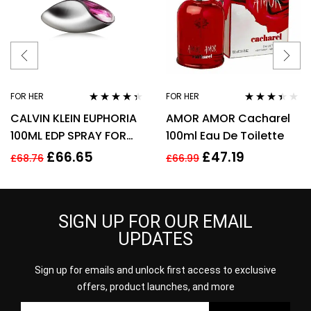
FOR HER
FOR HER
Rated
4.25
Rated
CALVIN KLEIN EUPHORIA
AMOR AMOR Cacharel
out of 5
3.29
out
of 5
100ML EDP SPRAY FOR
100ml Eau De Toilette
HER
£
66.65
£
47.19
£
68.76
£
66.99
SIGN UP FOR OUR EMAIL
UPDATES
Sign up for emails and unlock first access to exclusive
offers, product launches, and more