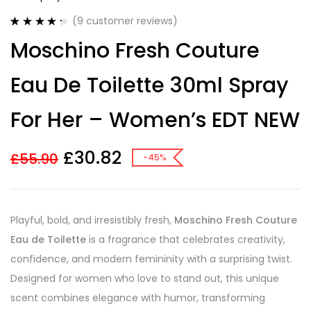
(
9
customer reviews)
Rated
9
4.33
Moschino Fresh Couture
out of 5
based on
customer
Eau De Toilette 30ml Spray
ratings
For Her – Women’s EDT NEW
£
30.82
£
55.90
-45%
Playful, bold, and irresistibly fresh,
Moschino Fresh Couture
Eau de Toilette
is a fragrance that celebrates creativity,
confidence, and modern femininity with a surprising twist.
Designed for women who love to stand out, this unique
scent combines elegance with humor, transforming