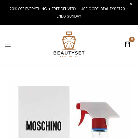
20% OFF EVERYTHING + FREE DELIVERY – USE CODE: BEAUTYSET20 –
ENDS SUNDAY
0