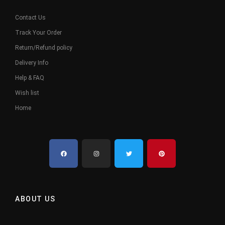
Contact Us
Track Your Order
Return/Refund policy
Delivery Info
Help & FAQ
Wish list
Home
ABOUT US