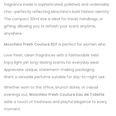
fragrance inside is sophisticated, polished, and undeniably
chic—perfectly reflecting Moschino’s bold fashion identity.
The compact 30ml size is ideal for travel, handbags, or
gifting, allowing you to refresh your scent anytime,
anywhere.
Moschino Fresh Couture EDT
is perfect for women who:
Love fresh, clean fragrances with a fashionable twist
Enjoy light yet long-lasting scents for everyday wear
Appreciate unique, statement-making packaging
Want a versatile perfume suitable for day-to-night use
Whether worn to the office, brunch dates, or casual
evenings out,
Moschino Fresh Couture Eau de Toilette
adds a touch of freshness and playful elegance to every
moment.