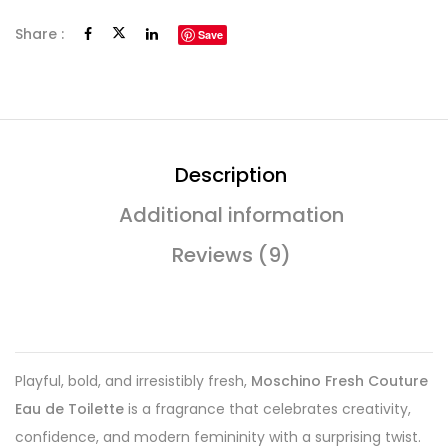
Share :
Save
Description
Additional information
Reviews (9)
Playful, bold, and irresistibly fresh,
Moschino Fresh Couture
Eau de Toilette
is a fragrance that celebrates creativity,
confidence, and modern femininity with a surprising twist.