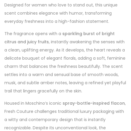
Designed for women who love to stand out, this unique
scent combines elegance with humor, transforming
everyday freshness into a high-fashion statement.
The fragrance opens with a
sparkling burst of bright
citrus and juicy fruits
, instantly awakening the senses with
a clean, uplifting energy. As it develops, the heart reveals a
delicate bouquet of elegant florals, adding a soft, feminine
charm that balances the freshness beautifully. The scent
settles into a warm and sensual base of smooth woods,
musk, and subtle amber notes, leaving a refined yet playful
trail that lingers gracefully on the skin.
Housed in Moschino’s iconic
spray-bottle-inspired flacon
,
Fresh Couture challenges traditional luxury packaging with
a witty and contemporary design that is instantly
recognizable. Despite its unconventional look, the