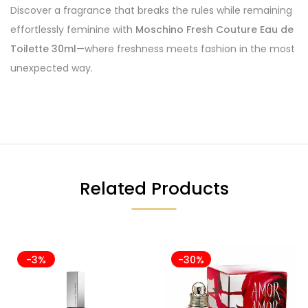
Discover a fragrance that breaks the rules while remaining
effortlessly feminine with
Moschino Fresh Couture Eau de
Toilette 30ml
—where freshness meets fashion in the most
unexpected way.
Related Products
-3%
-30%