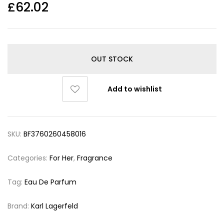
£
62.02
OUT STOCK
Add to wishlist
SKU:
BF3760260458016
Categories:
For Her
,
Fragrance
Tag:
Eau De Parfum
Brand:
Karl Lagerfeld