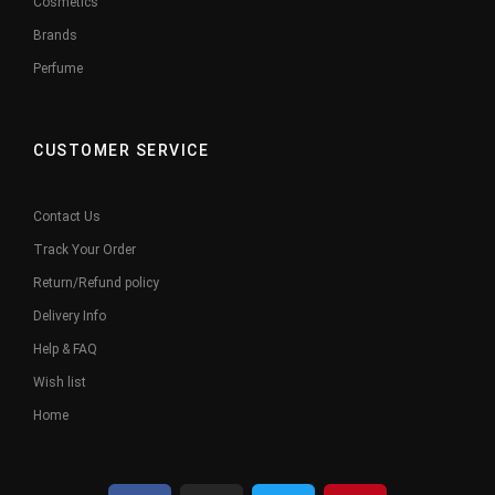
Cosmetics
Brands
Perfume
CUSTOMER SERVICE
Contact Us
Track Your Order
Return/Refund policy
Delivery Info
Help & FAQ
Wish list
Home