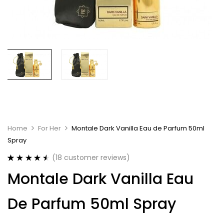
Home
For Her
Montale Dark Vanilla Eau de Parfum 50ml
Spray
(
18
customer reviews)
Rated
18
4.61
Montale Dark Vanilla Eau
out of 5
based on
customer
De Parfum 50ml Spray
ratings