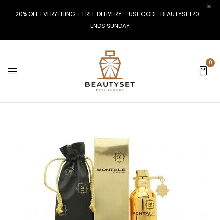
20% OFF EVERYTHING + FREE DELIVERY – USE CODE: BEAUTYSET20 –
ENDS SUNDAY
0