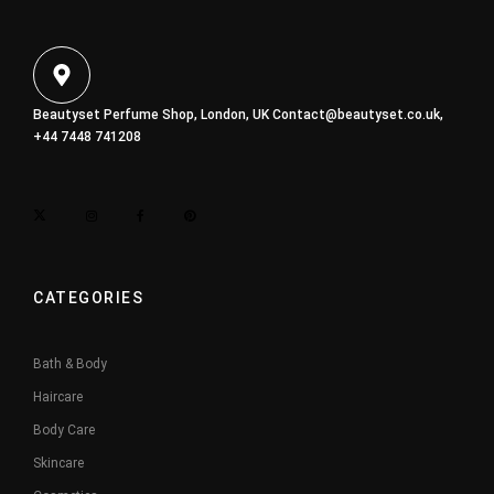
Beautyset Perfume Shop, London, UK
Contact@beautyset.co.uk
,
+44 7448 741208
CATEGORIES
Bath & Body
Haircare
Body Care
Skincare