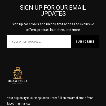
SIGN UP FOR OUR EMAIL
UPDATES
Sign up for emails and unlock first access to exclusive
offers, product launches, and more
Your originality is our inspiration. From full-on maximalists to fresh-
faced minimalists