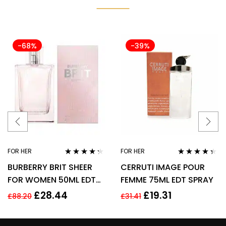
-68%
-39%
FOR HER
FOR HER
Rated
4.17
Rated
4.25
BURBERRY BRIT SHEER
CERRUTI IMAGE POUR
out of 5
out of 5
FOR WOMEN 50ML EDT
FEMME 75ML EDT SPRAY
SPRAY
£
28.44
£
19.31
£
88.20
£
31.41