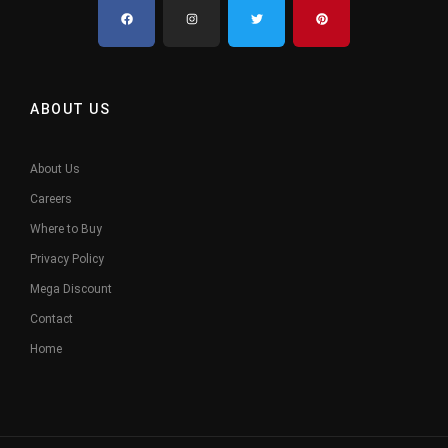
ABOUT US
About Us
Careers
Where to Buy
Privacy Policy
Mega Discount
Contact
Home