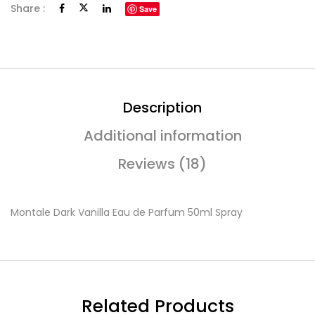
Share :
Save
Description
Additional information
Reviews (18)
Montale Dark Vanilla Eau de Parfum 50ml Spray
Related Products