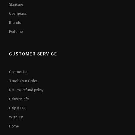
Skincare
Cosmetics
Brands
Perfume
CUSTOMER SERVICE
Contact Us
Track Your Order
Return/Refund policy
Delivery Info
Help & FAQ
Wish list
Home