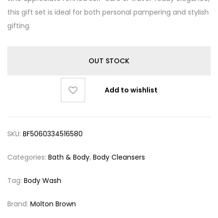
this gift set is ideal for both personal pampering and stylish
gifting.
OUT STOCK
Add to wishlist
SKU:
BF5060334516580
Categories:
Bath & Body
,
Body Cleansers
Tag:
Body Wash
Brand:
Molton Brown