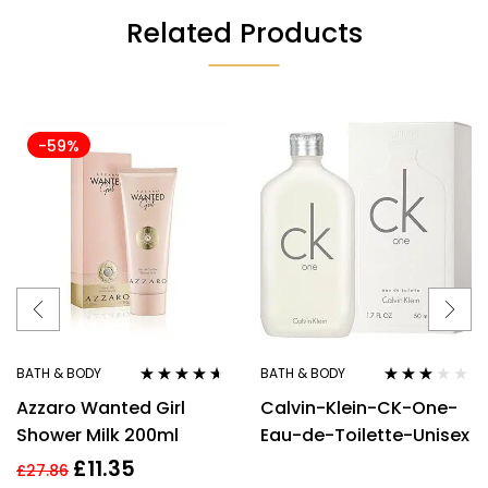
Related Products
-59%
BATH & BODY
BATH & BODY
Rated
4.50
Rated
Azzaro Wanted Girl
Calvin-Klein-CK-One-
out of 5
3.00
out
of 5
Shower Milk 200ml
Eau-de-Toilette-Unisex
£
11.35
£
27.86