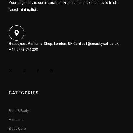
Your originality is our inspiration. From full-on maximalists to fresh-
faced minimalists
Beautyset Perfume Shop, London, UK
Contact@beautyset.co.uk
,
+44 7448 741208
CATEGORIES
Bath & Body
Haircare
Body Care