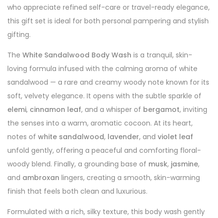
who appreciate refined self-care or travel-ready elegance,
this gift set is ideal for both personal pampering and stylish
gifting.
The
White Sandalwood Body Wash
is a tranquil, skin-
loving formula infused with the calming aroma of white
sandalwood — a rare and creamy woody note known for its
soft, velvety elegance. It opens with the subtle sparkle of
elemi
,
cinnamon leaf
, and a whisper of
bergamot
, inviting
the senses into a warm, aromatic cocoon. At its heart,
notes of
white sandalwood
,
lavender
, and
violet leaf
unfold gently, offering a peaceful and comforting floral-
woody blend. Finally, a grounding base of
musk
,
jasmine
,
and
ambroxan
lingers, creating a smooth, skin-warming
finish that feels both clean and luxurious.
Formulated with a rich, silky texture, this body wash gently