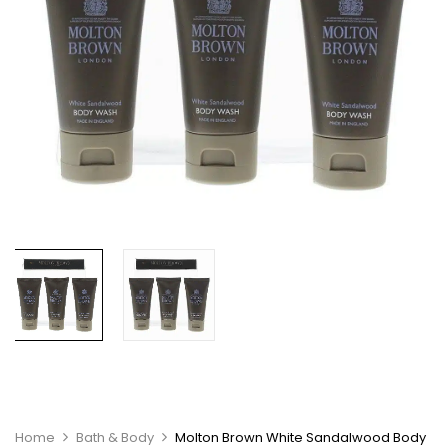
Home
Bath & Body
Molton Brown White Sandalwood Body