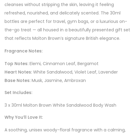
cleanses without stripping the skin, leaving it feeling
refreshed, nourished, and delicately scented. The 30ml
bottles are perfect for travel, gym bags, or a luxurious on-
the-go treat — all housed in a beautifully presented gift set
that reflects Molton Brown’s signature British elegance.
Fragrance Notes:
Top Notes:
Elemi, Cinnamon Leaf, Bergamot
Heart Notes:
White Sandalwood, Violet Leaf, Lavender
Base Notes:
Musk, Jasmine, Ambroxan
Set Includes:
3 x 30ml Molton Brown White Sandalwood Body Wash
Why You’ll Love It:
A soothing, unisex woody-floral fragrance with a calming,