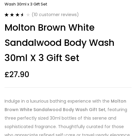
Wash 30ml x 3 Gift Set
(
10
customer reviews)
Rated
10
Molton Brown White
3.50
out
of 5
based on
Sandalwood Body Wash
customer
ratings
30ml X 3 Gift Set
£
27.90
Indulge in a luxurious bathing experience with the
Molton
Brown White Sandalwood Body Wash Gift Set
, featuring
three perfectly sized 30ml bottles of this serene and
sophisticated fragrance. Thoughtfully curated for those
who appreciate refined self-care or travel-ready elegance,