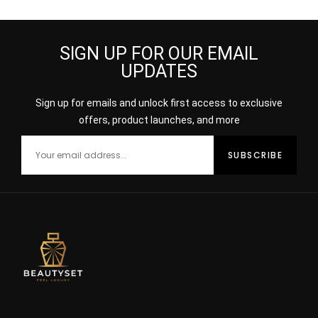
SIGN UP FOR OUR EMAIL
UPDATES
Sign up for emails and unlock first access to exclusive
offers, product launches, and more