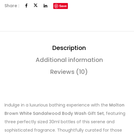
Share :
Save
Description
Additional information
Reviews (10)
Indulge in a luxurious bathing experience with the
Molton
Brown White Sandalwood Body Wash Gift Set
, featuring
three perfectly sized 30ml bottles of this serene and
sophisticated fragrance. Thoughtfully curated for those