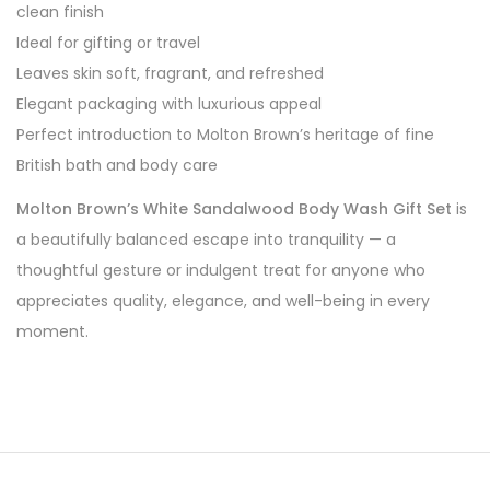
clean finish
Ideal for gifting or travel
Leaves skin soft, fragrant, and refreshed
Elegant packaging with luxurious appeal
Perfect introduction to Molton Brown’s heritage of fine
British bath and body care
Molton Brown’s White Sandalwood Body Wash Gift Set
is
a beautifully balanced escape into tranquility — a
thoughtful gesture or indulgent treat for anyone who
appreciates quality, elegance, and well-being in every
moment.