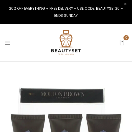
20% OFF EVERYTHING + FREE DELIVERY – USE CODE: BEAUTYSET20 –
ENDS SUNDAY
0