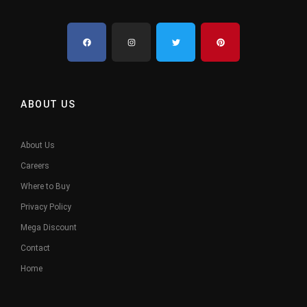
ABOUT US
About Us
Careers
Where to Buy
Privacy Policy
Mega Discount
Contact
Home