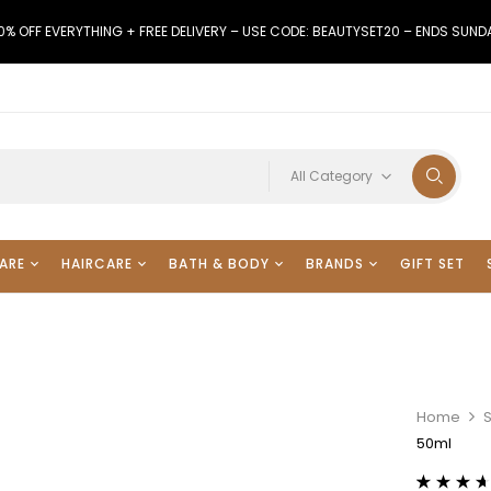
0% OFF EVERYTHING + FREE DELIVERY – USE CODE: BEAUTYSET20 – ENDS SUND
All Category
ARE
HAIRCARE
BATH & BODY
BRANDS
GIFT SET
Home
50ml