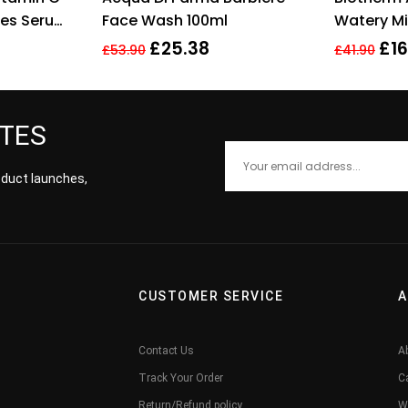
es Serum,
Face Wash 100ml
Watery Mi
ring
£
25.38
£
16
£
53.90
£
41.90
ATES
roduct launches,
CUSTOMER SERVICE
A
Contact Us
A
Track Your Order
C
Return/Refund policy
W