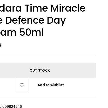
ara Time Miracle
e Defence Day
eam 50ml
3
OUT STOCK
Add to wishlist
51009824246