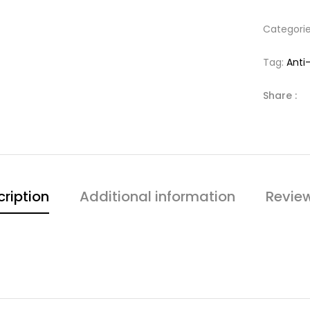
Categori
Tag:
Anti
Share :
ription
Additional information
Revie