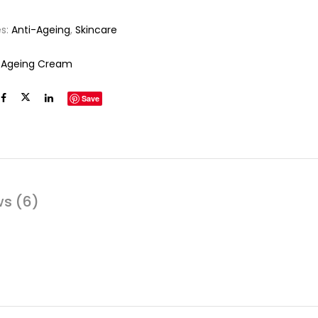
es:
Anti-Ageing
,
Skincare
-Ageing Cream
Save
ws (6)