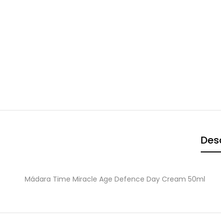
Desc
Mádara Time Miracle Age Defence Day Cream 50ml