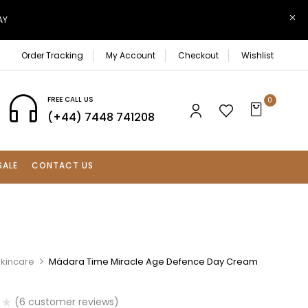
AY
Order Tracking
My Account
Checkout
Wishlist
FREE CALL US
0
(+44) 7448 741208
SALE
CONTACT US
Skincare
Mádara Time Miracle Age Defence Day Cream
(
6
customer reviews)