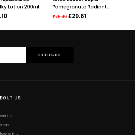
lky Lotion 200ml
Pomegranate Radiant
Energy Lotion Intense Moist
.10
£
29.61
£
75.90
200ml
BOUT US
bout Us
areers
here to Buy