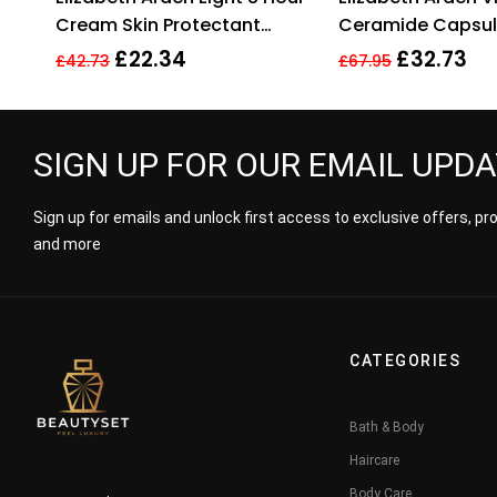
Cream Skin Protectant
Ceramide Capsul
50ml – The Original
Cleanser + Resto
£
22.34
£
32.73
£
42.73
£
67.95
Serum
SIGN UP FOR OUR EMAIL UPD
Sign up for emails and unlock first access to exclusive offers, p
and more
CATEGORIES
Bath & Body
Haircare
Body Care