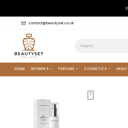
2
contact@beautyset.co.uk
HOME
WOMEN’S
PERFUME
COSMETICS
SKINC