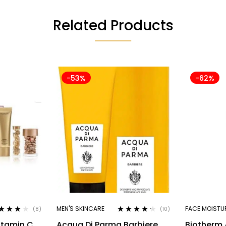
Related Products
-53%
-62%
MEN'S SKINCARE
FACE MOISTU
(8)
(10)
ted
4.00
Rated
4.10
itamin C
Acqua Di Parma Barbiere
Biotherm
 of 5
out of 5