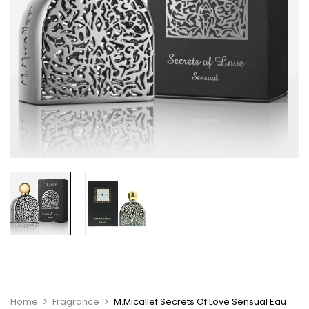
Home
Fragrance
M.Micallef Secrets Of Love Sensual Eau