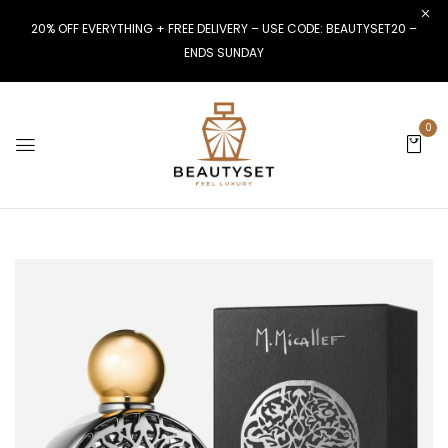
20% OFF EVERYTHING + FREE DELIVERY – USE CODE: BEAUTYSET20 –
ENDS SUNDAY
0