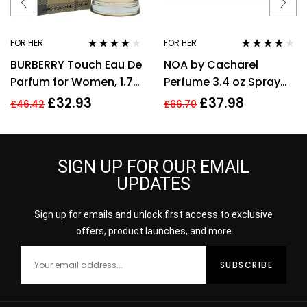
FOR HER
FOR HER
Rated
3.89
Rated
4.08
BURBERRY Touch Eau De
NOA by Cacharel
out of 5
out of 5
Parfum for Women, 1.7
Perfume 3.4 oz Spray
Fl. Oz
EDT For women
£
32.93
£
37.98
£
46.42
£
66.70
SIGN UP FOR OUR EMAIL
UPDATES
Sign up for emails and unlock first access to exclusive
offers, product launches, and more