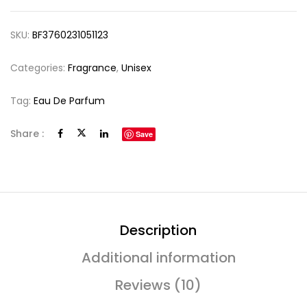
SKU:
BF3760231051123
Categories:
Fragrance
,
Unisex
Tag:
Eau De Parfum
Share :
Save
Description
Additional information
Reviews (10)