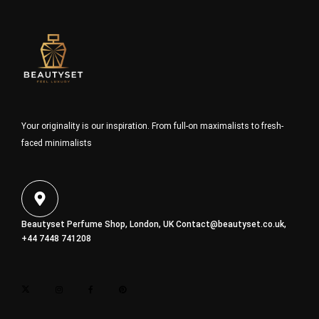
Your originality is our inspiration. From full-on maximalists to fresh-
faced minimalists
Beautyset Perfume Shop, London, UK
Contact@beautyset.co.uk
,
+44 7448 741208