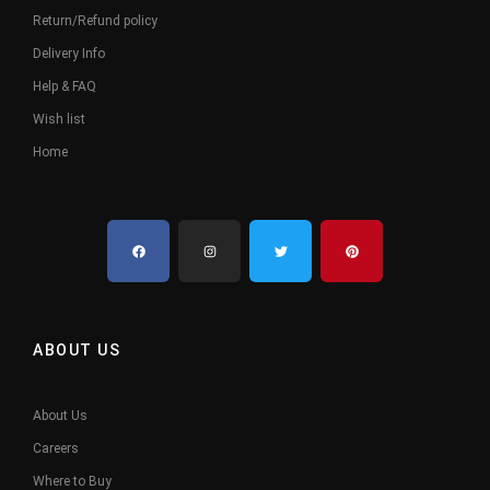
Return/Refund policy
Delivery Info
Help & FAQ
Wish list
Home
ABOUT US
About Us
Careers
Where to Buy