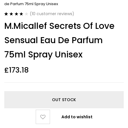
de Parfum 75ml Spray Unisex
(
10
customer reviews)
Rated
10
4.20
M.Micallef Secrets Of Love
out of 5
based on
customer
Sensual Eau De Parfum
ratings
75ml Spray Unisex
£
173.18
OUT STOCK
Add to wishlist