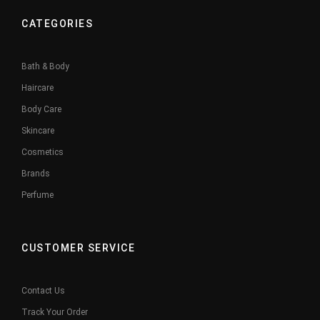
CATEGORIES
Bath & Body
Haircare
Body Care
Skincare
Cosmetics
Brands
Perfume
CUSTOMER SERVICE
Contact Us
Track Your Order