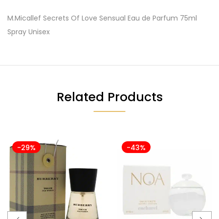
M.Micallef Secrets Of Love Sensual Eau de Parfum 75ml
Spray Unisex
Related Products
-29%
-43%