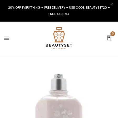
20% OFF EVERYTHING + FREE DELIVERY – USE CODE: BEAUTYSET20 –
ENDS SUNDAY
0