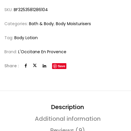
SKU:
BF3253581286104
Categories:
Bath & Body
,
Body Moisturisers
Tag:
Body Lotion
Brand:
L'Occitane En Provence
Share :
Save
Description
Additional information
Reviews (9)