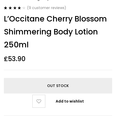
(
9
customer reviews)
Rated
9
4.22
L’Occitane Cherry Blossom
out of 5
based on
customer
Shimmering Body Lotion
ratings
250ml
£
53.90
OUT STOCK
Add to wishlist