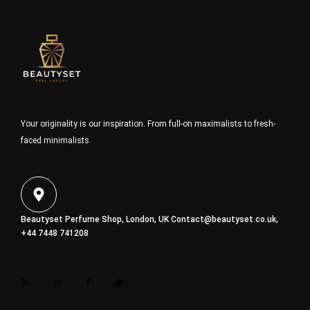
Your originality is our inspiration. From full-on maximalists to fresh-
faced minimalists
Beautyset Perfume Shop, London, UK
Contact@beautyset.co.uk
,
+44 7448 741208