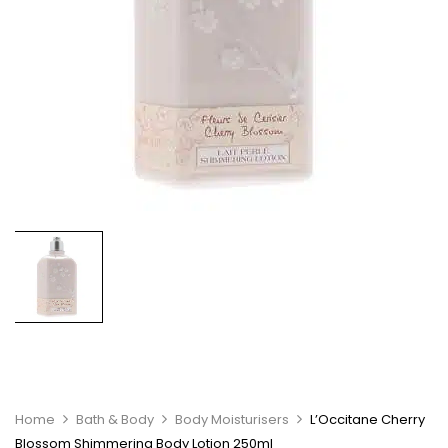
Home
Bath & Body
Body Moisturisers
L’Occitane Cherry
Blossom Shimmering Body Lotion 250ml