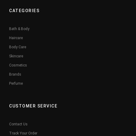
CATEGORIES
Bath & Body
Haircare
Body Care
Skincare
Cosmetics
Brands
Perfume
CUSTOMER SERVICE
Contact Us
Track Your Order