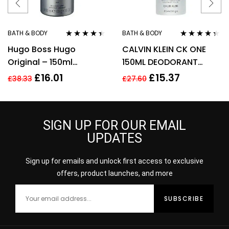
BATH & BODY
BATH & BODY
Rated
4.33
Rated
4.22
Hugo Boss Hugo
CALVIN KLEIN CK ONE
out of 5
out of 5
Original – 150ml
150ML DEODORANT
Deodorant Spray.
SPRAY
£
16.01
£
15.37
£
38.33
£
27.60
SIGN UP FOR OUR EMAIL
UPDATES
Sign up for emails and unlock first access to exclusive
offers, product launches, and more