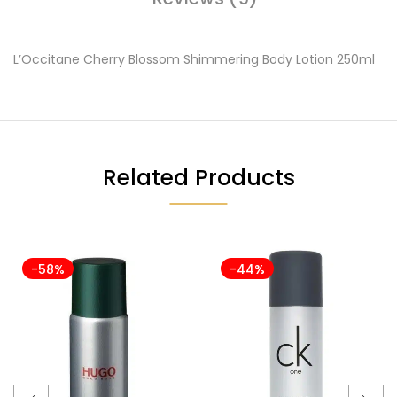
L’Occitane Cherry Blossom Shimmering Body Lotion 250ml
Related Products
-58%
-44%