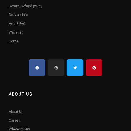
Return/Refund policy
Delivery Info
Help & FAQ
Wish list
Home
ABOUT US
About Us
Careers
Where to Buy