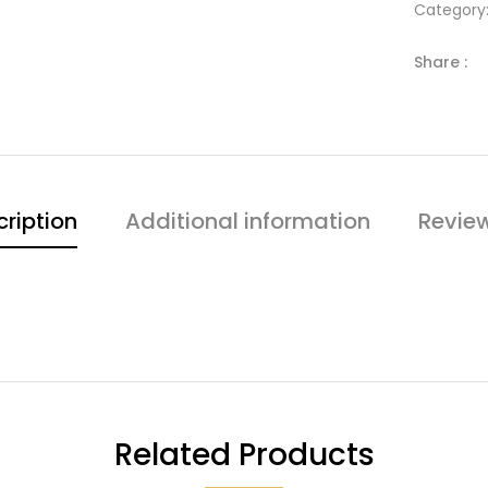
Category
Share :
ription
Additional information
Revie
Related Products