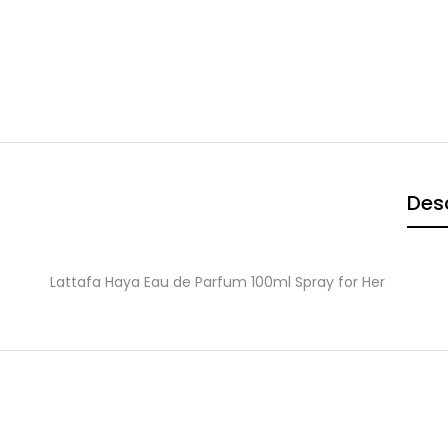
Desc
Lattafa Haya Eau de Parfum 100ml Spray for Her