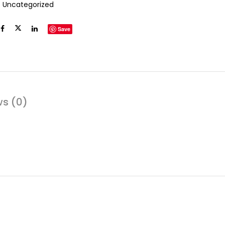
:
Uncategorized
Save
ws (0)