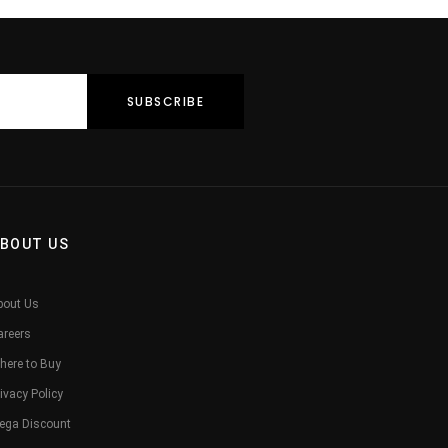
BOUT US
bout Us
areers
here to Buy
ivacy Policy
ega Discount