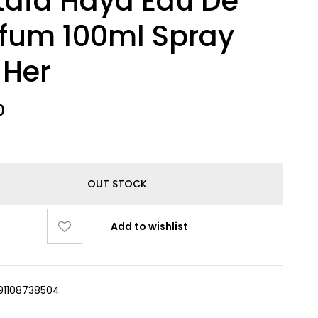
tafa Haya Eau De
fum 100ml Spray
 Her
0
OUT STOCK
Add to wishlist
91108738504