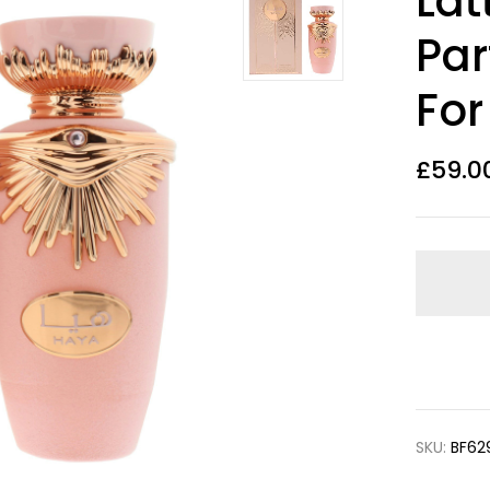
Lat
Par
For
£
59.0
SKU:
BF62