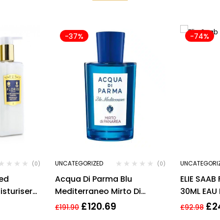
-37%
-74%
UNCATEGORIZED
UNCATEGORI
(0)
(0)
ted
Acqua Di Parma Blu
ELIE SAAB
sturiser
Mediterraneo Mirto Di
30ML EAU
Panarea Eau de Toilette
£
120.69
£
2
£
191.90
£
92.98
150ml Spray