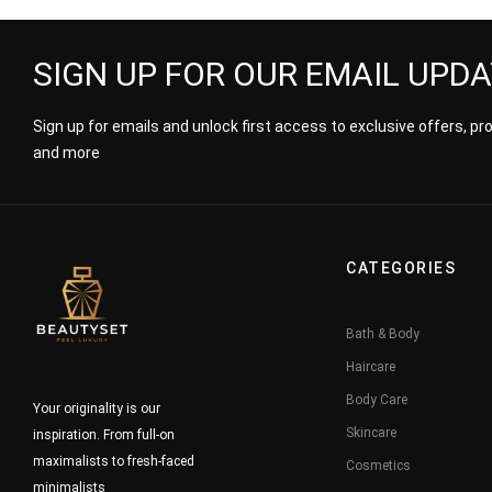
SIGN UP FOR OUR EMAIL UPD
Sign up for emails and unlock first access to exclusive offers, p
and more
CATEGORIES
Bath & Body
Haircare
Body Care
Your originality is our
Skincare
inspiration. From full-on
maximalists to fresh-faced
Cosmetics
minimalists