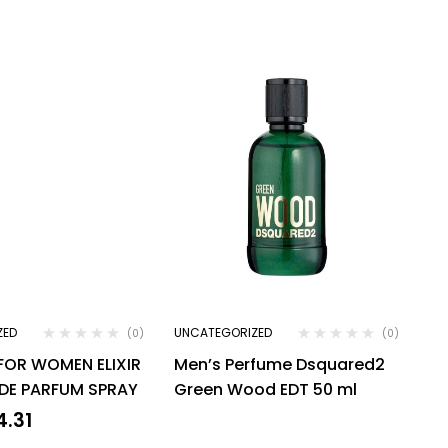
ZED
UNCATEGORIZED
(0)
(0)
 FOR WOMEN ELIXIR
Men’s Perfume Dsquared2
 DE PARFUM SPRAY
Green Wood EDT 50 ml
4.31