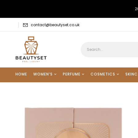
2
contact@beautyset.co.uk
HOME
WOMEN’S
PERFUME
COSMETICS
SKINC