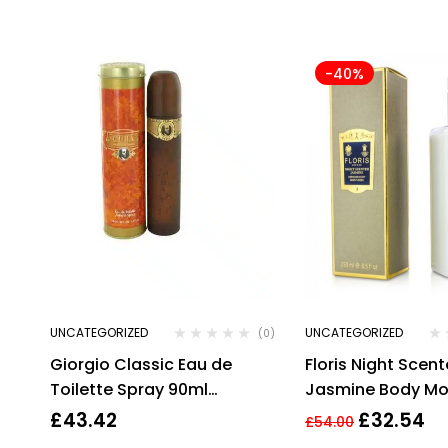
-40%
UNCATEGORIZED
UNCATEGORIZED
(0)
Giorgio Classic Eau de
Floris Night Scen
Toilette Spray 90ml
Jasmine Body Moi
Womens Fragrance
250ml. Sealed.
£
43.42
£
32.54
£
54.00