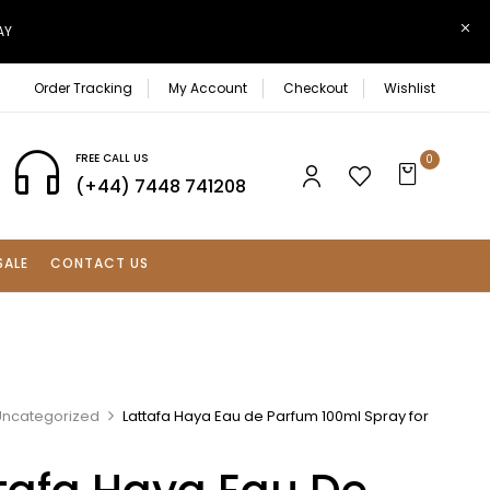
AY
Order Tracking
My Account
Checkout
Wishlist
FREE CALL US
0
(+44) 7448 741208
SALE
CONTACT US
Uncategorized
Lattafa Haya Eau de Parfum 100ml Spray for