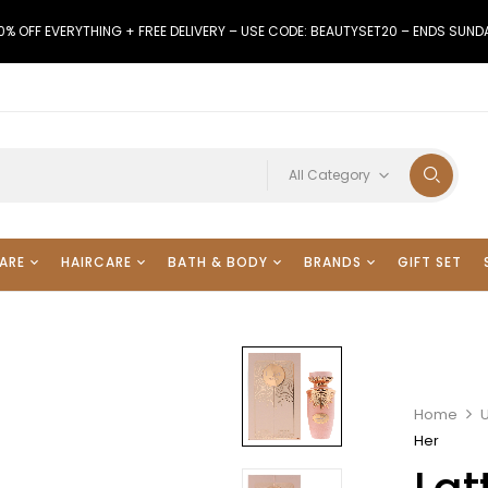
0% OFF EVERYTHING + FREE DELIVERY – USE CODE: BEAUTYSET20 – ENDS SUND
All Category
ARE
HAIRCARE
BATH & BODY
BRANDS
GIFT SET
Home
Her