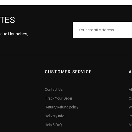
ATES
roduct launches,
CUSTOMER SERVICE
A
Contact Us
A
Track Your Order
C
Return/Refund policy
W
Delivery Info
Pr
Help & FAQ
M