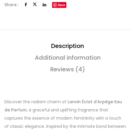
Share :
Save
Description
Additional information
Reviews (4)
Discover the radiant charm of
Lanvin Éclat d’Arpège Eau
de Parfum
, a graceful and uplifting fragrance that
captures the essence of modern femininity with a touch
of classic elegance. Inspired by the intimate bond between