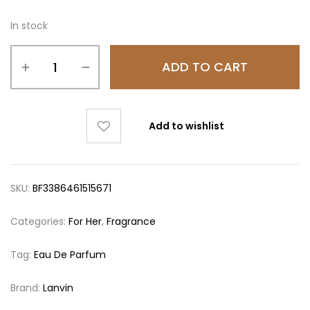
In stock
ADD TO CART
Add to wishlist
SKU:
BF3386461515671
Categories:
For Her
,
Fragrance
Tag:
Eau De Parfum
Brand:
Lanvin