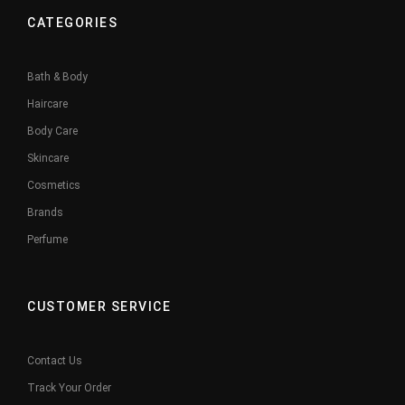
CATEGORIES
Bath & Body
Haircare
Body Care
Skincare
Cosmetics
Brands
Perfume
CUSTOMER SERVICE
Contact Us
Track Your Order