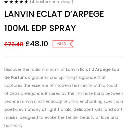
(
4
customer reviews)
Rated
4
4.75
LANVIN ECLAT D’ARPEGE
out of 5
based on
customer
100ML EDP SPRAY
ratings
£
48.10
£
73.40
-34%
Discover the radiant charm of
Lanvin Éclat d’Arpège Eau
de Parfum
, a graceful and uplifting fragrance that
captures the essence of modern femininity with a touch
of classic elegance. Inspired by the intimate bond between
Jeanne Lanvin and her daughter, this enchanting scent is a
poetic symphony of light florals, delicate fruits, and soft
musks
, designed to evoke the tender beauty of love and
harmony.