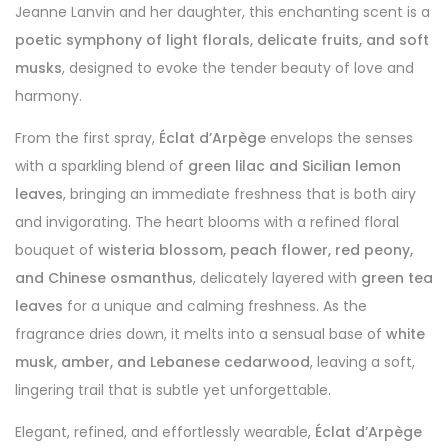
Jeanne Lanvin and her daughter, this enchanting scent is a
poetic symphony of light florals, delicate fruits, and soft
musks
, designed to evoke the tender beauty of love and
harmony.
From the first spray,
Éclat d’Arpège
envelops the senses
with a sparkling blend of
green lilac and Sicilian lemon
leaves
, bringing an immediate freshness that is both airy
and invigorating. The heart blooms with a refined floral
bouquet of
wisteria blossom, peach flower, red peony,
and Chinese osmanthus
, delicately layered with
green tea
leaves
for a unique and calming freshness. As the
fragrance dries down, it melts into a sensual base of
white
musk, amber, and Lebanese cedarwood
, leaving a soft,
lingering trail that is subtle yet unforgettable.
Elegant, refined, and effortlessly wearable,
Éclat d’Arpège