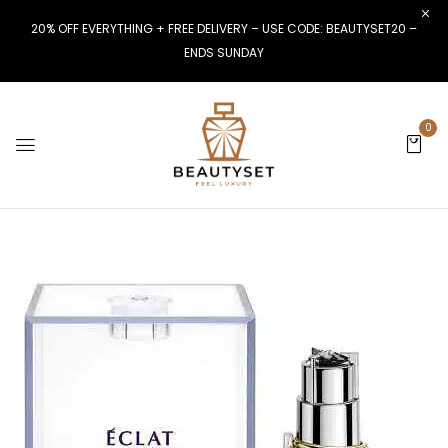
20% OFF EVERYTHING + FREE DELIVERY – USE CODE: BEAUTYSET20 –
ENDS SUNDAY
0