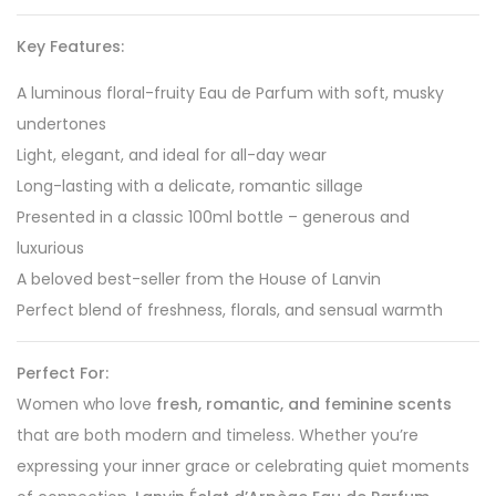
Key Features:
A luminous floral-fruity Eau de Parfum with soft, musky
undertones
Light, elegant, and ideal for all-day wear
Long-lasting with a delicate, romantic sillage
Presented in a classic 100ml bottle – generous and
luxurious
A beloved best-seller from the House of Lanvin
Perfect blend of freshness, florals, and sensual warmth
Perfect For:
Women who love
fresh, romantic, and feminine scents
that are both modern and timeless. Whether you’re
expressing your inner grace or celebrating quiet moments