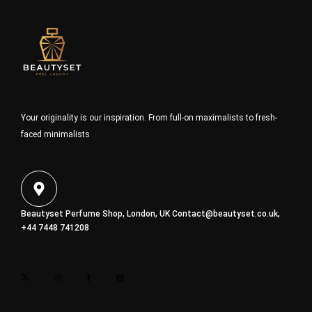
Your originality is our inspiration. From full-on maximalists to fresh-
faced minimalists
Beautyset Perfume Shop, London, UK
Contact@beautyset.co.uk
,
+44 7448 741208