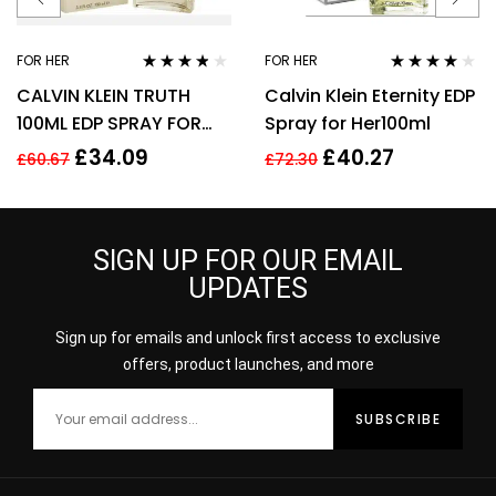
FOR HER
FOR HER
Rated
3.70
Rated
4.00
CALVIN KLEIN TRUTH
Calvin Klein Eternity EDP
out of 5
out of 5
100ML EDP SPRAY FOR
Spray for Her100ml
HER
£
34.09
£
40.27
£
60.67
£
72.30
SIGN UP FOR OUR EMAIL
UPDATES
Sign up for emails and unlock first access to exclusive
offers, product launches, and more