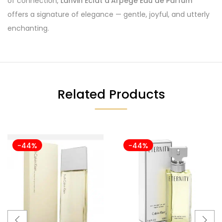
of connection,
Lanvin Éclat d’Arpège Eau de Parfum
offers a signature of elegance — gentle, joyful, and utterly
enchanting.
Related Products
-44%
-44%