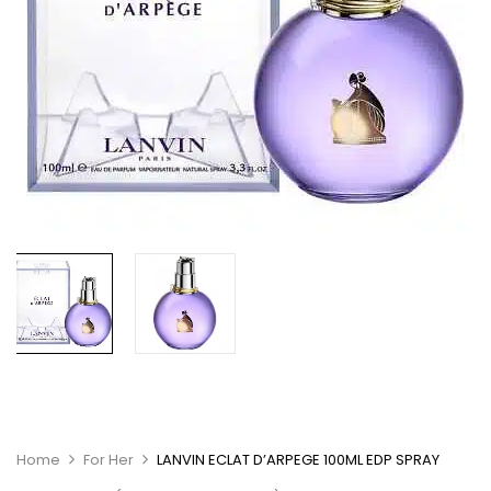
Home
For Her
LANVIN ECLAT D’ARPEGE 100ML EDP SPRAY