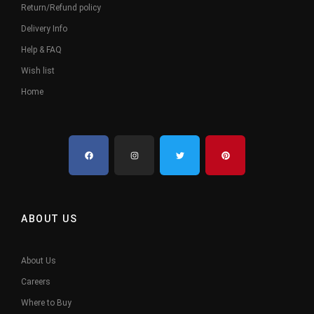
Return/Refund policy
Delivery Info
Help & FAQ
Wish list
Home
ABOUT US
About Us
Careers
Where to Buy