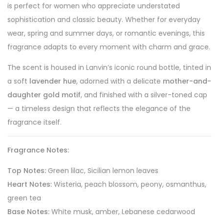
is perfect for women who appreciate understated
sophistication and classic beauty. Whether for everyday
wear, spring and summer days, or romantic evenings, this
fragrance adapts to every moment with charm and grace.
The scent is housed in Lanvin’s iconic round bottle, tinted in
a soft
lavender hue
, adorned with a delicate
mother-and-
daughter gold motif
, and finished with a silver-toned cap
— a timeless design that reflects the elegance of the
fragrance itself.
Fragrance Notes:
Top Notes:
Green lilac, Sicilian lemon leaves
Heart Notes:
Wisteria, peach blossom, peony, osmanthus,
green tea
Base Notes:
White musk, amber, Lebanese cedarwood