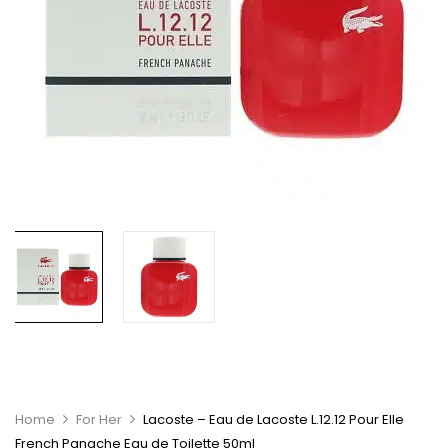
Home
For Her
Lacoste – Eau de Lacoste L.12.12 Pour Elle
French Panache Eau de Toilette 50ml