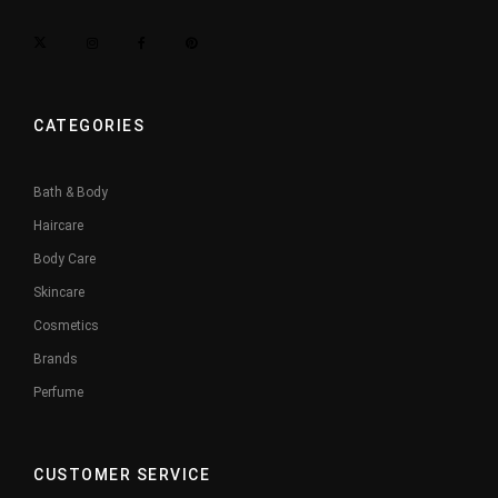
CATEGORIES
Bath & Body
Haircare
Body Care
Skincare
Cosmetics
Brands
Perfume
CUSTOMER SERVICE