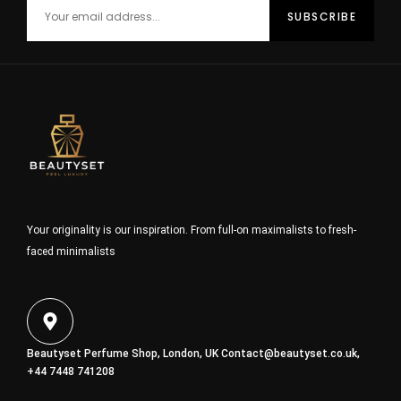
Your originality is our inspiration. From full-on maximalists to fresh-
faced minimalists
Beautyset Perfume Shop, London, UK
Contact@beautyset.co.uk
,
+44 7448 741208