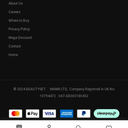
About Us
Careers
Where to Buy
Privacy Policy
Mega Discount
Contact
Home
© 2024 BEAUTYSET. MANKI LTD, Company Registred in UK No-
10794472. VAT-GB303180452