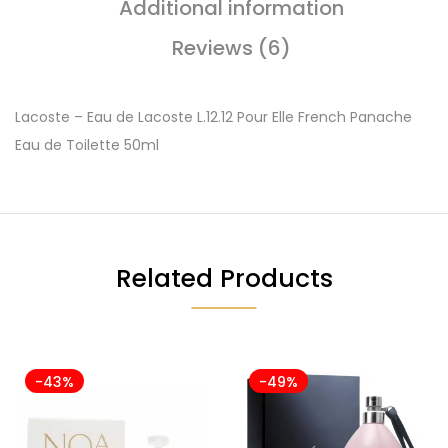
Additional information
Reviews (6)
Lacoste – Eau de Lacoste L.12.12 Pour Elle French Panache
Eau de Toilette 50ml
Related Products
-43%
-49%