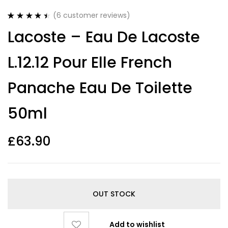
(
6
customer reviews)
Rated
6
4.50
Lacoste – Eau De Lacoste
out of 5
based on
customer
L.12.12 Pour Elle French
ratings
Panache Eau De Toilette
50ml
£
63.90
OUT STOCK
Add to wishlist