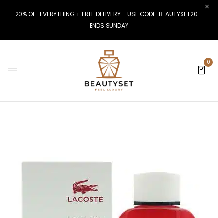
20% OFF EVERYTHING + FREE DELIVERY – USE CODE: BEAUTYSET20 –
ENDS SUNDAY
0