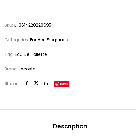
SKU:
BF3614228228695
Categories:
For Her
,
Fragrance
Tag:
Eau De Toilette
Brand:
Lacoste
Share :
Save
Description