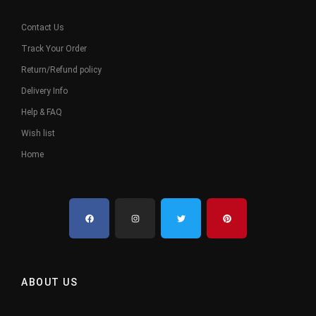
Contact Us
Track Your Order
Return/Refund policy
Delivery Info
Help & FAQ
Wish list
Home
ABOUT US