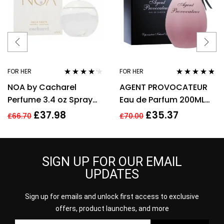
FOR HER
FOR HER
Rated
4.08
Rated
4.67
NOA by Cacharel
AGENT PROVOCATEUR
out of 5
out of 5
Perfume 3.4 oz Spray
Eau de Parfum 200ML
EDT For women
EDP SPRAY
£
37.98
£
35.37
£
66.70
£
70.00
SIGN UP FOR OUR EMAIL
UPDATES
Sign up for emails and unlock first access to exclusive
offers, product launches, and more