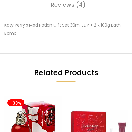
Reviews (4)
Katy Perry’s Mad Potion Gift Set 30ml EDP + 2 x 100g Bath
Bomb
Related Products
-33%