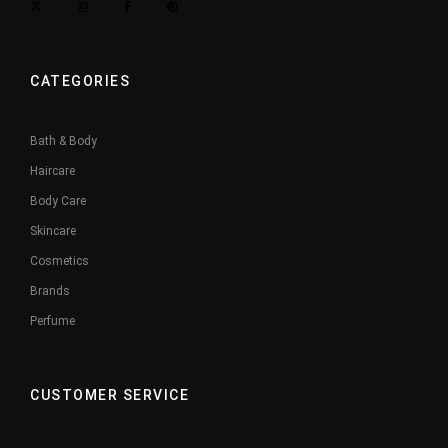
CATEGORIES
Bath & Body
Haircare
Body Care
Skincare
Cosmetics
Brands
Perfume
CUSTOMER SERVICE