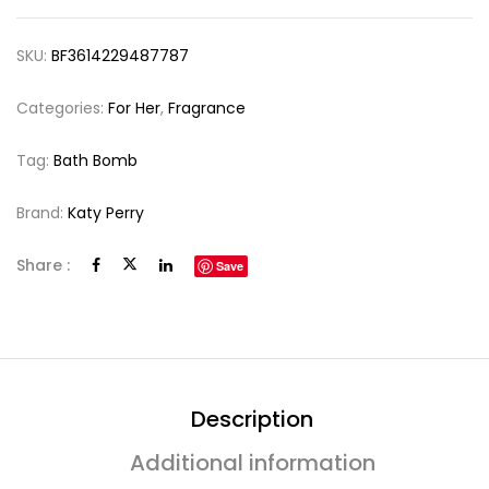
SKU:
BF3614229487787
Categories:
For Her
,
Fragrance
Tag:
Bath Bomb
Brand:
Katy Perry
Share :
Save
Description
Additional information