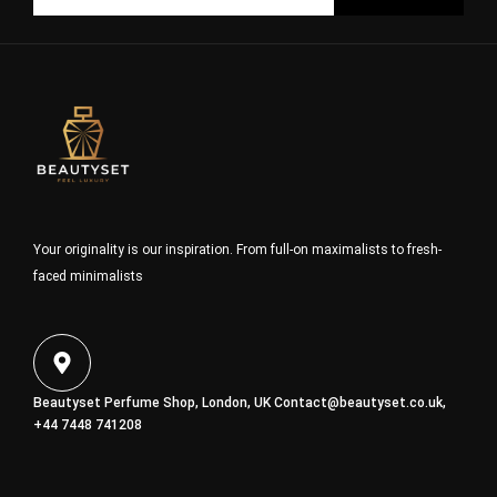
Your originality is our inspiration. From full-on maximalists to fresh-
faced minimalists
Beautyset Perfume Shop, London, UK
Contact@beautyset.co.uk
,
+44 7448 741208