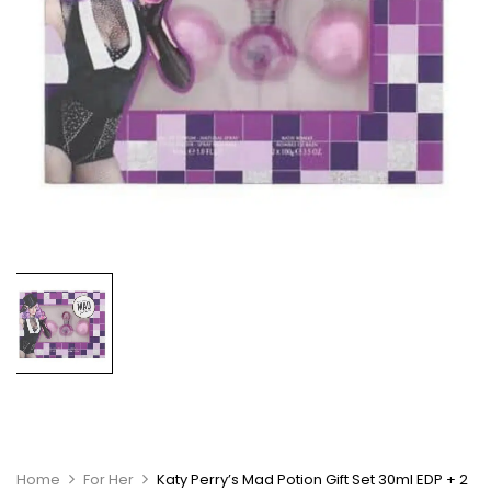
Home
For Her
Katy Perry’s Mad Potion Gift Set 30ml EDP + 2