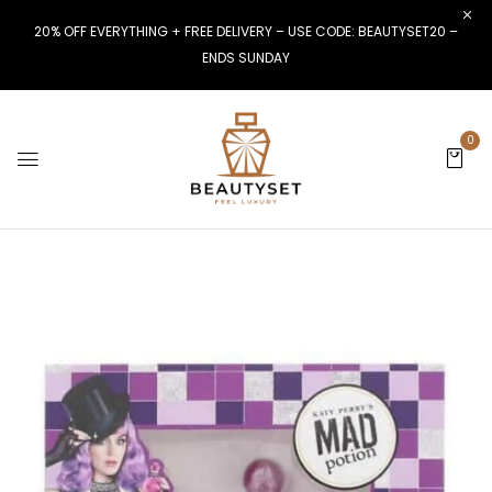
20% OFF EVERYTHING + FREE DELIVERY – USE CODE: BEAUTYSET20 –
ENDS SUNDAY
0