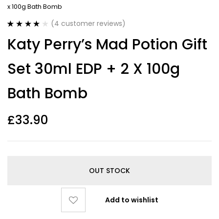
x 100g Bath Bomb
(
4
customer reviews)
Rated
4
4.00
Katy Perry’s Mad Potion Gift
out of 5
based on
customer
Set 30ml EDP + 2 X 100g
ratings
Bath Bomb
£
33.90
OUT STOCK
Add to wishlist