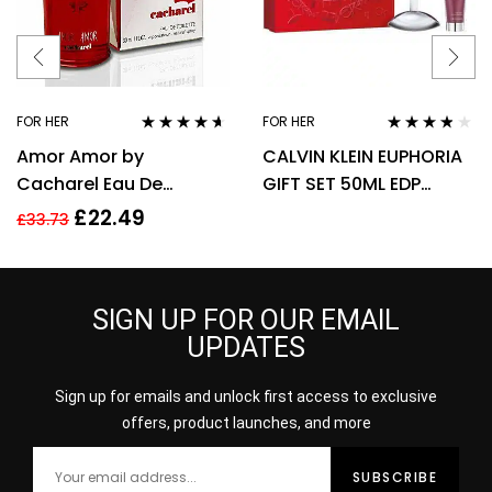
FOR HER
FOR HER
Rated
4.50
Rated
3.67
Amor Amor by
CALVIN KLEIN EUPHORIA
out of 5
out of 5
Cacharel Eau De
GIFT SET 50ML EDP
Toilette For Women,
SPRAY + 100ML BODY
£
22.49
£
33.73
30ml
LOTION
SIGN UP FOR OUR EMAIL
UPDATES
Sign up for emails and unlock first access to exclusive
offers, product launches, and more