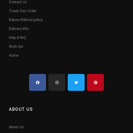
Contact Us
Track Your Order
Return/Refund policy
Delivery Info
Help & FAQ
Wish list
Home
ABOUT US
About Us