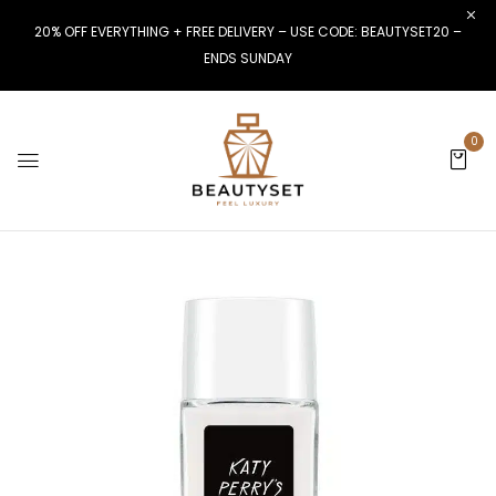
20% OFF EVERYTHING + FREE DELIVERY – USE CODE: BEAUTYSET20 –
ENDS SUNDAY
0