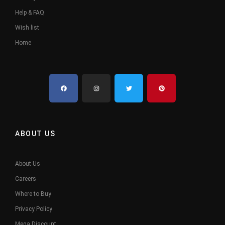
Help & FAQ
Wish list
Home
ABOUT US
About Us
Careers
Where to Buy
Privacy Policy
Mega Discount