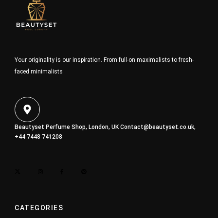
Your originality is our inspiration. From full-on maximalists to fresh-
faced minimalists
Beautyset Perfume Shop, London, UK
Contact@beautyset.co.uk
,
+44 7448 741208
CATEGORIES