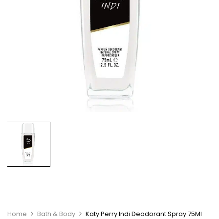
Home
Bath & Body
Katy Perry Indi Deodorant Spray 75Ml