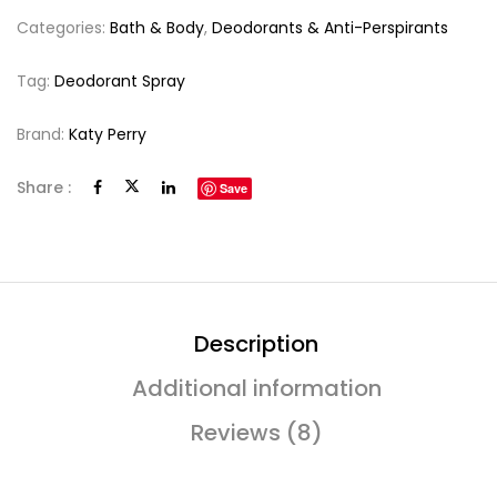
Categories:
Bath & Body
,
Deodorants & Anti-Perspirants
Tag:
Deodorant Spray
Brand:
Katy Perry
Share :
Save
Description
Additional information
Reviews (8)