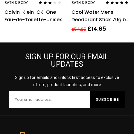
BATH & BODY
BATH & BODY
Rated
Rated
4.70
out
Calvin-Klein-CK-One-
Cool Water Mens
3.00
out
of 5
of 5
Eau-de-Toilette-Unisex
Deodorant Stick 70g by
Davidoff
£
14.65
£
54.95
SIGN UP FOR OUR EMAIL
UPDATES
Sign up for emails and unlock first access to exclusive
offers, product launches, and more