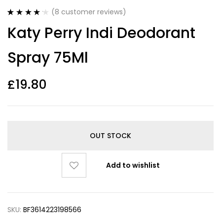
(
8
customer reviews)
Rated
8
4.25
Katy Perry Indi Deodorant
out of 5
based on
customer
Spray 75Ml
ratings
£
19.80
OUT STOCK
Add to wishlist
SKU:
BF3614223198566