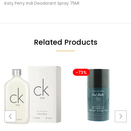
Katy Perry Indi Deodorant Spray 75Ml
Related Products
-73%