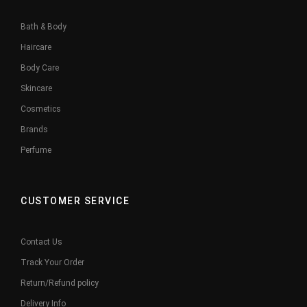
Bath & Body
Haircare
Body Care
Skincare
Cosmetics
Brands
Perfume
CUSTOMER SERVICE
Contact Us
Track Your Order
Return/Refund policy
Delivery Info