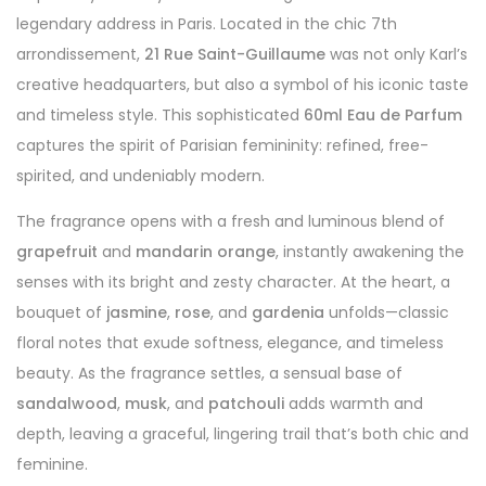
legendary address in Paris. Located in the chic 7th
arrondissement,
21 Rue Saint-Guillaume
was not only Karl’s
creative headquarters, but also a symbol of his iconic taste
and timeless style. This sophisticated
60ml Eau de Parfum
captures the spirit of Parisian femininity: refined, free-
spirited, and undeniably modern.
The fragrance opens with a fresh and luminous blend of
grapefruit
and
mandarin orange
, instantly awakening the
senses with its bright and zesty character. At the heart, a
bouquet of
jasmine
,
rose
, and
gardenia
unfolds—classic
floral notes that exude softness, elegance, and timeless
beauty. As the fragrance settles, a sensual base of
sandalwood
,
musk
, and
patchouli
adds warmth and
depth, leaving a graceful, lingering trail that’s both chic and
feminine.