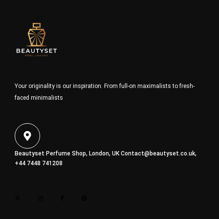
Your originality is our inspiration. From full-on maximalists to fresh-
faced minimalists
Beautyset Perfume Shop, London, UK
Contact@beautyset.co.uk
,
+44 7448 741208