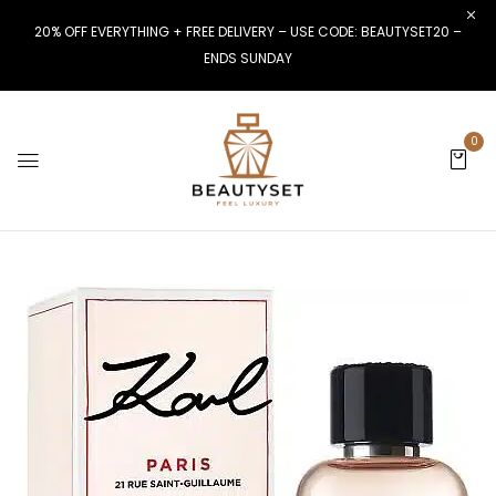
20% OFF EVERYTHING + FREE DELIVERY – USE CODE: BEAUTYSET20 –
ENDS SUNDAY
0