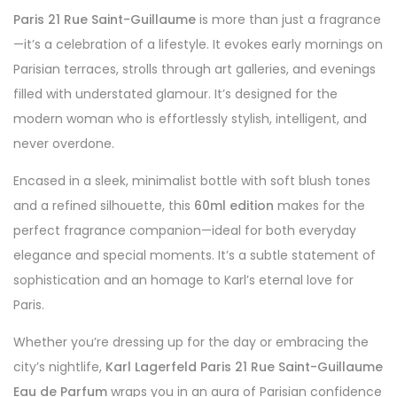
Paris 21 Rue Saint-Guillaume
is more than just a fragrance
—it’s a celebration of a lifestyle. It evokes early mornings on
Parisian terraces, strolls through art galleries, and evenings
filled with understated glamour. It’s designed for the
modern woman who is effortlessly stylish, intelligent, and
never overdone.
Encased in a sleek, minimalist bottle with soft blush tones
and a refined silhouette, this
60ml edition
makes for the
perfect fragrance companion—ideal for both everyday
elegance and special moments. It’s a subtle statement of
sophistication and an homage to Karl’s eternal love for
Paris.
Whether you’re dressing up for the day or embracing the
city’s nightlife,
Karl Lagerfeld Paris 21 Rue Saint-Guillaume
Eau de Parfum
wraps you in an aura of Parisian confidence