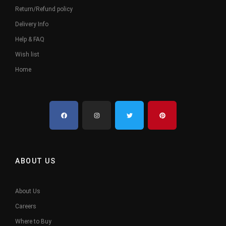
Return/Refund policy
Delivery Info
Help & FAQ
Wish list
Home
ABOUT US
About Us
Careers
Where to Buy