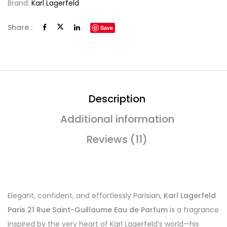
Brand:
Karl Lagerfeld
Share :
Save
Description
Additional information
Reviews (11)
Elegant, confident, and effortlessly Parisian,
Karl Lagerfeld
Paris 21 Rue Saint-Guillaume Eau de Parfum
is a fragrance
inspired by the very heart of Karl Lagerfeld’s world—his