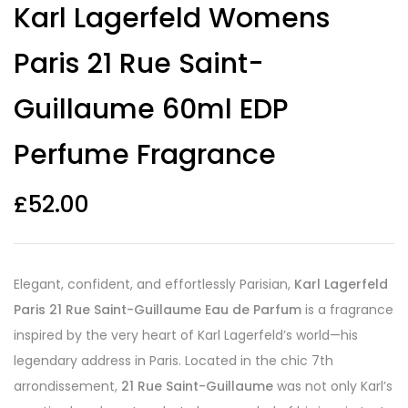
Karl Lagerfeld Womens
out of 5
based on
customer
Paris 21 Rue Saint-
ratings
Guillaume 60ml EDP
Perfume Fragrance
£
52.00
Elegant, confident, and effortlessly Parisian,
Karl Lagerfeld
Paris 21 Rue Saint-Guillaume Eau de Parfum
is a fragrance
inspired by the very heart of Karl Lagerfeld’s world—his
legendary address in Paris. Located in the chic 7th
arrondissement,
21 Rue Saint-Guillaume
was not only Karl’s