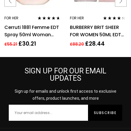
FOR HER
FOR HER
Rated
4.57
Rated
4.17
Cerruti 1881 Femme EDT
BURBERRY BRIT SHEER
out of 5
out of 5
Spray 50ml Woman
FOR WOMEN 50ML EDT
Perfume
SPRAY
£
30.21
£
28.44
£
55.21
£
88.20
SIGN UP FOR OUR EMAIL
UPDATES
Sign up for emails and unlock first access to exclusive
offers, product launches, and more