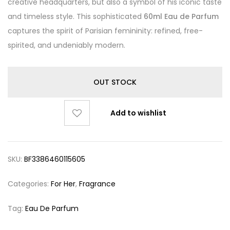
creative headquarters, but also a symbol of his iconic taste
and timeless style. This sophisticated
60ml Eau de Parfum
captures the spirit of Parisian femininity: refined, free-
spirited, and undeniably modern.
OUT STOCK
Add to wishlist
SKU:
BF3386460115605
Categories:
For Her
,
Fragrance
Tag:
Eau De Parfum