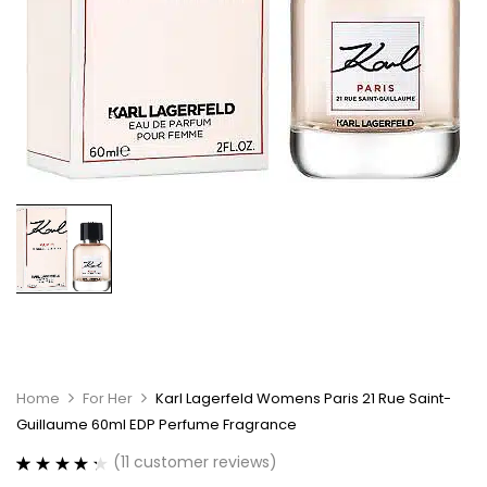
Home
For Her
Karl Lagerfeld Womens Paris 21 Rue Saint-
Guillaume 60ml EDP Perfume Fragrance
(
11
customer reviews)
Rated
11
4.36