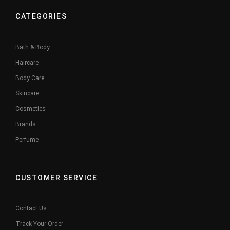
CATEGORIES
Bath & Body
Haircare
Body Care
Skincare
Cosmetics
Brands
Perfume
CUSTOMER SERVICE
Contact Us
Track Your Order