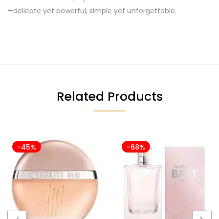
—delicate yet powerful, simple yet unforgettable.
Related Products
-45%
-68%