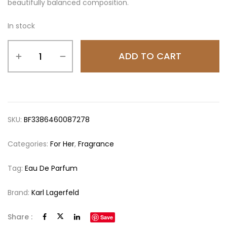
beautifully balanced composition.
In stock
ADD TO CART
SKU:
BF3386460087278
Categories:
For Her
,
Fragrance
Tag:
Eau De Parfum
Brand:
Karl Lagerfeld
Share :
Save