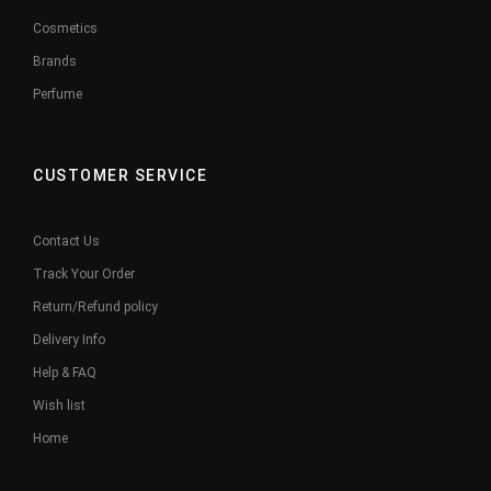
Cosmetics
Brands
Perfume
CUSTOMER SERVICE
Contact Us
Track Your Order
Return/Refund policy
Delivery Info
Help & FAQ
Wish list
Home