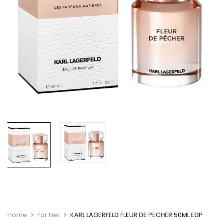
Home
For Her
KARL LAGERFELD FLEUR DE PECHER 50ML EDP