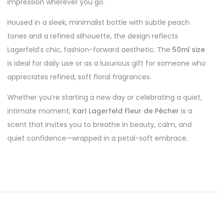
impression wherever you go.
Housed in a sleek, minimalist bottle with subtle peach
tones and a refined silhouette, the design reflects
Lagerfeld’s chic, fashion-forward aesthetic. The
50ml size
is ideal for daily use or as a luxurious gift for someone who
appreciates refined, soft floral fragrances.
Whether you’re starting a new day or celebrating a quiet,
intimate moment,
Karl Lagerfeld Fleur de Pêcher
is a
scent that invites you to breathe in beauty, calm, and
quiet confidence—wrapped in a petal-soft embrace.