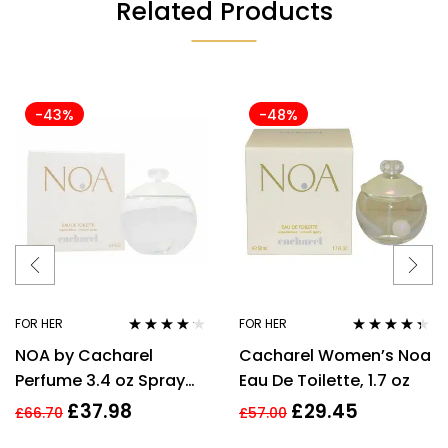
Related Products
-43%
-48%
FOR HER
FOR HER
Rated
4.08
Rated
4.25
NOA by Cacharel
Cacharel Women’s Noa
out of 5
out of 5
Perfume 3.4 oz Spray
Eau De Toilette, 1.7 oz
EDT For women
£
37.98
£
29.45
£
66.70
£
57.00