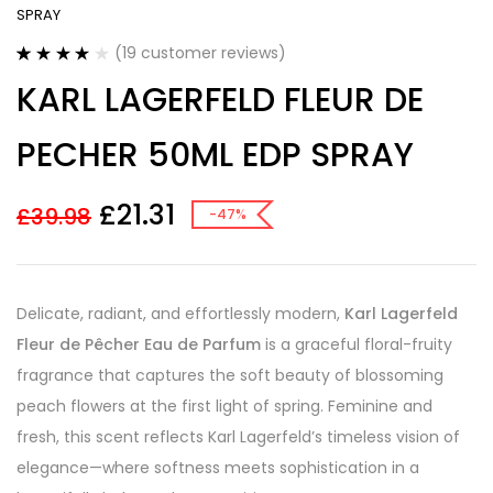
SPRAY
(
19
customer reviews)
Rated
19
4.11
KARL LAGERFELD FLEUR DE
out of 5
based on
customer
PECHER 50ML EDP SPRAY
ratings
£
21.31
£
39.98
-47%
Delicate, radiant, and effortlessly modern,
Karl Lagerfeld
Fleur de Pêcher Eau de Parfum
is a graceful floral-fruity
fragrance that captures the soft beauty of blossoming
peach flowers at the first light of spring. Feminine and
fresh, this scent reflects Karl Lagerfeld’s timeless vision of
elegance—where softness meets sophistication in a