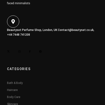
faced minimalists
Beautyset Perfume Shop, London, UK
Contact@beautyset.co.uk
,
+44 7448 741208
CATEGORIES
Bath & Body
Haircare
Body Care
Skincare