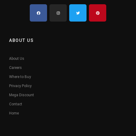
ABOUT US
About Us
Careers
Where to Buy
Privacy Policy
Mega Discount
Contact
Home