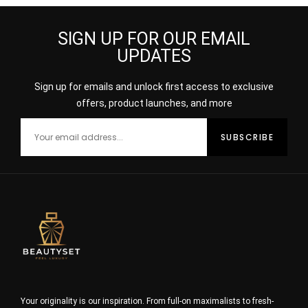
SIGN UP FOR OUR EMAIL
UPDATES
Sign up for emails and unlock first access to exclusive
offers, product launches, and more
Your originality is our inspiration. From full-on maximalists to fresh-