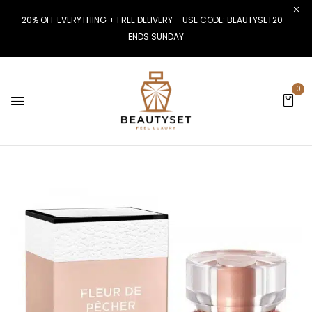
20% OFF EVERYTHING + FREE DELIVERY – USE CODE: BEAUTYSET20 –
ENDS SUNDAY
0