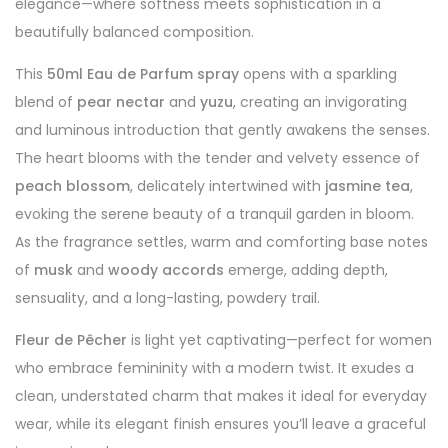
elegance—where softness meets sophistication in a
beautifully balanced composition.
This
50ml Eau de Parfum spray
opens with a sparkling
blend of
pear nectar
and
yuzu
, creating an invigorating
and luminous introduction that gently awakens the senses.
The heart blooms with the tender and velvety essence of
peach blossom
, delicately intertwined with
jasmine tea
,
evoking the serene beauty of a tranquil garden in bloom.
As the fragrance settles, warm and comforting base notes
of
musk
and
woody accords
emerge, adding depth,
sensuality, and a long-lasting, powdery trail.
Fleur de Pêcher
is light yet captivating—perfect for women
who embrace femininity with a modern twist. It exudes a
clean, understated charm that makes it ideal for everyday
wear, while its elegant finish ensures you’ll leave a graceful