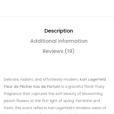
Description
Additional information
Reviews (19)
Delicate, radiant, and effortlessly modern,
Karl Lagerfeld
Fleur de Pêcher Eau de Parfum
is a graceful floral-fruity
fragrance that captures the soft beauty of blossoming
peach flowers at the first light of spring. Feminine and
fresh, this scent reflects Karl Lagerfeld’s timeless vision of