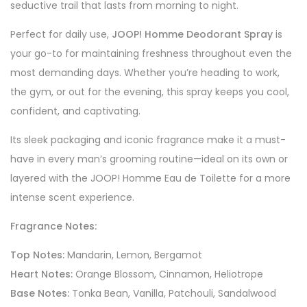
seductive trail that lasts from morning to night.
Perfect for daily use,
JOOP! Homme Deodorant Spray
is
your go-to for maintaining freshness throughout even the
most demanding days. Whether you’re heading to work,
the gym, or out for the evening, this spray keeps you cool,
confident, and captivating.
Its sleek packaging and iconic fragrance make it a must-
have in every man’s grooming routine—ideal on its own or
layered with the JOOP! Homme Eau de Toilette for a more
intense scent experience.
Fragrance Notes:
Top Notes:
Mandarin, Lemon, Bergamot
Heart Notes:
Orange Blossom, Cinnamon, Heliotrope
Base Notes:
Tonka Bean, Vanilla, Patchouli, Sandalwood