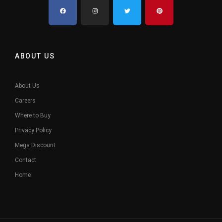
ABOUT US
About Us
Careers
Where to Buy
Privacy Policy
Mega Discount
Contact
Home