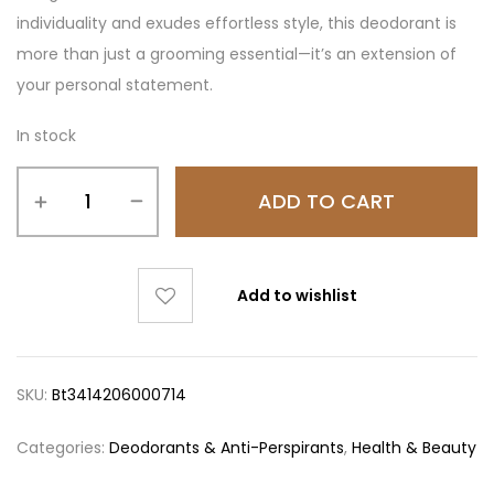
individuality and exudes effortless style, this deodorant is
more than just a grooming essential—it’s an extension of
your personal statement.
In stock
ADD TO CART
Add to wishlist
SKU:
Bt3414206000714
Categories:
Deodorants & Anti-Perspirants
,
Health & Beauty