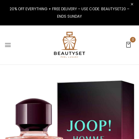
20% OFF EVERYTHING + FREE DELIVERY – USE CODE: BEAUTYSET20 –
ENDS SUNDAY
0