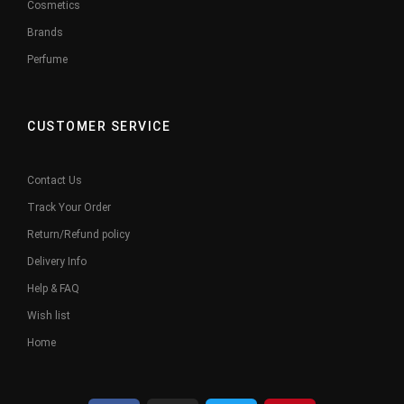
Cosmetics
Brands
Perfume
CUSTOMER SERVICE
Contact Us
Track Your Order
Return/Refund policy
Delivery Info
Help & FAQ
Wish list
Home