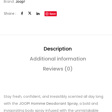
Brand:
Joop!
Share :
Save
Description
Additional information
Reviews (0)
Stay fresh, confident, and irresistibly scented all day long
with the
JOOP! Homme Deodorant Spray
, a bold and
invigorating body spray infused with the unmistakable