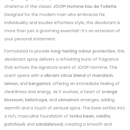
charisma of the classic
JOOP! Homme Eau de Toilette
.
Designed for the modern man who embraces his
individuality and exudes effortless style, this deodorant is
more than just a grooming essential—it’s an extension of
your personal statement.
Formulated to provide
long-lasting odour protection
, this
deodorant spray delivers a refreshing burst of fragrance
that echoes the signature scent of JOOP! Homme. The
scent opens with a
vibrant citrus blend
of
mandarin
,
lemon
, and
bergamot
, offering an immediate feeling of
cleanliness and energy. As it evolves, a heart of
orange
blossom
,
heliotrope
, and
cinnamon
emerges, adding
warmth and a touch of sensual spice. The base settles into
a rich, masculine foundation of
tonka bean
,
vanilla
,
patchouli
, and
sandalwood
, creating a smooth and