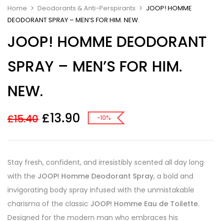
Home
Deodorants & Anti-Perspirants
JOOP! HOMME
DEODORANT SPRAY – MEN’S FOR HIM. NEW.
JOOP! HOMME DEODORANT
SPRAY – MEN’S FOR HIM.
NEW.
£
13.90
£
15.40
-10%
Stay fresh, confident, and irresistibly scented all day long
with the
JOOP! Homme Deodorant Spray
, a bold and
invigorating body spray infused with the unmistakable
charisma of the classic
JOOP! Homme Eau de Toilette
.
Designed for the modern man who embraces his