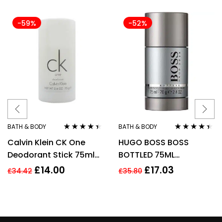
-59%
-52%
BATH & BODY
BATH & BODY
Rated
4.33
Rated
4.33
Calvin Klein CK One
HUGO BOSS BOSS
out of 5
out of 5
Deodorant Stick 75ml
BOTTLED 75ML
Unisex Mens Womens
DEODORANT STICK
£
14.00
£
17.03
£
34.42
£
35.80
For Him Her