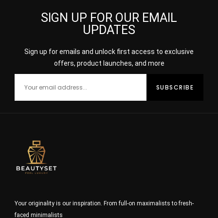
SIGN UP FOR OUR EMAIL
UPDATES
Sign up for emails and unlock first access to exclusive
offers, product launches, and more
Your originality is our inspiration. From full-on maximalists to fresh-
faced minimalists