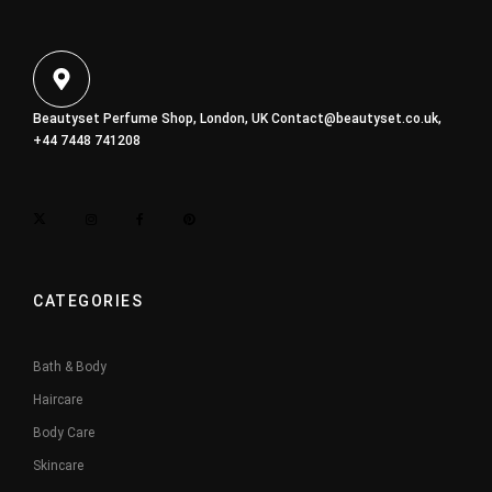
Beautyset Perfume Shop, London, UK
Contact@beautyset.co.uk
,
+44 7448 741208
CATEGORIES
Bath & Body
Haircare
Body Care
Skincare