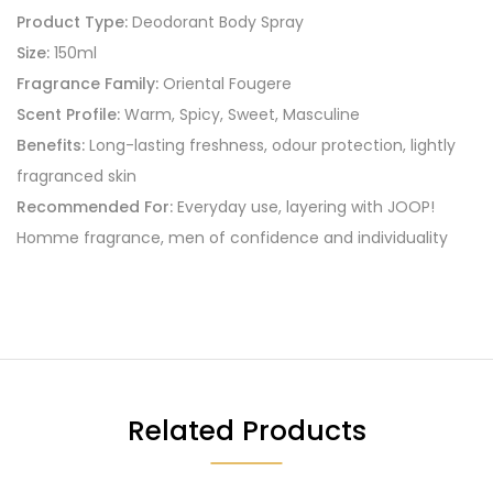
Product Type:
Deodorant Body Spray
Size:
150ml
Fragrance Family:
Oriental Fougere
Scent Profile:
Warm, Spicy, Sweet, Masculine
Benefits:
Long-lasting freshness, odour protection, lightly
fragranced skin
Recommended For:
Everyday use, layering with JOOP!
Homme fragrance, men of confidence and individuality
Related Products