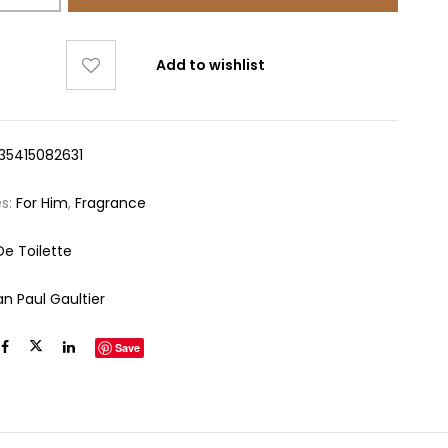
Add to wishlist
35415082631
es:
For Him
,
Fragrance
De Toilette
an Paul Gaultier
Save