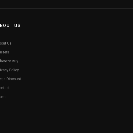
BOUT US
bout Us
areers
here to Buy
ivacy Policy
ega Discount
ontact
ome