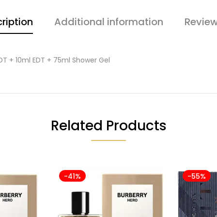
ription
Additional information
Review
DT + 10ml EDT + 75ml Shower Gel
Related Products
-41%
-55%