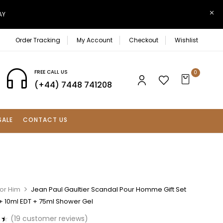
AY
Order Tracking
My Account
Checkout
Wishlist
FREE CALL US
0
(+44) 7448 741208
SALE
CONTACT US
For Him
Jean Paul Gaultier Scandal Pour Homme Gift Set
+ 10ml EDT + 75ml Shower Gel
(
19
customer reviews)