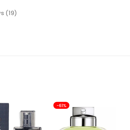
s (19)
-61%