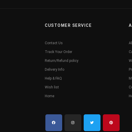
CUSTOMER SERVICE
A
Contact Us
A
Track Your Order
C
Return/Refund policy
W
Delivery Info
Pr
Help & FAQ
M
Wish list
C
Home
H