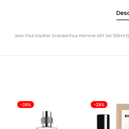
Desc
Jean Paul Gaultier Scandal Pour Homme Gift Set 100ml E
-28%
-28%