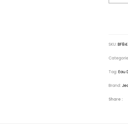
SKU:
BF84
Categori
Tag:
Eau 
Brand:
Je
Share :