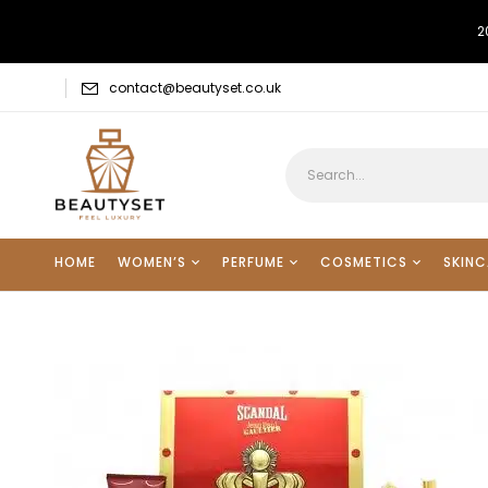
2
contact@beautyset.co.uk
HOME
WOMEN’S
PERFUME
COSMETICS
SKINC