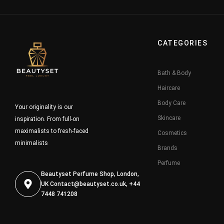
CATEGORIES
Bath & Body
Haircare
Body Care
Your originality is our
Skincare
inspiration. From full-on
maximalists to fresh-faced
Cosmetics
minimalists
Brands
Perfume
Beautyset Perfume Shop, London,
UK
Contact@beautyset.co.uk
, +44
7448 741208