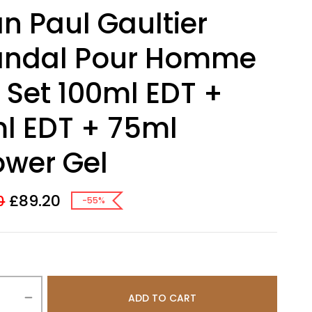
n Paul Gaultier
andal Pour Homme
t Set 100ml EDT +
l EDT + 75ml
wer Gel
£
89.20
0
-55%
ADD TO CART