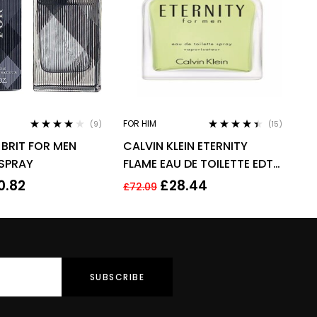
FOR HIM
(9)
(15)
Rated
3.78
Rated
4.33
BRIT FOR MEN
CALVIN KLEIN ETERNITY
out of 5
out of 5
 SPRAY
FLAME EAU DE TOILETTE EDT
SPRAY FOR MEN 100ML
0.82
£
28.44
£
72.09