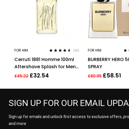
FOR HIM
FOR HIM
(16)
Rated
4.44
Rat
Cerruti 1881 Homme 100ml
BURBERRY HERO 5
out of 5
3.3
of 
Aftershave Splash for Men
SPRAY
HIM NEW GENUINE
£
32.54
£
58.51
£
45.32
£
80.95
SIGN UP FOR OUR EMAIL UPD
Sign up for emails and unlock first access to exclusive offers, p
and more