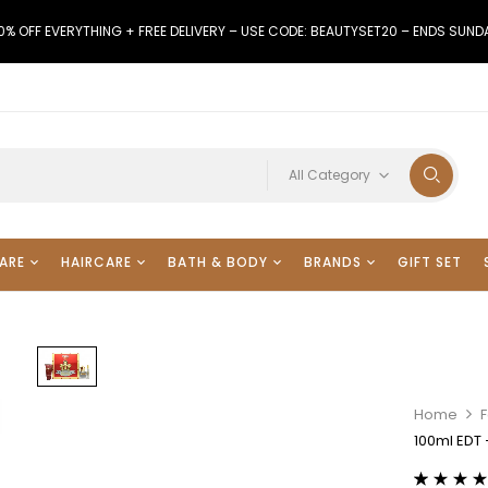
0% OFF EVERYTHING + FREE DELIVERY – USE CODE: BEAUTYSET20 – ENDS SUND
All Category
ARE
HAIRCARE
BATH & BODY
BRANDS
GIFT SET
Home
100ml EDT 