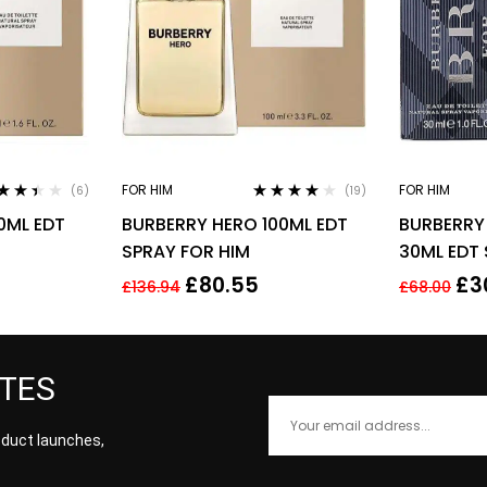
FOR HIM
FOR HIM
(6)
(19)
ed
Rated
3.95
0ML EDT
BURBERRY HERO 100ML EDT
BURBERRY 
3
out
out of 5
5
SPRAY FOR HIM
30ML EDT
£
80.55
£
3
£
136.94
£
68.00
ATES
roduct launches,