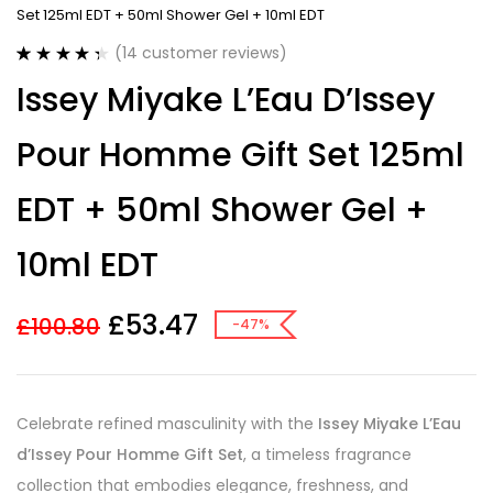
Set 125ml EDT + 50ml Shower Gel + 10ml EDT
(
14
customer reviews)
Rated
14
4.43
Issey Miyake L’Eau D’Issey
out of 5
based on
customer
Pour Homme Gift Set 125ml
ratings
EDT + 50ml Shower Gel +
10ml EDT
£
53.47
£
100.80
-47%
Celebrate refined masculinity with the
Issey Miyake L’Eau
d’Issey Pour Homme Gift Set
, a timeless fragrance
collection that embodies elegance, freshness, and