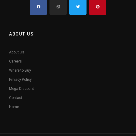
ABOUT US
About Us
Careers
Where to Buy
Privacy Policy
Mega Discount
Contact
Home