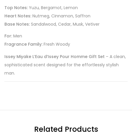
Top Notes:
Yuzu, Bergamot, Lemon
Heart Notes:
Nutmeg, Cinnamon, Saffron
Base Notes:
Sandalwood, Cedar, Musk, Vetiver
For:
Men
Fragrance Family:
Fresh Woody
Issey Miyake L’Eau d’Issey Pour Homme Gift Set
– A clean,
sophisticated scent designed for the effortlessly stylish
man.
Related Products