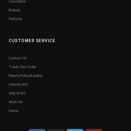
Cosmetics
Brands
Perfume
CUSTOMER SERVICE
Contact Us
Track Your Order
Return/Refund policy
Delivery Info
Help & FAQ
Wish list
Home