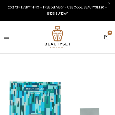
20% OFF EVERYTHING + FREE DELIVERY – USE CODE: BEAUTYSET20 –
ENDS SUNDAY
0