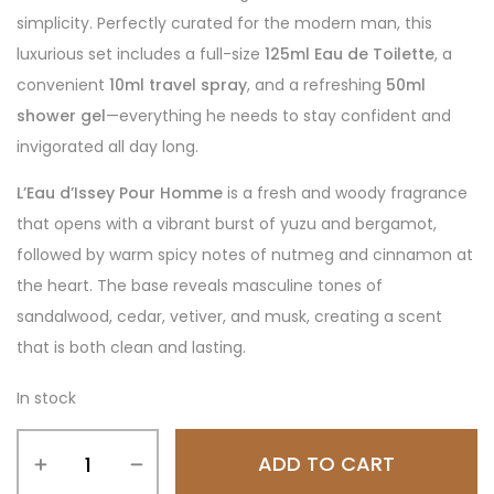
simplicity. Perfectly curated for the modern man, this
luxurious set includes a full-size
125ml Eau de Toilette
, a
convenient
10ml travel spray
, and a refreshing
50ml
shower gel
—everything he needs to stay confident and
invigorated all day long.
L’Eau d’Issey Pour Homme
is a fresh and woody fragrance
that opens with a vibrant burst of yuzu and bergamot,
followed by warm spicy notes of nutmeg and cinnamon at
the heart. The base reveals masculine tones of
sandalwood, cedar, vetiver, and musk, creating a scent
that is both clean and lasting.
In stock
ADD TO CART