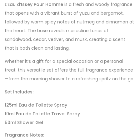
L’Eau d’Issey Pour Homme
is a fresh and woody fragrance
that opens with a vibrant burst of yuzu and bergamot,
followed by warm spicy notes of nutmeg and cinnamon at
the heart. The base reveals masculine tones of
sandalwood, cedar, vetiver, and musk, creating a scent
that is both clean and lasting.
Whether it’s a gift for a special occasion or a personal
treat, this versatile set offers the full fragrance experience
—from the morning shower to a refreshing spritz on the go.
Set Includes:
125ml Eau de Toilette Spray
10ml Eau de Toilette Travel Spray
50ml Shower Gel
Fragrance Notes: