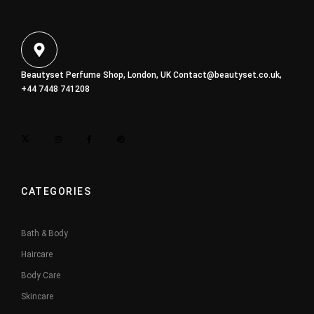
Beautyset Perfume Shop, London, UK
Contact@beautyset.co.uk
,
+44 7448 741208
CATEGORIES
Bath & Body
Haircare
Body Care
Skincare