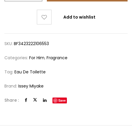
Add to wishlist
SKU:
BF3423222106553
Categories:
For Him
,
Fragrance
Tag:
Eau De Toilette
Brand:
Issey Miyake
Share :
Save