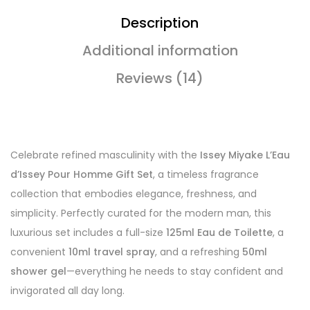
Description
Additional information
Reviews (14)
Celebrate refined masculinity with the
Issey Miyake L’Eau
d’Issey Pour Homme Gift Set
, a timeless fragrance
collection that embodies elegance, freshness, and
simplicity. Perfectly curated for the modern man, this
luxurious set includes a full-size
125ml Eau de Toilette
, a
convenient
10ml travel spray
, and a refreshing
50ml
shower gel
—everything he needs to stay confident and
invigorated all day long.