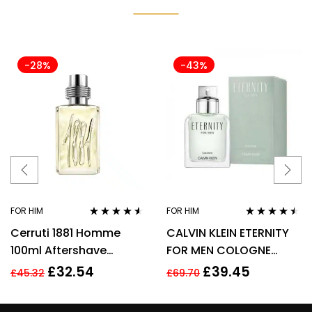
-28%
-43%
FOR HIM
FOR HIM
Rated
4.44
Rated
4.38
Cerruti 1881 Homme
CALVIN KLEIN ETERNITY
out of 5
out of 5
100ml Aftershave
FOR MEN COLOGNE
Splash for Men HIM NEW
SPRAY 200ML
£
32.54
£
39.45
£
45.32
£
69.70
GENUINE