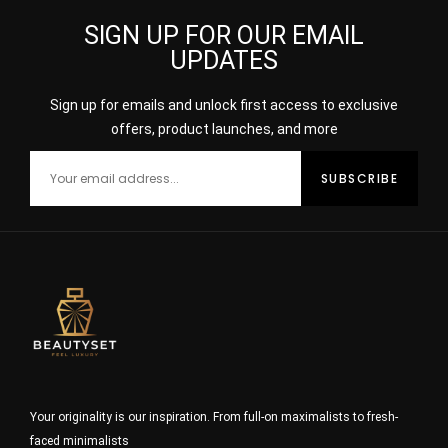
SIGN UP FOR OUR EMAIL
UPDATES
Sign up for emails and unlock first access to exclusive
offers, product launches, and more
Your originality is our inspiration. From full-on maximalists to fresh-
faced minimalists