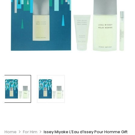
Home
For Him
Issey Miyake L’Eau d’Issey Pour Homme Gift