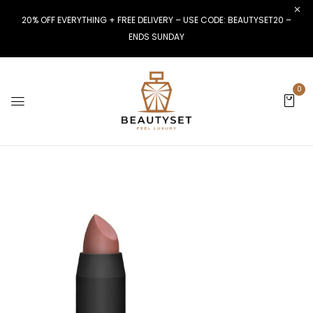
20% OFF EVERYTHING + FREE DELIVERY – USE CODE: BEAUTYSET20 –
ENDS SUNDAY
0