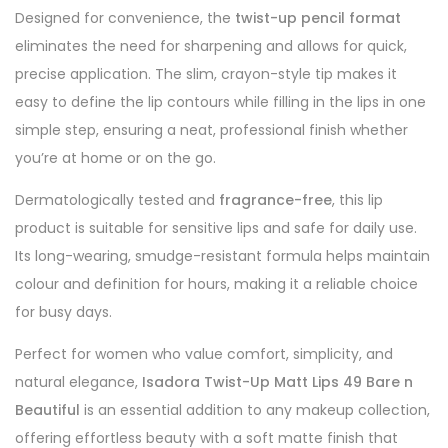
Designed for convenience, the
twist-up pencil format
eliminates the need for sharpening and allows for quick,
precise application. The slim, crayon-style tip makes it
easy to define the lip contours while filling in the lips in one
simple step, ensuring a neat, professional finish whether
you’re at home or on the go.
Dermatologically tested and
fragrance-free
, this lip
product is suitable for sensitive lips and safe for daily use.
Its long-wearing, smudge-resistant formula helps maintain
colour and definition for hours, making it a reliable choice
for busy days.
Perfect for women who value comfort, simplicity, and
natural elegance,
Isadora Twist-Up Matt Lips 49 Bare n
Beautiful
is an essential addition to any makeup collection,
offering effortless beauty with a soft matte finish that