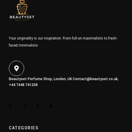
Your originality is our inspiration. From full-on maximalists to fresh-
faced minimalists
Beautyset Perfume Shop, London, UK
Contact@beautyset.co.uk
,
+44 7448 741208
CATEGORIES