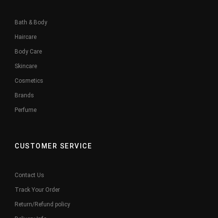
Bath & Body
Haircare
Body Care
Skincare
Cosmetics
Brands
Perfume
CUSTOMER SERVICE
Contact Us
Track Your Order
Return/Refund policy