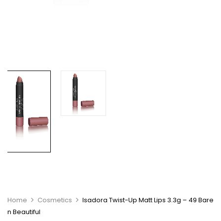
Home
Cosmetics
Isadora Twist-Up Matt Lips 3.3g – 49 Bare
n Beautiful