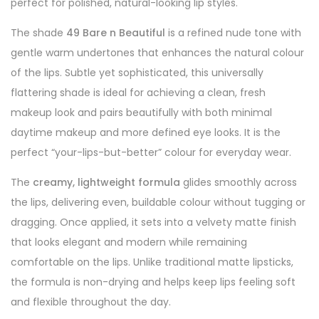
perfect for polished, natural-looking lip styles.
The shade
49 Bare n Beautiful
is a refined nude tone with
gentle warm undertones that enhances the natural colour
of the lips. Subtle yet sophisticated, this universally
flattering shade is ideal for achieving a clean, fresh
makeup look and pairs beautifully with both minimal
daytime makeup and more defined eye looks. It is the
perfect “your-lips-but-better” colour for everyday wear.
The
creamy, lightweight formula
glides smoothly across
the lips, delivering even, buildable colour without tugging or
dragging. Once applied, it sets into a velvety matte finish
that looks elegant and modern while remaining
comfortable on the lips. Unlike traditional matte lipsticks,
the formula is non-drying and helps keep lips feeling soft
and flexible throughout the day.