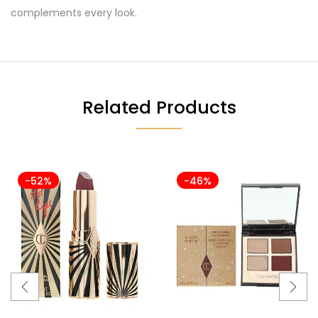
complements every look.
Related Products
-52%
-46%