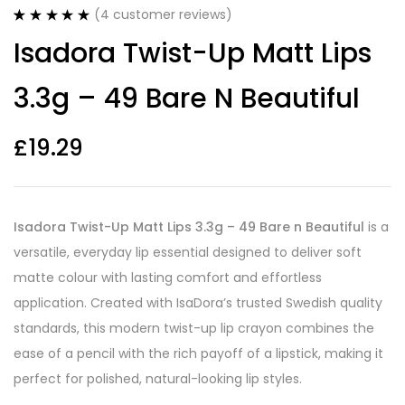
(
4
customer reviews)
Rated
4
5.00
Isadora Twist-Up Matt Lips
out of 5
based on
customer
3.3g – 49 Bare N Beautiful
ratings
£
19.29
Isadora Twist-Up Matt Lips 3.3g – 49 Bare n Beautiful
is a
versatile, everyday lip essential designed to deliver soft
matte colour with lasting comfort and effortless
application. Created with IsaDora’s trusted Swedish quality
standards, this modern twist-up lip crayon combines the
ease of a pencil with the rich payoff of a lipstick, making it
perfect for polished, natural-looking lip styles.