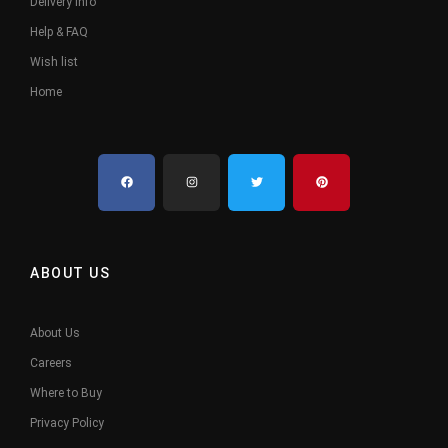
Delivery Info
Help & FAQ
Wish list
Home
ABOUT US
About Us
Careers
Where to Buy
Privacy Policy