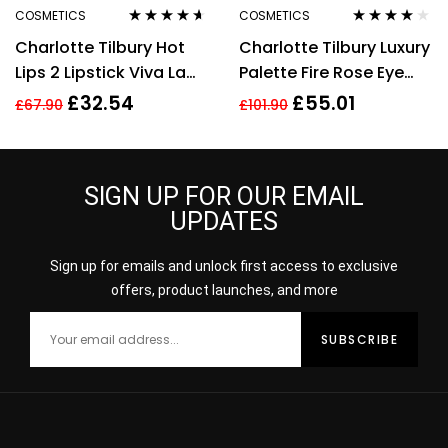
COSMETICS
COSMETICS
Rated
4.50
Rated
4.00
Charlotte Tilbury Hot
Charlotte Tilbury Luxury
out of 5
out of 5
Lips 2 Lipstick Viva La
Palette Fire Rose Eye
Vergara 3.5g
Shadow Palette 4.5g
£
32.54
£
55.01
£
67.90
£
101.90
SIGN UP FOR OUR EMAIL
UPDATES
Sign up for emails and unlock first access to exclusive
offers, product launches, and more