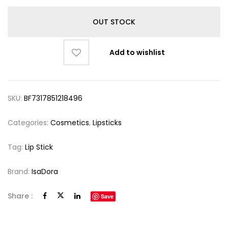
OUT STOCK
Add to wishlist
SKU:
BF7317851218496
Categories:
Cosmetics
,
Lipsticks
Tag:
Lip Stick
Brand:
IsaDora
Share :
Save