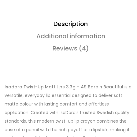
Description
Additional information
Reviews (4)
Isadora Twist-Up Matt Lips 3.3g – 49 Bare n Beautiful
is a
versatile, everyday lip essential designed to deliver soft
matte colour with lasting comfort and effortless
application. Created with IsaDora’s trusted Swedish quality
standards, this modern twist-up lip crayon combines the
ease of a pencil with the rich payoff of a lipstick, making it