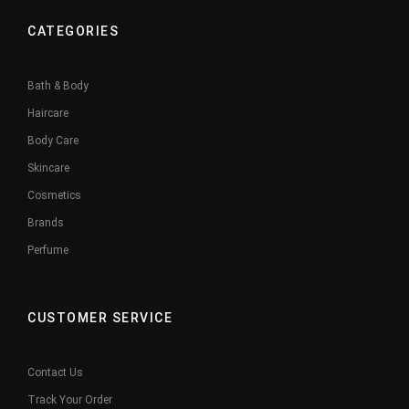
CATEGORIES
Bath & Body
Haircare
Body Care
Skincare
Cosmetics
Brands
Perfume
CUSTOMER SERVICE
Contact Us
Track Your Order