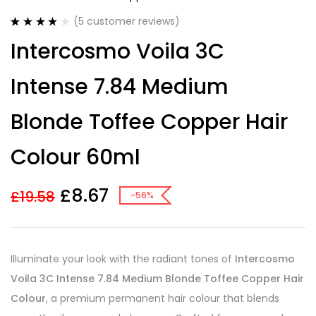
(
5
customer reviews)
Rated
5
4.00
Intercosmo Voila 3C
out of 5
based on
customer
Intense 7.84 Medium
ratings
Blonde Toffee Copper Hair
Colour 60ml
£
8.67
£
19.58
-56%
Illuminate your look with the radiant tones of
Intercosmo
Voila 3C Intense 7.84 Medium Blonde Toffee Copper Hair
Colour
, a premium permanent hair colour that blends