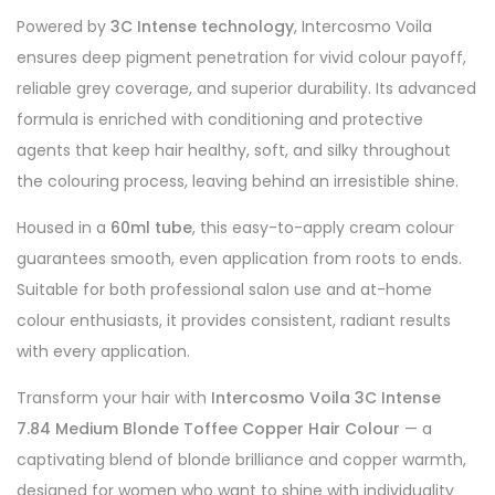
Powered by
3C Intense technology
, Intercosmo Voila
ensures deep pigment penetration for vivid colour payoff,
reliable grey coverage, and superior durability. Its advanced
formula is enriched with conditioning and protective
agents that keep hair healthy, soft, and silky throughout
the colouring process, leaving behind an irresistible shine.
Housed in a
60ml tube
, this easy-to-apply cream colour
guarantees smooth, even application from roots to ends.
Suitable for both professional salon use and at-home
colour enthusiasts, it provides consistent, radiant results
with every application.
Transform your hair with
Intercosmo Voila 3C Intense
7.84 Medium Blonde Toffee Copper Hair Colour
— a
captivating blend of blonde brilliance and copper warmth,
designed for women who want to shine with individuality