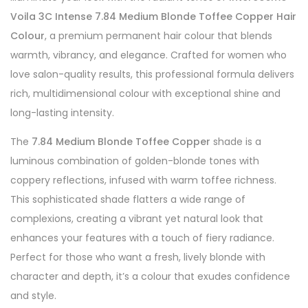
Voila 3C Intense 7.84 Medium Blonde Toffee Copper Hair
Colour
, a premium permanent hair colour that blends
warmth, vibrancy, and elegance. Crafted for women who
love salon-quality results, this professional formula delivers
rich, multidimensional colour with exceptional shine and
long-lasting intensity.
The
7.84 Medium Blonde Toffee Copper
shade is a
luminous combination of golden-blonde tones with
coppery reflections, infused with warm toffee richness.
This sophisticated shade flatters a wide range of
complexions, creating a vibrant yet natural look that
enhances your features with a touch of fiery radiance.
Perfect for those who want a fresh, lively blonde with
character and depth, it’s a colour that exudes confidence
and style.