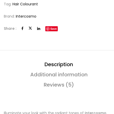
Tag:
Hair Colourant
Brand:
Intercosmo
Share :
Save
Description
Additional information
Reviews (5)
Illuminate your look with the radiant tones of
Intercosmo