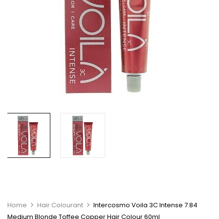
Home
Hair Colourant
Intercosmo Voila 3C Intense 7.84
Medium Blonde Toffee Copper Hair Colour 60ml