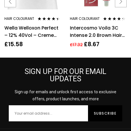
HAIR COLOURANT
HAIR COLOURANT
Rated
4.33
Rated
4.20
Wella Welloxon Perfect
Intercosmo Voila 3C
out of 5
out of 5
– 12% 40Vol – Creme
Intense 2.0 Brown Hair
Developer – 1000ml
Colour 60ml For
£
15.58
£
8.67
£
17.32
Women
SIGN UP FOR OUR EMAIL
UPDATES
Sign up for emails and unlock first access to exclusive
offers, product launches, and more