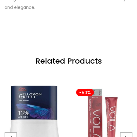
and elegance.
Related Products
-50%