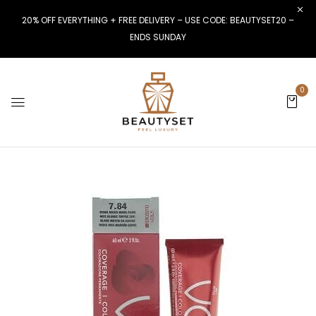
20% OFF EVERYTHING + FREE DELIVERY – USE CODE: BEAUTYSET20 –
ENDS SUNDAY
0