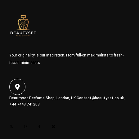
Your originality is our inspiration. From full-on maximalists to fresh-
faced minimalists
Beautyset Perfume Shop, London, UK
Contact@beautyset.co.uk
,
+44 7448 741208