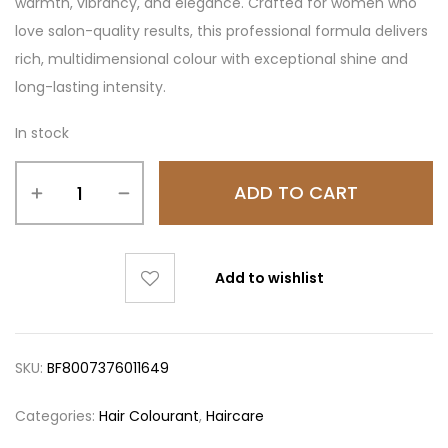
warmth, vibrancy, and elegance. Crafted for women who
love salon-quality results, this professional formula delivers
rich, multidimensional colour with exceptional shine and
long-lasting intensity.
In stock
ADD TO CART
Add to wishlist
SKU:
BF8007376011649
Categories:
Hair Colourant
,
Haircare