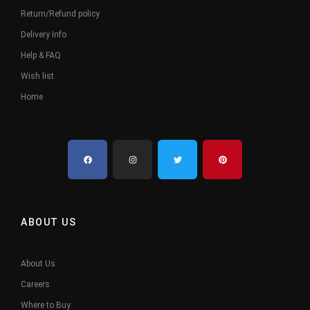
Return/Refund policy
Delivery Info
Help & FAQ
Wish list
Home
ABOUT US
About Us
Careers
Where to Buy