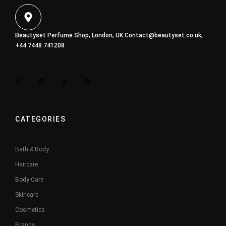
Beautyset Perfume Shop, London, UK
Contact@beautyset.co.uk
,
+44 7448 741208
CATEGORIES
Bath & Body
Haircare
Body Care
Skincare
Cosmetics
Brands