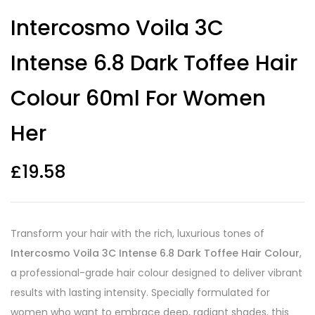
Intercosmo Voila 3C
Intense 6.8 Dark Toffee Hair
Colour 60ml For Women
Her
£
19.58
Transform your hair with the rich, luxurious tones of
Intercosmo Voila 3C Intense 6.8 Dark Toffee Hair Colour
,
a professional-grade hair colour designed to deliver vibrant
results with lasting intensity. Specially formulated for
women who want to embrace deep, radiant shades, this