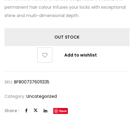
permanent hair colour infuses your locks with exceptional
shine and multi-dimensional depth.
OUT STOCK
Add to wishlist
SKU:
BF8007376011335
Category:
Uncategorized
Share :
Save