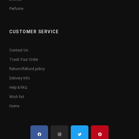
Perfume
CUSTOMER SERVICE
Contact Us
Track Your Order
Return/Refund policy
Delivery Info
Help & FAQ
Wish list
Home