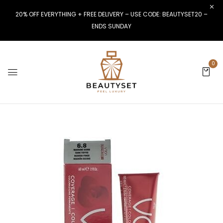
20% OFF EVERYTHING + FREE DELIVERY – USE CODE: BEAUTYSET20 –
ENDS SUNDAY
0