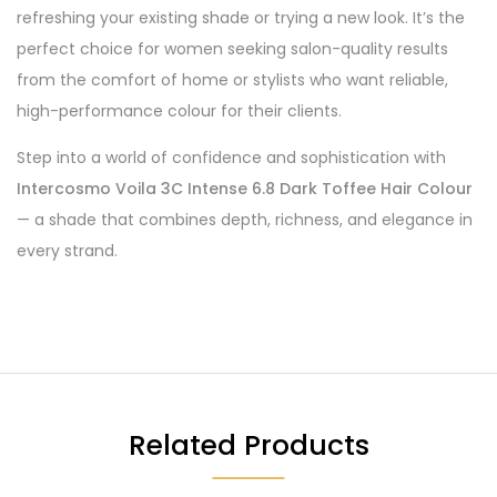
refreshing your existing shade or trying a new look. It’s the
perfect choice for women seeking salon-quality results
from the comfort of home or stylists who want reliable,
high-performance colour for their clients.
Step into a world of confidence and sophistication with
Intercosmo Voila 3C Intense 6.8 Dark Toffee Hair Colour
— a shade that combines depth, richness, and elegance in
every strand.
Related Products