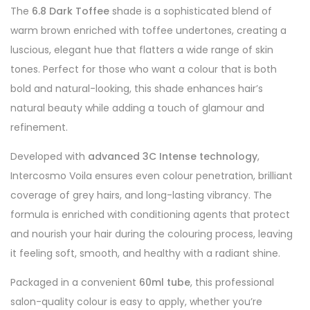
The
6.8 Dark Toffee
shade is a sophisticated blend of
warm brown enriched with toffee undertones, creating a
luscious, elegant hue that flatters a wide range of skin
tones. Perfect for those who want a colour that is both
bold and natural-looking, this shade enhances hair’s
natural beauty while adding a touch of glamour and
refinement.
Developed with
advanced 3C Intense technology
,
Intercosmo Voila ensures even colour penetration, brilliant
coverage of grey hairs, and long-lasting vibrancy. The
formula is enriched with conditioning agents that protect
and nourish your hair during the colouring process, leaving
it feeling soft, smooth, and healthy with a radiant shine.
Packaged in a convenient
60ml tube
, this professional
salon-quality colour is easy to apply, whether you’re