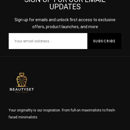
UPDATES
Sign up for emails and unlock first access to exclusive
offers, product launches, and more
Your originality is our inspiration. From full-on maximalists to fresh-
faced minimalists