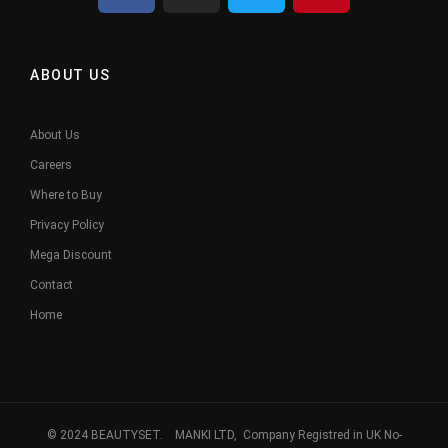
ABOUT US
About Us
Careers
Where to Buy
Privacy Policy
Mega Discount
Contact
Home
© 2024 BEAUTYSET. MANKI LTD, Company Registred in UK No-