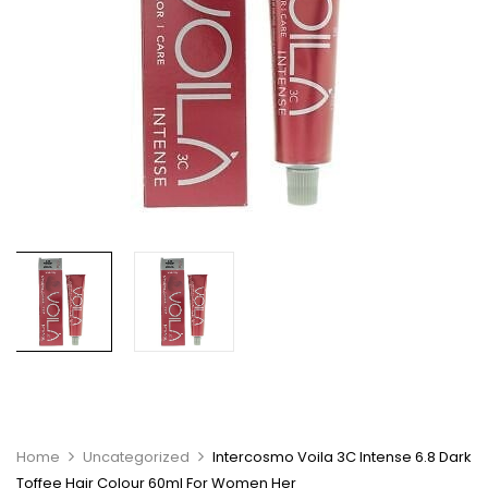
Home
Uncategorized
Intercosmo Voila 3C Intense 6.8 Dark
Toffee Hair Colour 60ml For Women Her