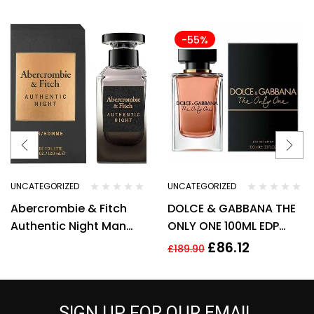
-55%
UNCATEGORIZED
UNCATEGORIZED
Abercrombie & Fitch
DOLCE & GABBANA THE
Authentic Night Man
ONLY ONE 100ML EDP
Eau de Toilette Spray
SPRAY FOR HER
£
86.12
£
189.90
100ml –
SIGN UP FOR OUR EMAIL