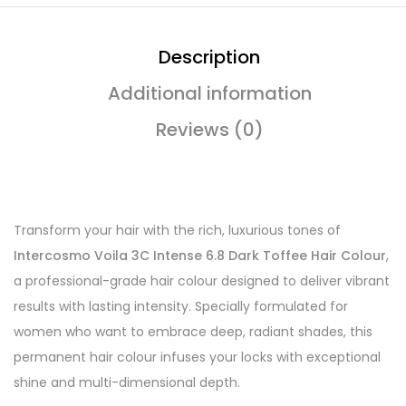
Description
Additional information
Reviews (0)
Transform your hair with the rich, luxurious tones of
Intercosmo Voila 3C Intense 6.8 Dark Toffee Hair Colour
,
a professional-grade hair colour designed to deliver vibrant
results with lasting intensity. Specially formulated for
women who want to embrace deep, radiant shades, this
permanent hair colour infuses your locks with exceptional
shine and multi-dimensional depth.