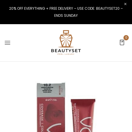
20% OFF EVERYTHING + FREE DELIVERY – USE CODE: BEAUTYSET20 –
ENDS SUNDAY
0