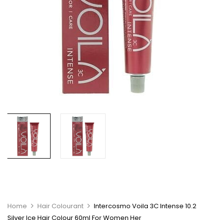
Home
Hair Colourant
Intercosmo Voila 3C Intense 10.2
Silver Ice Hair Colour 60ml For Women Her