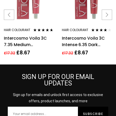
HAIR COLOURANT
HAIR COLOURANT
Rated
4.57
Rated
3.88
Intercosmo Voila 3C
Intercosmo Voila 3C
out of 5
out of 5
7.35 Medium
Intense 6.35 Dark
GoldenMahogany
Golden Mahogany
£
8.67
£
8.67
£
17.32
£
17.32
Blonde Hair Colour
Blonde Hair Colour
60ml For Women
60ml
SIGN UP FOR OUR EMAIL
UPDATES
Sign up for emails and unlock first access to exclusive
offers, product launches, and more