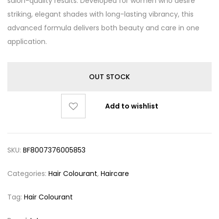
salon-quality results. Developed for women who desire
striking, elegant shades with long-lasting vibrancy, this
advanced formula delivers both beauty and care in one
application.
OUT STOCK
Add to wishlist
SKU:
BF8007376005853
Categories:
Hair Colourant
,
Haircare
Tag:
Hair Colourant