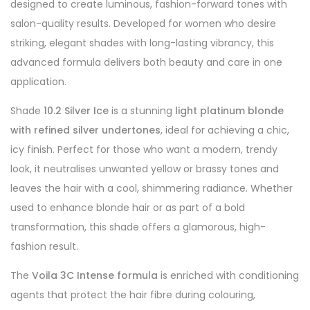
designed to create luminous, fashion-forward tones with
salon-quality results. Developed for women who desire
striking, elegant shades with long-lasting vibrancy, this
advanced formula delivers both beauty and care in one
application.
Shade
10.2 Silver Ice
is a stunning
light platinum blonde
with refined silver undertones
, ideal for achieving a chic,
icy finish. Perfect for those who want a modern, trendy
look, it neutralises unwanted yellow or brassy tones and
leaves the hair with a cool, shimmering radiance. Whether
used to enhance blonde hair or as part of a bold
transformation, this shade offers a glamorous, high-
fashion result.
The
Voila 3C Intense formula
is enriched with conditioning
agents that protect the hair fibre during colouring,