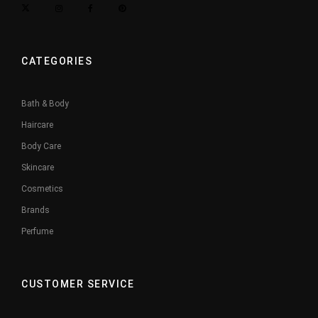
CATEGORIES
Bath & Body
Haircare
Body Care
Skincare
Cosmetics
Brands
Perfume
CUSTOMER SERVICE