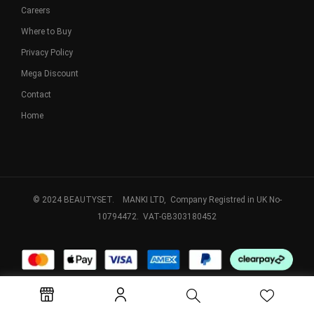
Careers
Where to Buy
Privacy Policy
Mega Discount
Contact
Home
© 2024 BEAUTYSET. MANKI LTD, Company Registred in UK No-
10794472. VAT-GB303180452