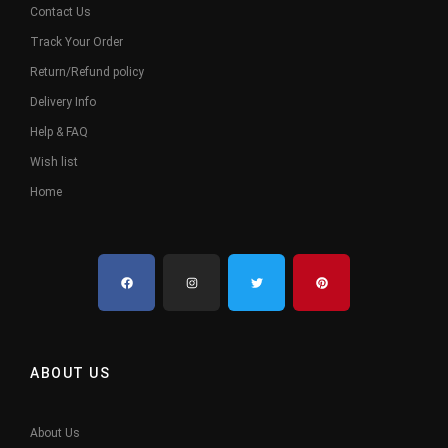
Contact Us
Track Your Order
Return/Refund policy
Delivery Info
Help & FAQ
Wish list
Home
ABOUT US
About Us