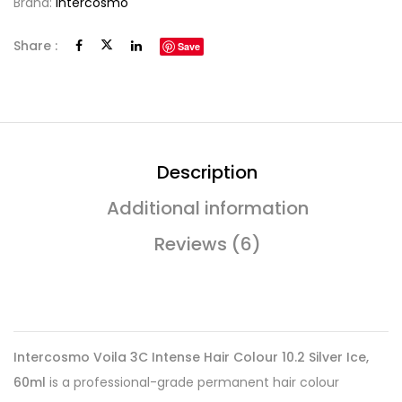
Brand:
Intercosmo
Share :
Save
Description
Additional information
Reviews (6)
Intercosmo Voila 3C Intense Hair Colour 10.2 Silver Ice,
60ml
is a professional-grade permanent hair colour