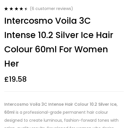
(
6
customer reviews)
Rated
6
4.50
Intercosmo Voila 3C
out of 5
based on
customer
Intense 10.2 Silver Ice Hair
ratings
Colour 60ml For Women
Her
£
19.58
Intercosmo Voila 3C Intense Hair Colour 10.2 Silver Ice,
60ml
is a professional-grade permanent hair colour
designed to create luminous, fashion-forward tones with