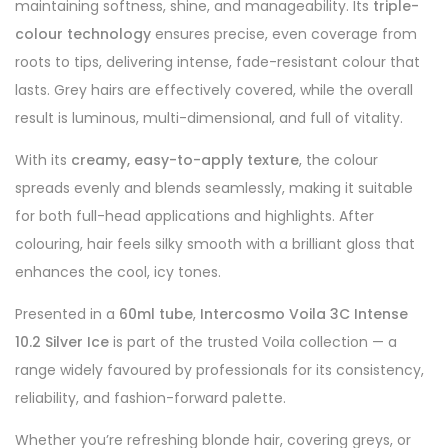
maintaining softness, shine, and manageability. Its
triple-
colour technology
ensures precise, even coverage from
roots to tips, delivering intense, fade-resistant colour that
lasts. Grey hairs are effectively covered, while the overall
result is luminous, multi-dimensional, and full of vitality.
With its
creamy, easy-to-apply texture
, the colour
spreads evenly and blends seamlessly, making it suitable
for both full-head applications and highlights. After
colouring, hair feels silky smooth with a brilliant gloss that
enhances the cool, icy tones.
Presented in a
60ml tube
,
Intercosmo Voila 3C Intense
10.2 Silver Ice
is part of the trusted Voila collection — a
range widely favoured by professionals for its consistency,
reliability, and fashion-forward palette.
Whether you’re refreshing blonde hair, covering greys, or