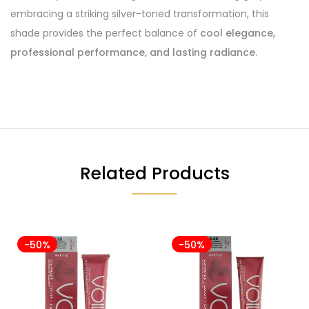
embracing a striking silver-toned transformation, this
shade provides the perfect balance of
cool elegance,
professional performance, and lasting radiance
.
Related Products
-50%
-50%