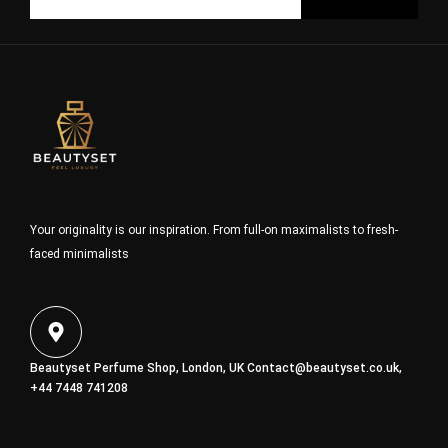
Your originality is our inspiration. From full-on maximalists to fresh-
faced minimalists
Beautyset Perfume Shop, London, UK
Contact@beautyset.co.uk
,
+44 7448 741208