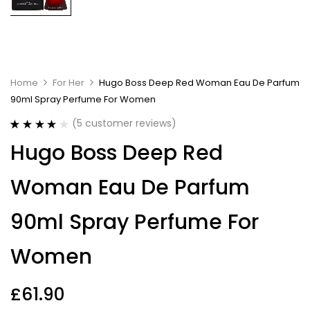
Home
For Her
Hugo Boss Deep Red Woman Eau De Parfum
90ml Spray Perfume For Women
(
5
customer reviews)
Rated
5
4.00
Hugo Boss Deep Red
out of 5
based on
customer
Woman Eau De Parfum
ratings
90ml Spray Perfume For
Women
£
61.90