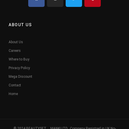
ABOUT US
About Us
Careers
Where to Buy
Privacy Policy
Mega Discount
Contact
Home
© 2024 BEAUTYSET. MANKI LTD, Company Registred in UK No-