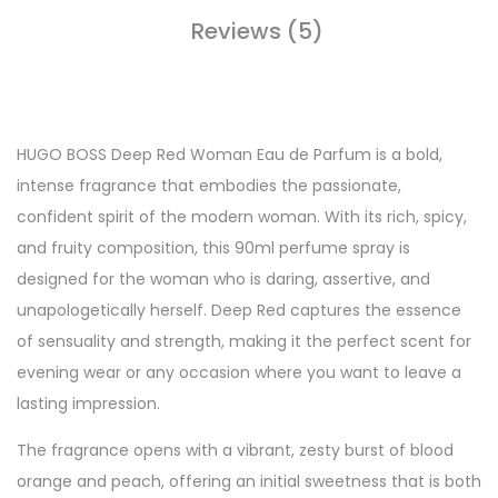
Reviews (5)
HUGO BOSS Deep Red Woman Eau de Parfum is a bold,
intense fragrance that embodies the passionate,
confident spirit of the modern woman. With its rich, spicy,
and fruity composition, this 90ml perfume spray is
designed for the woman who is daring, assertive, and
unapologetically herself. Deep Red captures the essence
of sensuality and strength, making it the perfect scent for
evening wear or any occasion where you want to leave a
lasting impression.
The fragrance opens with a vibrant, zesty burst of blood
orange and peach, offering an initial sweetness that is both