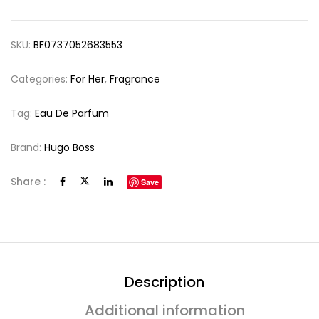
SKU:
BF0737052683553
Categories:
For Her
,
Fragrance
Tag:
Eau De Parfum
Brand:
Hugo Boss
Share :
Save
Description
Additional information