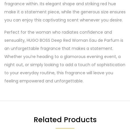
fragrance within. Its elegant shape and striking red hue
make it a statement piece, while the generous size ensures
you can enjoy this captivating scent whenever you desire.
Perfect for the woman who radiates confidence and
sensuality, HUGO BOSS Deep Red Woman Eau de Parfum is
an unforgettable fragrance that makes a statement.
Whether you’re heading to a glamorous evening event, a
night out, or simply looking to add a touch of sophistication
to your everyday routine, this fragrance will leave you
feeling empowered and unforgettable.
Related Products