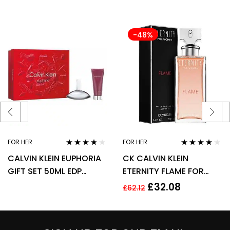
-48%
FOR HER
FOR HER
Rated
3.67
Rated
4.00
CALVIN KLEIN EUPHORIA
CK CALVIN KLEIN
out of 5
out of 5
GIFT SET 50ML EDP
ETERNITY FLAME FOR
SPRAY + 100ML BODY
WOMEN 100ML EDP
£
32.08
£
62.12
LOTION
SPRAY