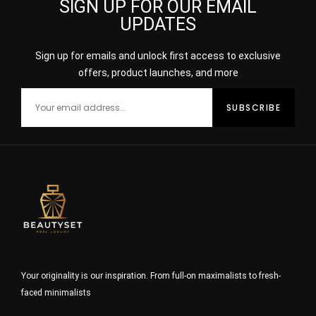
SIGN UP FOR OUR EMAIL
UPDATES
Sign up for emails and unlock first access to exclusive
offers, product launches, and more
Your originality is our inspiration. From full-on maximalists to fresh-
faced minimalists