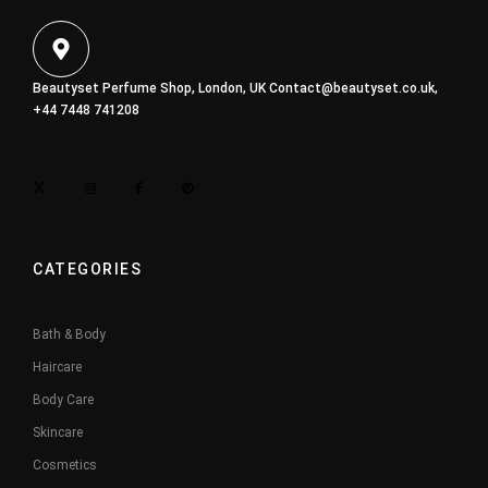
Beautyset Perfume Shop, London, UK
Contact@beautyset.co.uk
,
+44 7448 741208
CATEGORIES
Bath & Body
Haircare
Body Care
Skincare
Cosmetics