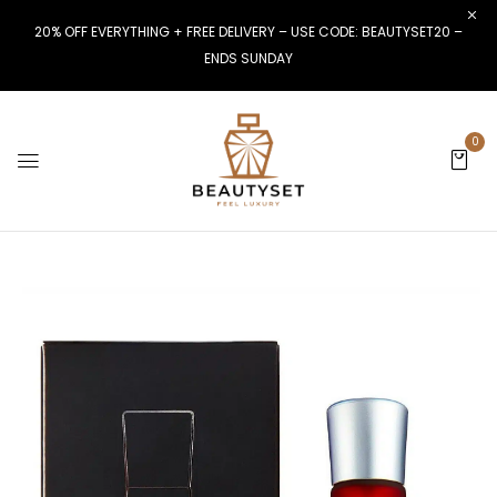
20% OFF EVERYTHING + FREE DELIVERY – USE CODE: BEAUTYSET20 –
ENDS SUNDAY
0