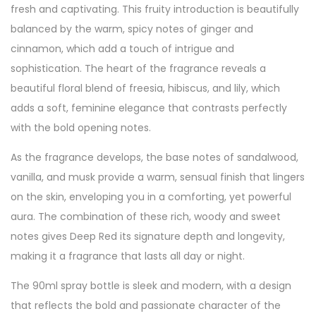
fresh and captivating. This fruity introduction is beautifully
balanced by the warm, spicy notes of ginger and
cinnamon, which add a touch of intrigue and
sophistication. The heart of the fragrance reveals a
beautiful floral blend of freesia, hibiscus, and lily, which
adds a soft, feminine elegance that contrasts perfectly
with the bold opening notes.
As the fragrance develops, the base notes of sandalwood,
vanilla, and musk provide a warm, sensual finish that lingers
on the skin, enveloping you in a comforting, yet powerful
aura. The combination of these rich, woody and sweet
notes gives Deep Red its signature depth and longevity,
making it a fragrance that lasts all day or night.
The 90ml spray bottle is sleek and modern, with a design
that reflects the bold and passionate character of the