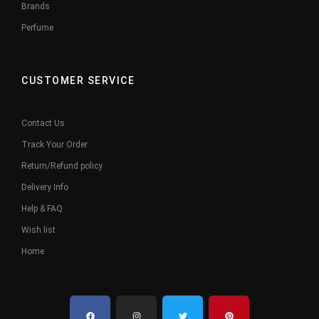
Brands
Perfume
CUSTOMER SERVICE
Contact Us
Track Your Order
Return/Refund policy
Delivery Info
Help & FAQ
Wish list
Home