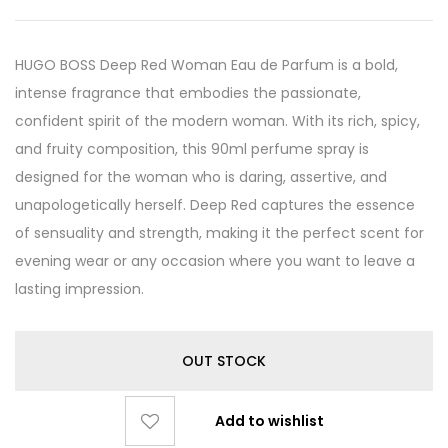
HUGO BOSS Deep Red Woman Eau de Parfum is a bold,
intense fragrance that embodies the passionate,
confident spirit of the modern woman. With its rich, spicy,
and fruity composition, this 90ml perfume spray is
designed for the woman who is daring, assertive, and
unapologetically herself. Deep Red captures the essence
of sensuality and strength, making it the perfect scent for
evening wear or any occasion where you want to leave a
lasting impression.
OUT STOCK
Add to wishlist