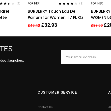
FOR HER
FOR HER
(7)
(9)
ed
Rated
3.89
arel
BURBERRY Touch Eau De
BURBERRY 
9
out
out of 5
5
ette
Parfum for Women, 1.7 Fl. Oz
WOMEN 50
£
32.93
£
2
£
46.42
£
88.20
ATES
roduct launches,
CUSTOMER SERVICE
A
Contact Us
A