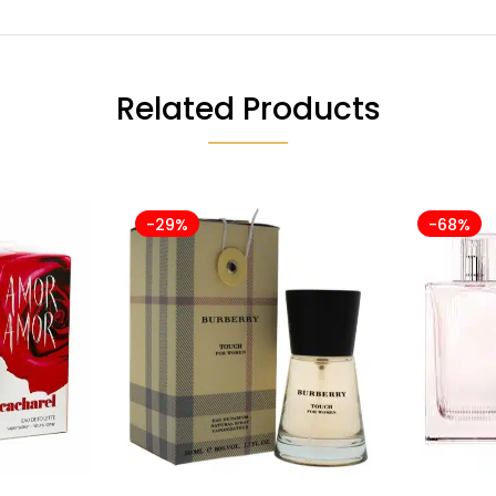
Related Products
-29%
-68%