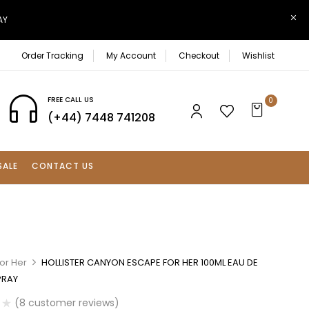
AY
Order Tracking
My Account
Checkout
Wishlist
FREE CALL US
0
(+44) 7448 741208
SALE
CONTACT US
or Her
HOLLISTER CANYON ESCAPE FOR HER 100ML EAU DE
PRAY
(
8
customer reviews)