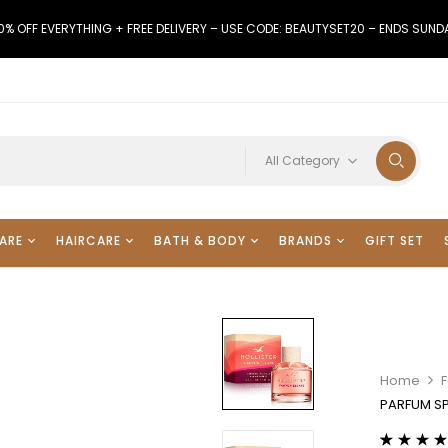
0% OFF EVERYTHING + FREE DELIVERY – USE CODE: BEAUTYSET20 – ENDS SUND
All Category
ARE
HAIRCARE
BATH & BODY
BRANDS
GIFT SET
Home
F
PARFUM S