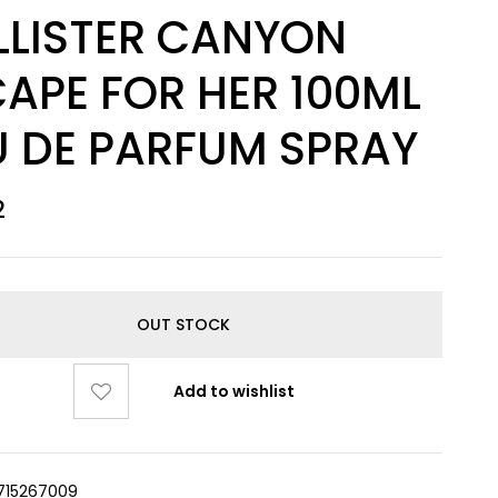
LLISTER CANYON
APE FOR HER 100ML
U DE PARFUM SPRAY
2
OUT STOCK
Add to wishlist
715267009