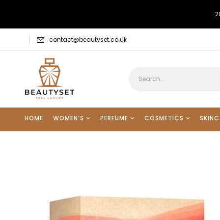
2
contact@beautyset.co.uk
HOME
WOMEN’S
PERFUME
COSMETICS
SKINC