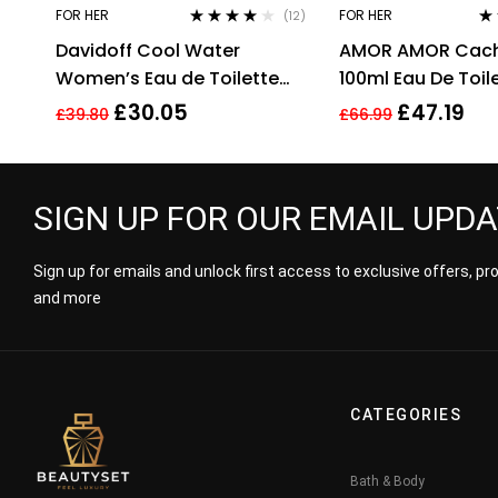
FOR HER
FOR HER
(12)
Rated
3.92
Rat
Davidoff Cool Water
AMOR AMOR Cach
out of 5
3.2
of 
Women’s Eau de Toilette
100ml Eau De Toil
Spray – 100ml
£
30.05
£
47.19
£
39.80
£
66.99
SIGN UP FOR OUR EMAIL UPD
Sign up for emails and unlock first access to exclusive offers, p
and more
CATEGORIES
Bath & Body