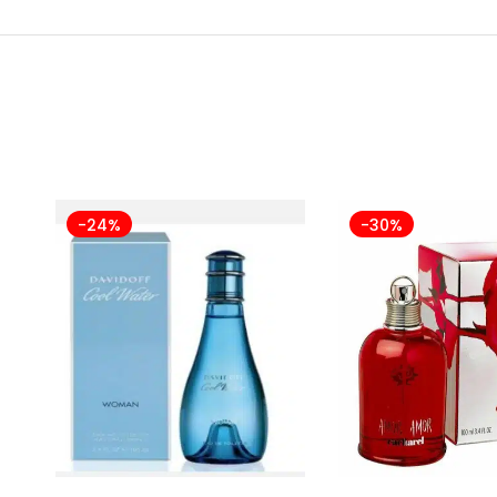
-24%
-30%