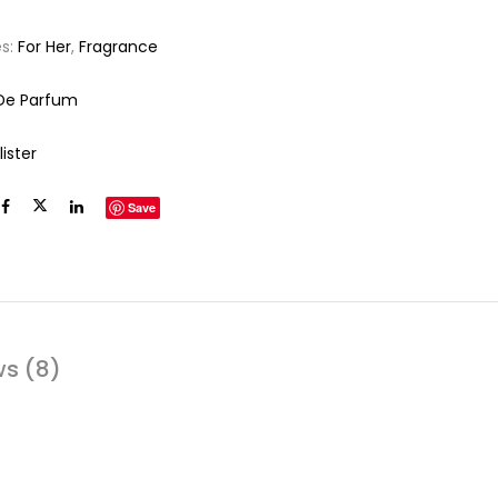
es:
For Her
,
Fragrance
De Parfum
lister
Save
ws (8)