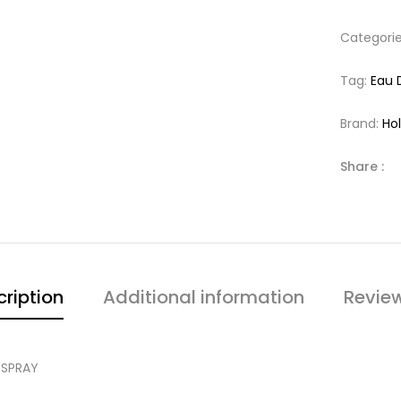
Categori
Tag:
Eau 
Brand:
Hol
Share :
ription
Additional information
Revie
 SPRAY