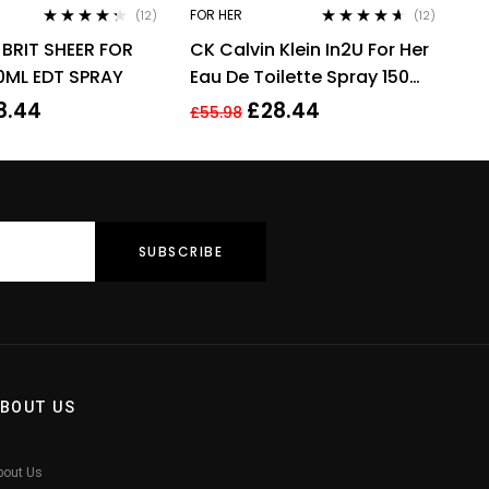
FOR HER
(12)
(12)
Rated
4.17
Rated
4.50
BRIT SHEER FOR
CK Calvin Klein In2U For Her
out of 5
out of 5
ML EDT SPRAY
Eau De Toilette Spray 150ml
Perfume For Her
8.44
£
28.44
£
55.98
BOUT US
bout Us