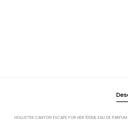
Desc
HOLLISTER CANYON ESCAPE FOR HER 100ML EAU DE PARFUM