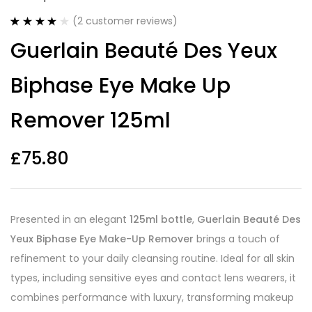
(
2
customer reviews)
Rated
2
4.00
Guerlain Beauté Des Yeux
out of 5
based on
customer
Biphase Eye Make Up
ratings
Remover 125ml
£
75.80
Presented in an elegant
125ml bottle
,
Guerlain Beauté Des
Yeux Biphase Eye Make-Up Remover
brings a touch of
refinement to your daily cleansing routine. Ideal for all skin
types, including sensitive eyes and contact lens wearers, it
combines performance with luxury, transforming makeup