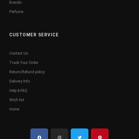
Brands
Perfume
CUSTOMER SERVICE
Contact Us
Track Your Order
Return/Refund policy
Delivery Info
Help & FAQ
Wish list
Home