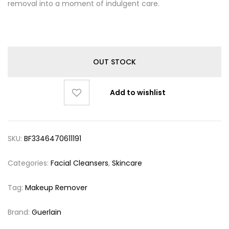
removal into a moment of indulgent care.
OUT STOCK
Add to wishlist
SKU:
BF3346470611191
Categories:
Facial Cleansers
,
Skincare
Tag:
Makeup Remover
Brand:
Guerlain