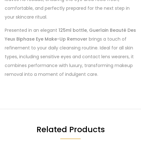
comfortable, and perfectly prepared for the next step in
your skincare ritual.
Presented in an elegant
125ml bottle
,
Guerlain Beauté Des
Yeux Biphase Eye Make-Up Remover
brings a touch of
refinement to your daily cleansing routine. Ideal for all skin
types, including sensitive eyes and contact lens wearers, it
combines performance with luxury, transforming makeup
removal into a moment of indulgent care.
Related Products