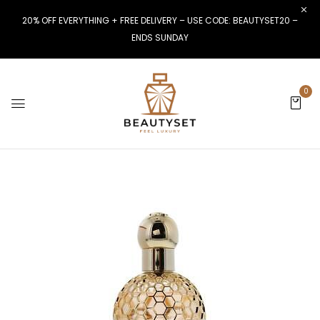
20% OFF EVERYTHING + FREE DELIVERY – USE CODE: BEAUTYSET20 –
ENDS SUNDAY
0