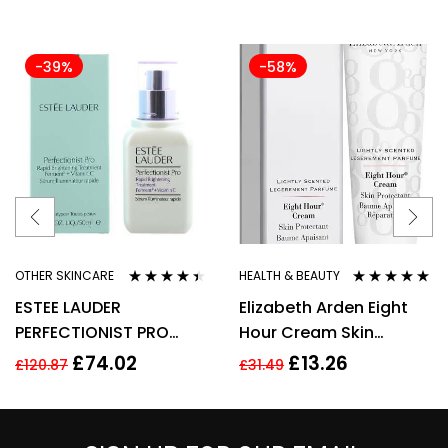
-39%
-58%
OTHER SKINCARE
HEALTH & BEAUTY
Rated
4.33
Rated
4.80
out
ESTEE LAUDER
Elizabeth Arden Eight
out of 5
of 5
PERFECTIONIST PRO
Hour Cream Skin
RAPID BRIGHTENING
Protectant 30ml New
£
74.02
£
13.26
£
120.87
£
31.49
TREATMENT WITH
VITAMIN 50ML