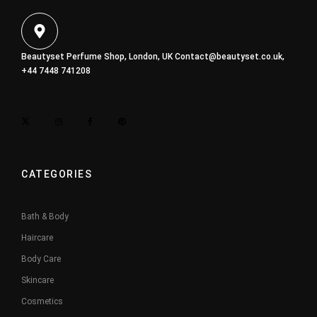
Beautyset Perfume Shop, London, UK
Contact@beautyset.co.uk
,
+44 7448 741208
CATEGORIES
Bath & Body
Haircare
Body Care
Skincare
Cosmetics