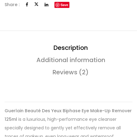
Share :
Save
Description
Additional information
Reviews (2)
Guerlain Beauté Des Yeux Biphase Eye Make-Up Remover
125ml
is a luxurious, high-performance eye cleanser
specially designed to gently yet effectively remove all
traces of makeup, even long-wear and waterproof