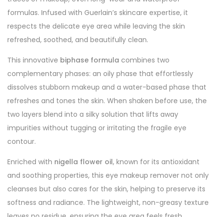
formulas. Infused with Guerlain’s skincare expertise, it
respects the delicate eye area while leaving the skin
refreshed, soothed, and beautifully clean.
This innovative
biphase formula
combines two
complementary phases: an oily phase that effortlessly
dissolves stubborn makeup and a water-based phase that
refreshes and tones the skin. When shaken before use, the
two layers blend into a silky solution that lifts away
impurities without tugging or irritating the fragile eye
contour.
Enriched with
nigella flower oil
, known for its antioxidant
and soothing properties, this eye makeup remover not only
cleanses but also cares for the skin, helping to preserve its
softness and radiance. The lightweight, non-greasy texture
leaves no residue, ensuring the eye area feels fresh,