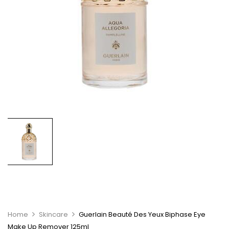
Home
Skincare
Guerlain Beauté Des Yeux Biphase Eye
Make Up Remover 125ml