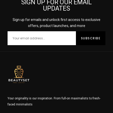
SIGN UP FOR OUR EMAIL
UPDATES
Sign up for emails and unlock first access to exclusive
offers, product launches, and more
Your originality is our inspiration. From full-on maximalists to fresh-
faced minimalists