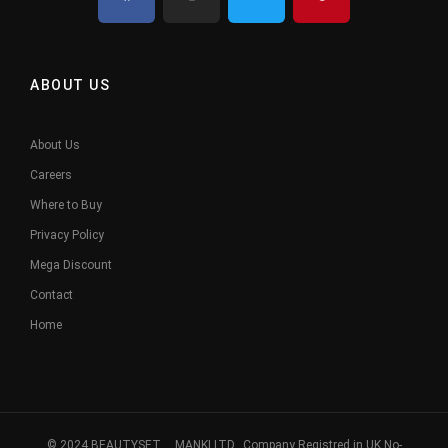
ABOUT US
About Us
Careers
Where to Buy
Privacy Policy
Mega Discount
Contact
Home
© 2024 BEAUTYSET. MANKI LTD, Company Registred in UK No-