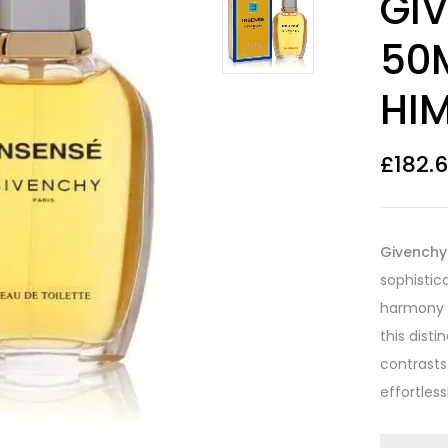
GI
out of 5
based on
customer
50
ratings
HI
£
182.
Givenchy 
sophistic
harmony o
this dist
contrasts
effortles