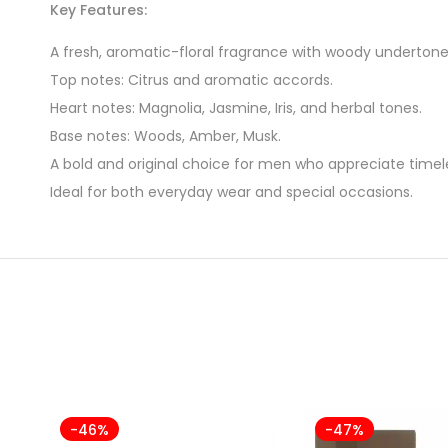
Key Features:
A fresh, aromatic-floral fragrance with woody undertone
Top notes: Citrus and aromatic accords.
Heart notes: Magnolia, Jasmine, Iris, and herbal tones.
Base notes: Woods, Amber, Musk.
A bold and original choice for men who appreciate timele
Ideal for both everyday wear and special occasions.
-46%
-47%