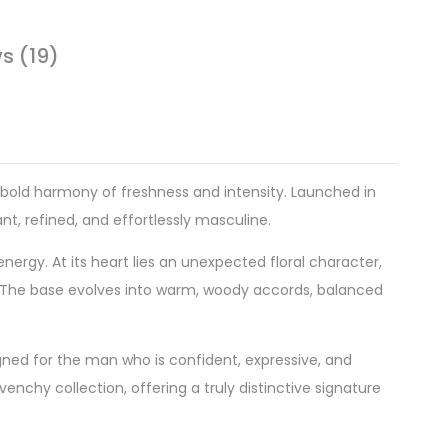
s (19)
s bold harmony of freshness and intensity. Launched in
nt, refined, and effortlessly masculine.
ergy. At its heart lies an unexpected floral character,
y. The base evolves into warm, woody accords, balanced
gned for the man who is confident, expressive, and
enchy collection, offering a truly distinctive signature