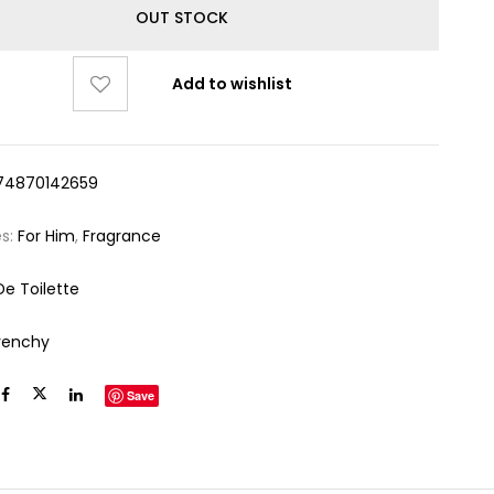
OUT STOCK
Add to wishlist
74870142659
es:
For Him
,
Fragrance
De Toilette
venchy
Save