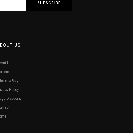
BOUT US
bout Us
areers
here to Buy
ivacy Policy
ega Discount
ontact
ome