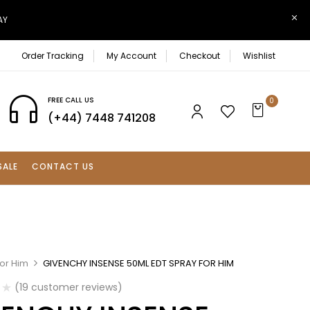
AY
Order Tracking
My Account
Checkout
Wishlist
FREE CALL US
0
(+44) 7448 741208
SALE
CONTACT US
For Him
GIVENCHY INSENSE 50ML EDT SPRAY FOR HIM
(
19
customer reviews)