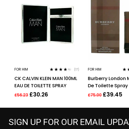
FOR HIM
FOR HIM
(17)
Rated
4.18
Rat
CK CALVIN KLEIN MAN 100ML
Burberry London 
out of 5
out 
EAU DE TOILETTE SPRAY
De Toilette Spray 
100 Ml
£
30.26
£
39.45
£
56.23
£
75.00
SIGN UP FOR OUR EMAIL UPD