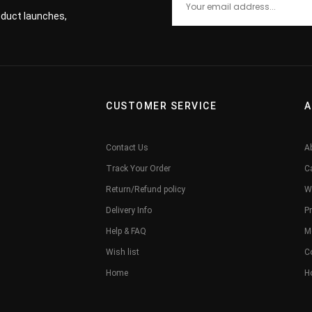
roduct launches,
CUSTOMER SERVICE
A
Contact Us
A
Track Your Order
C
Return/Refund policy
W
Delivery Info
Pr
Help & FAQ
M
Wish list
C
Home
H