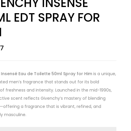
VENCHY INSENSE
ML EDT SPRAY FOR
M
67
Insensé Eau de Toilette 50ml Spray for Him
is a unique,
ated men’s fragrance that stands out for its bold
f freshness and intensity. Launched in the mid-1990s,
inctive scent reflects Givenchy’s mastery of blending
—offering a fragrance that is vibrant, refined, and
sly masculine.