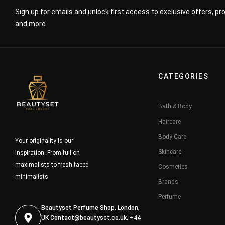
Sign up for emails and unlock first access to exclusive offers, p
and more
CATEGORIES
Bath & Body
Haircare
Body Care
Your originality is our
Skincare
inspiration. From full-on
maximalists to fresh-faced
Cosmetics
minimalists
Brands
Perfume
Beautyset Perfume Shop, London,
UK
Contact@beautyset.co.uk
, +44