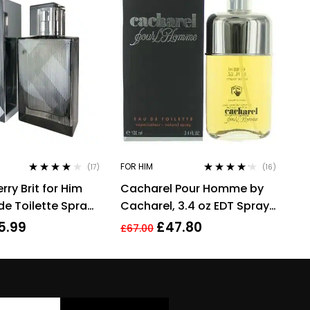
FOR HIM
(17)
(16)
Rated
4.00
Rated
4.06
ry Brit for Him
Cacharel Pour Homme by
out of 5
out of 5
de Toilette Spray
Cacharel, 3.4 oz EDT Spray
grance
for Men Eau De Toilette
5.99
£
47.80
£
67.00