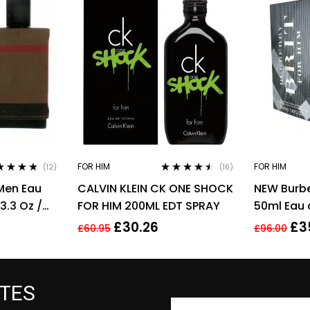
FOR HIM
FOR HIM
(12)
(16)
ed
4.67
Rated
4.38
Men Eau
CALVIN KLEIN CK ONE SHOCK
NEW Burber
of 5
out of 5
3.3 Oz /
FOR HIM 200ML EDT SPRAY
50ml Eau 
Men’s Fra
£
30.26
£
3
£
60.95
£
96.00
ATES