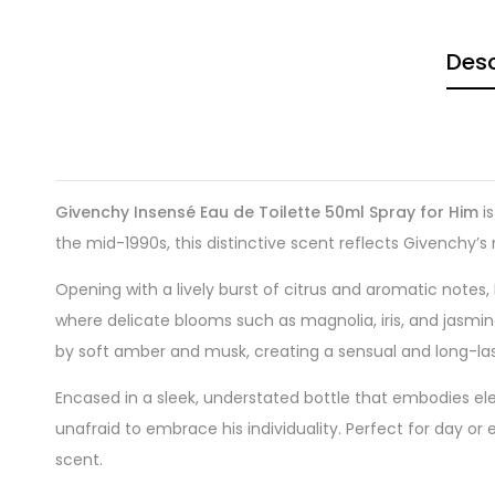
Desc
Givenchy Insensé Eau de Toilette 50ml Spray for Him
is
the mid-1990s, this distinctive scent reflects Givenchy’s
Opening with a lively burst of citrus and aromatic notes,
where delicate blooms such as magnolia, iris, and jasmin
by soft amber and musk, creating a sensual and long-last
Encased in a sleek, understated bottle that embodies el
unafraid to embrace his individuality. Perfect for day or
scent.