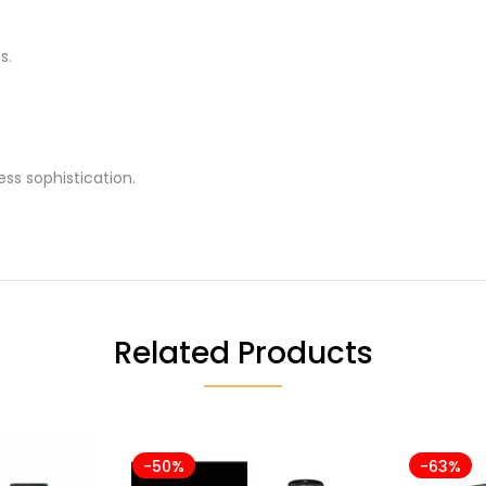
s.
ss sophistication.
Related Products
-50%
-63%