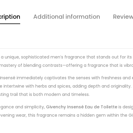
ription
Additional information
Review
 a unique, sophisticated men’s fragrance that stands out for it
 mastery of blending contrasts—offering a fragrance that is vibra
 Insensé immediately captivates the senses with freshness and en
e intertwine with herbs and spices, adding depth and originalit
ing trail that is both modern and timeless.
egance and simplicity,
Givenchy Insensé Eau de Toilette
is desi
 evening wear, this fragrance remains a hidden gem within the Giv