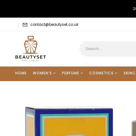
2
contact@beautyset.co.uk
HOME
WOMEN’S
PERFUME
COSMETICS
SKINC