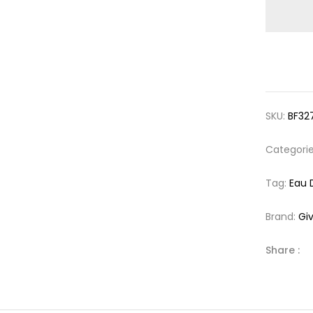
SKU:
BF32
Categori
Tag:
Eau 
Brand:
Gi
Share :