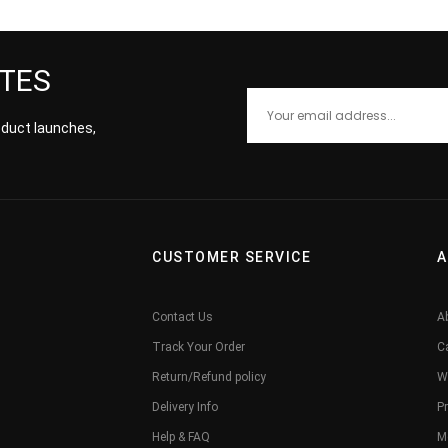
ATES
roduct launches,
CUSTOMER SERVICE
A
Contact Us
A
Track Your Order
C
Return/Refund policy
W
Delivery Info
Pr
Help & FAQ
M