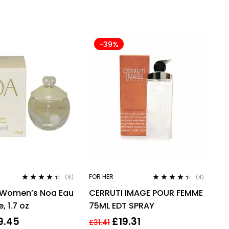
-39%
FOR HER
(8)
(4)
Rated
4.25
Rated
4.25
 Women’s Noa Eau
CERRUTI IMAGE POUR FEMME
out of 5
out of 5
, 1.7 oz
75ML EDT SPRAY
9.45
£
19.31
£
31.41