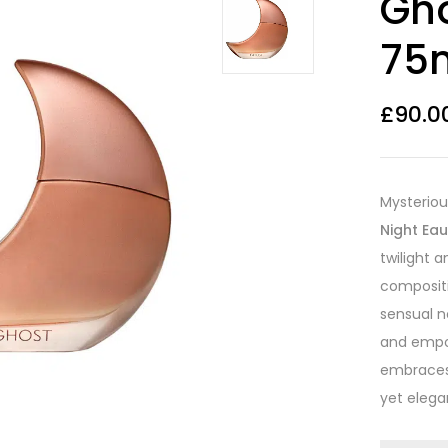
Gho
out of 5
based on
customer
75m
ratings
£
90.0
Mysteriou
Night Ea
twilight 
compositi
sensual n
and empo
embraces 
yet elegan