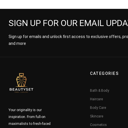
SIGN UP FOR OUR EMAIL UPD
Sign up for emails and unlock first access to exclusive offers, p
and more
CATEGORIES
Bath & Body
Haircare
Body Care
Your originality is our
Skincare
inspiration. From full-on
maximalists to fresh-faced
Cosmetics