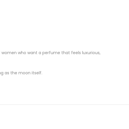
t for women who want a perfume that feels luxurious,
g as the moon itself.