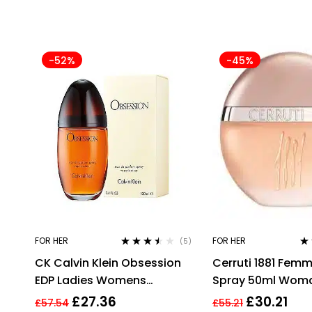
-52%
-45%
FOR HER
FOR HER
(5)
Rated
3.40
Ra
CK Calvin Klein Obsession
Cerruti 1881 Fem
out of 5
out
EDP Ladies Womens
Spray 50ml Wom
Fragrance Perfume 100ml
Perfume
£
27.36
£
30.21
£
57.54
£
55.21