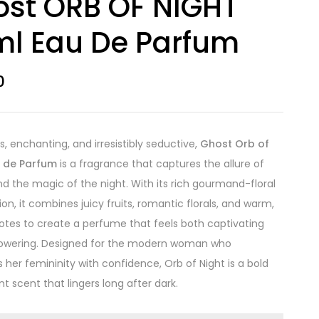
st ORB OF NIGHT
l Eau De Parfum
0
s, enchanting, and irresistibly seductive,
Ghost Orb of
u de Parfum
is a fragrance that captures the allure of
and the magic of the night. With its rich gourmand-floral
on, it combines juicy fruits, romantic florals, and warm,
otes to create a perfume that feels both captivating
wering. Designed for the modern woman who
her femininity with confidence, Orb of Night is a bold
t scent that lingers long after dark.