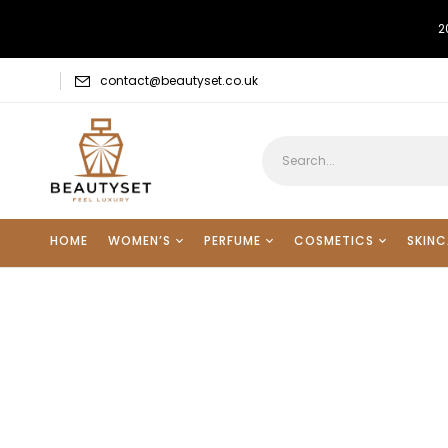
2
contact@beautyset.co.uk
HOME
WOMEN’S
PERFUME
COSMETICS
SKINC