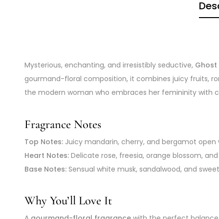
Desc
Mysterious, enchanting, and irresistibly seductive,
Ghost 
gourmand-floral composition, it combines juicy fruits, 
the modern woman who embraces her femininity with confi
Fragrance Notes
Top Notes:
Juicy mandarin, cherry, and bergamot open wi
Heart Notes:
Delicate rose, freesia, orange blossom, an
Base Notes:
Sensual white musk, sandalwood, and sweet pr
Why You’ll Love It
A
gourmand-floral fragrance
with the perfect balance 