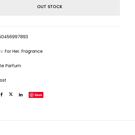
OUT STOCK
50456997893
es:
For Her
,
Fragrance
De Parfum
ost
Save