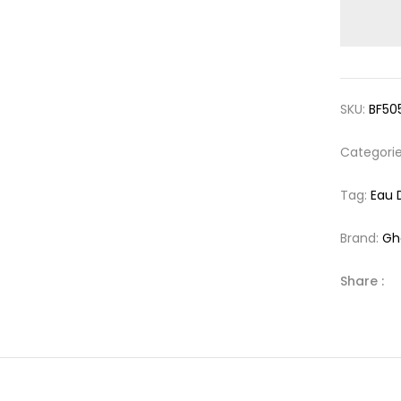
SKU:
BF50
Categori
Tag:
Eau 
Brand:
Gh
Share :