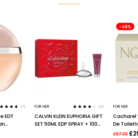
-48%
FOR HER
FOR HER
(7)
(3)
ted
4.57
Rated
3.67
me EDT
CALVIN KLEIN EUPHORIA GIFT
Cacharel
 of 5
out of 5
an
SET 50ML EDP SPRAY + 100ML
De Toilette
BODY LOTION
£
2
£
57.00