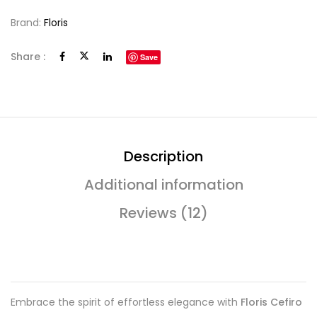
Brand:
Floris
Share :
Save
Description
Additional information
Reviews (12)
Embrace the spirit of effortless elegance with
Floris Cefiro