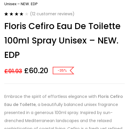
Unisex – NEW. EDP
(
12
customer reviews)
Rated
12
3.92
Floris Cefiro Eau De Toilette
out of 5
based on
customer
100ml Spray Unisex – NEW.
ratings
EDP
£
60.20
£
91.93
-35%
Embrace the spirit of effortless elegance with
Floris Cefiro
Eau de Toilette
, a beautifully balanced unisex fragrance
presented in a generous 100ml spray. Inspired by sun-
drenched Mediterranean landscapes and the relaxed
sophistication of coastal living, Cefiro is a fresh yet refined