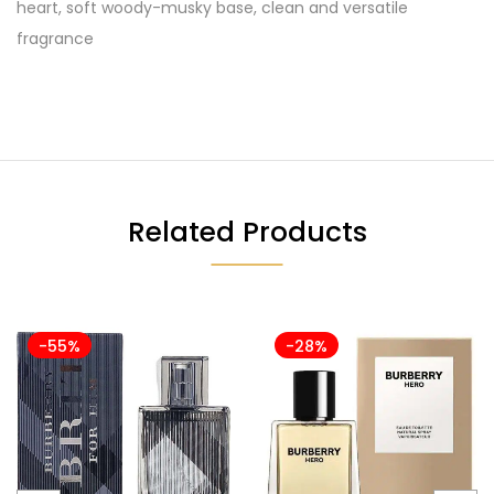
heart, soft woody-musky base, clean and versatile
fragrance
Related Products
-55%
-28%