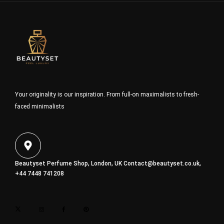
Your originality is our inspiration. From full-on maximalists to fresh-
faced minimalists
Beautyset Perfume Shop, London, UK
Contact@beautyset.co.uk
,
+44 7448 741208