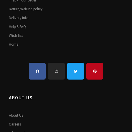
Track Your Order
Return/Refund policy
Delivery Info
Help & FAQ
Wish list
Home
ABOUT US
About Us
Careers