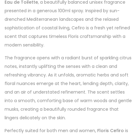
Eau de Toilette
, a beautifully balanced unisex fragrance
presented in a generous 100ml spray. Inspired by sun-
drenched Mediterranean landscapes and the relaxed
sophistication of coastal living, Cefiro is a fresh yet refined
scent that captures timeless Floris craftsmanship with a
modern sensibility.
The fragrance opens with a radiant burst of sparkling citrus
notes, instantly uplifting the senses with a clean and
refreshing vibrancy. As it unfolds, aromatic herbs and soft
floral nuances emerge at the heart, lending depth, clarity,
and an air of understated refinement. The scent settles
into a smooth, comforting base of warm woods and gentle
musks, creating a beautifully rounded fragrance that
lingers delicately on the skin.
Perfectly suited for both men and women,
Floris Cefiro
is