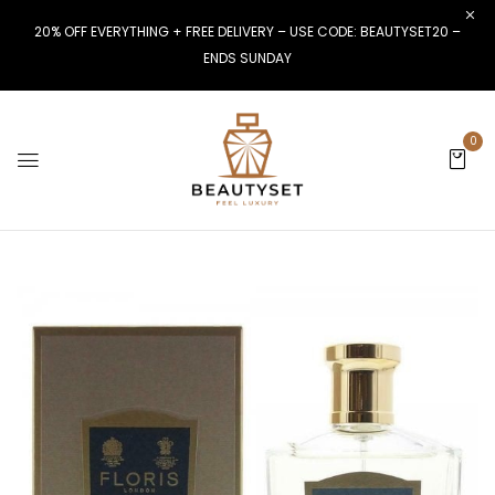
20% OFF EVERYTHING + FREE DELIVERY – USE CODE: BEAUTYSET20 –
ENDS SUNDAY
0