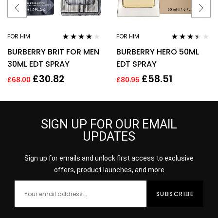
FOR HIM
FOR HIM
Rated
3.78
Rated
BURBERRY BRIT FOR MEN
BURBERRY HERO 50ML
out of 5
3.33
out
of 5
30ML EDT SPRAY
EDT SPRAY
£
30.82
£
58.51
£
68.00
£
80.95
SIGN UP FOR OUR EMAIL
UPDATES
Sign up for emails and unlock first access to exclusive
offers, product launches, and more