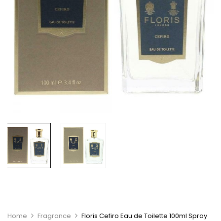
Home
Fragrance
Floris Cefiro Eau de Toilette 100ml Spray