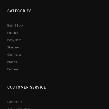
CATEGORIES
Bath & Body
Haircare
Body Care
Skincare
Cosmetics
Brands
Perfume
CUSTOMER SERVICE
Contact Us