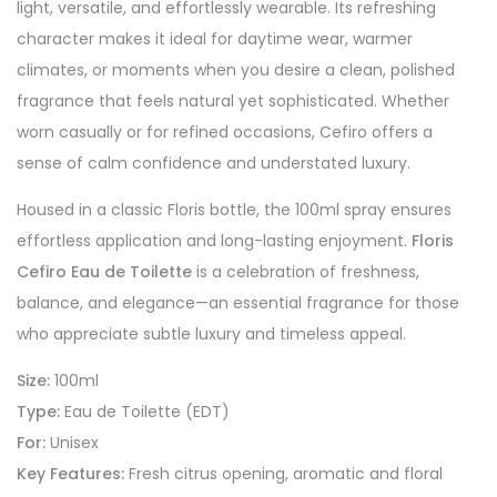
light, versatile, and effortlessly wearable. Its refreshing
character makes it ideal for daytime wear, warmer
climates, or moments when you desire a clean, polished
fragrance that feels natural yet sophisticated. Whether
worn casually or for refined occasions, Cefiro offers a
sense of calm confidence and understated luxury.
Housed in a classic Floris bottle, the 100ml spray ensures
effortless application and long-lasting enjoyment.
Floris
Cefiro Eau de Toilette
is a celebration of freshness,
balance, and elegance—an essential fragrance for those
who appreciate subtle luxury and timeless appeal.
Size:
100ml
Type:
Eau de Toilette (EDT)
For:
Unisex
Key Features:
Fresh citrus opening, aromatic and floral