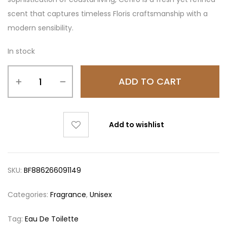
scent that captures timeless Floris craftsmanship with a
modern sensibility.
In stock
ADD TO CART
Add to wishlist
SKU:
BF886266091149
Categories:
Fragrance
,
Unisex
Tag:
Eau De Toilette