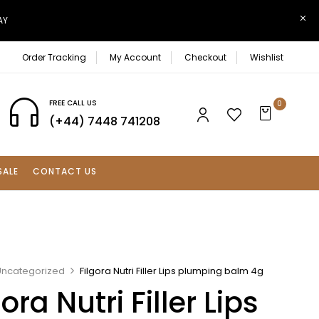
AY
Order Tracking
My Account
Checkout
Wishlist
FREE CALL US
0
(+44) 7448 741208
SALE
CONTACT US
Uncategorized
Filgora Nutri Filler Lips plumping balm 4g
gora Nutri Filler Lips