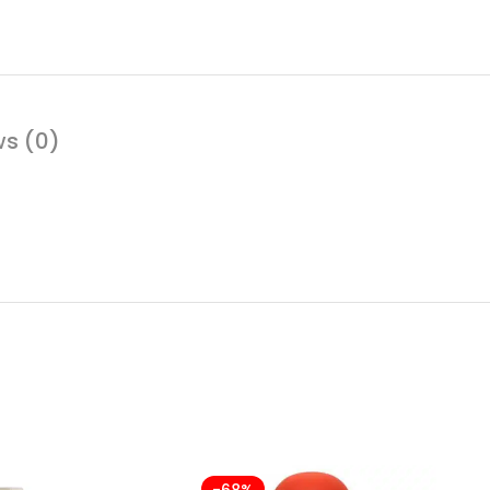
ws (0)
-68%