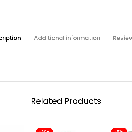
ription
Additional information
Revie
Related Products
-39%
-51%