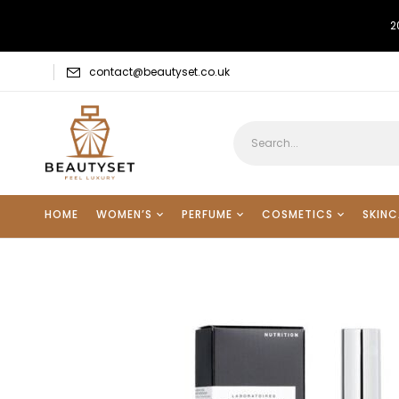
2
contact@beautyset.co.uk
HOME
WOMEN’S
PERFUME
COSMETICS
SKINC