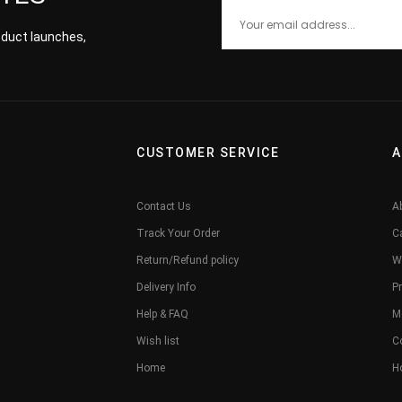
roduct launches,
CUSTOMER SERVICE
A
Contact Us
A
Track Your Order
C
Return/Refund policy
W
Delivery Info
Pr
Help & FAQ
M
Wish list
C
Home
H