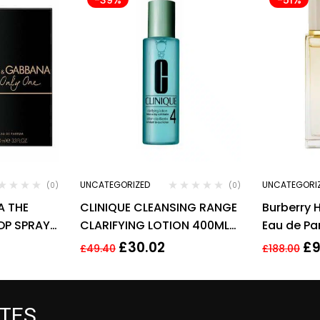
UNCATEGORIZED
UNCATEGORI
(0)
(0)
A THE
CLINIQUE CLEANSING RANGE
Burberry 
DP SPRAY
CLARIFYING LOTION 400ML
Eau de Par
SKIN TYPE 4 VERY OILY
ml Spray 
£
30.02
£
9
£
49.40
£
188.00
ATES