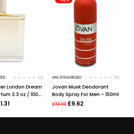
ZED
UNCATEGORIZED
(0)
(0)
Her London Dream
Jovan Musk Deodorant
fum 3.3 oz / 100
Body Spray For Men – 150ml
By Burberry
1.31
£
9.62
£
30.00