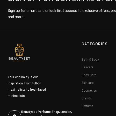
Sign up for emails and unlock first access to exclusive offers, p
and more
CATEGORIES
Bath & Body
Haircare
Body Care
Your originality is our
Skincare
inspiration. From full-on
maximalists to fresh-faced
Cosmetics
minimalists
Brands
Perfume
Beautyset Perfume Shop, London,