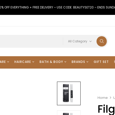
0% OFF EVERYTHING + FREE DELIVERY – USE CODE: BEAUTYSET20 – ENDS SUND
All Category
ARE
HAIRCARE
BATH & BODY
BRANDS
GIFT SET
Home
Fil