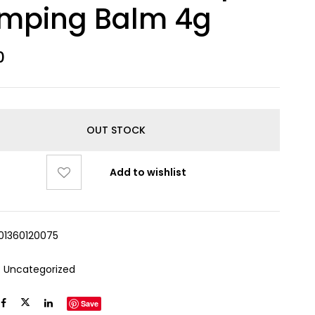
umping Balm 4g
0
OUT STOCK
Add to wishlist
01360120075
:
Uncategorized
Save