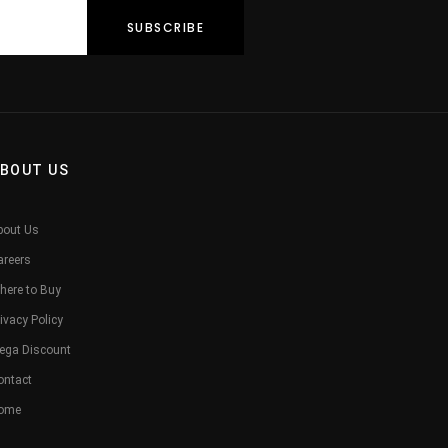
BOUT US
bout Us
areers
here to Buy
ivacy Policy
ega Discount
ontact
ome