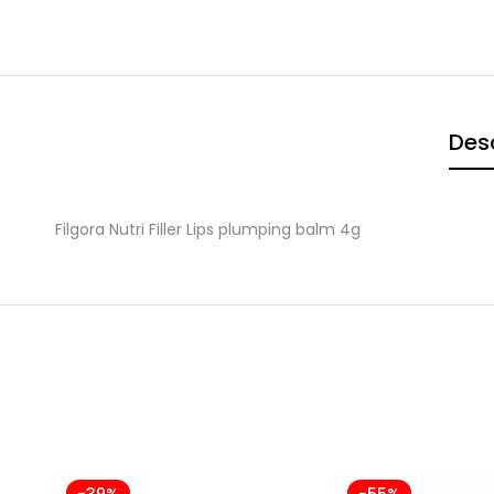
Desc
Filgora Nutri Filler Lips plumping balm 4g
-39%
-55%