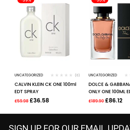
UNCATEGORIZED
UNCATEGORIZED
(0)
CALVIN KLEIN CK ONE 100ml
DOLCE & GABBAN
EDT SPRAY
ONLY ONE 100ML E
FOR HER
£
36.58
£
86.12
£
59.98
£
189.90
SIGN UP FOR OUR EMAIL UPD