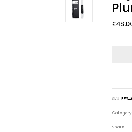
Pl
£
48.0
SKU:
BF34
Category
Share :