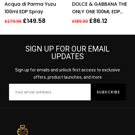
Acqua di Parma Yuzu
DOLCE & GABBANA THE
100ml EDP Spray
ONLY ONE 100ML EDP
SPRAY FOR HER
£
149.58
£
86.12
£
279.96
£
189.90
SIGN UP FOR OUR EMAIL
UPDATES
Sign up for emails and unlock first access to exclusive
offers, product launches, and more