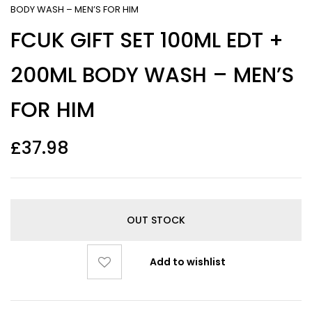
BODY WASH – MEN’S FOR HIM
FCUK GIFT SET 100ML EDT +
200ML BODY WASH – MEN’S
FOR HIM
£
37.98
OUT STOCK
Add to wishlist