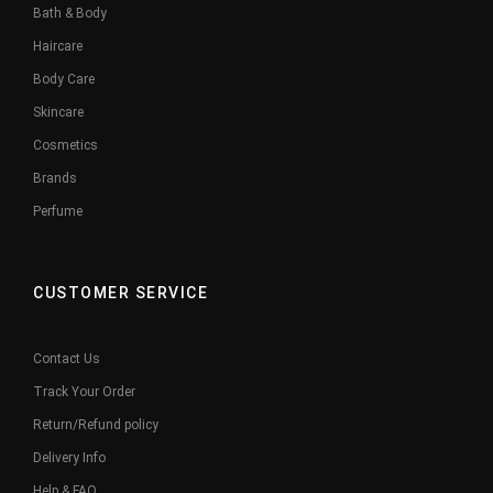
Bath & Body
Haircare
Body Care
Skincare
Cosmetics
Brands
Perfume
CUSTOMER SERVICE
Contact Us
Track Your Order
Return/Refund policy
Delivery Info
Help & FAQ