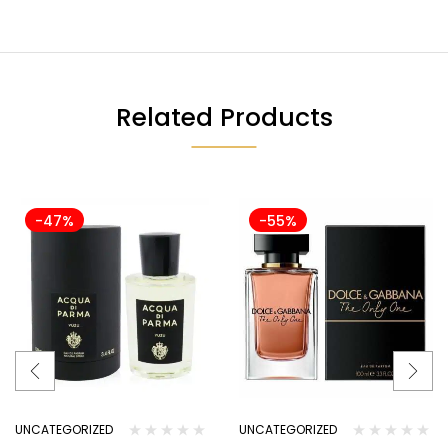
Related Products
-47%
-55%
UNCATEGORIZED
UNCATEGORIZED