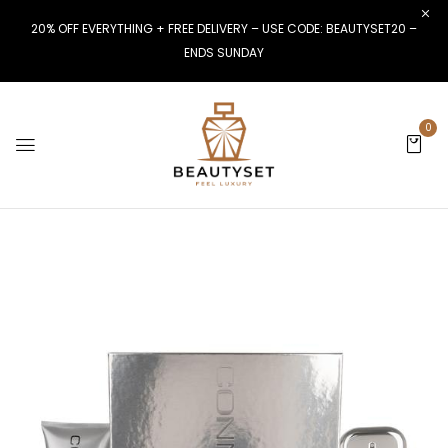
20% OFF EVERYTHING + FREE DELIVERY – USE CODE: BEAUTYSET20 –
ENDS SUNDAY
0