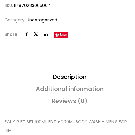
SKU:
BF870283005067
Category:
Uncategorized
Share :
Save
Description
Additional information
Reviews (0)
FCUK GIFT SET 100ML EDT + 200ML BODY WASH – MEN’S FOR
HIM