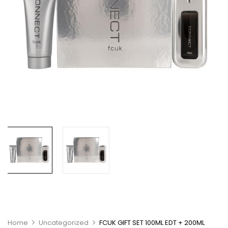
Home
Uncategorized
FCUK GIFT SET 100ML EDT + 200ML