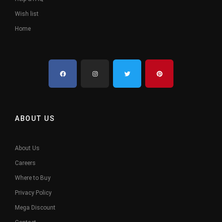
Wish list
Home
ABOUT US
About Us
Careers
Where to Buy
Privacy Policy
Mega Discount