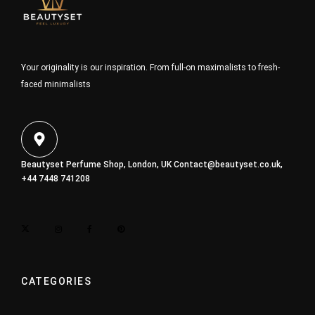
Your originality is our inspiration. From full-on maximalists to fresh-
faced minimalists
Beautyset Perfume Shop, London, UK
Contact@beautyset.co.uk
,
+44 7448 741208
CATEGORIES