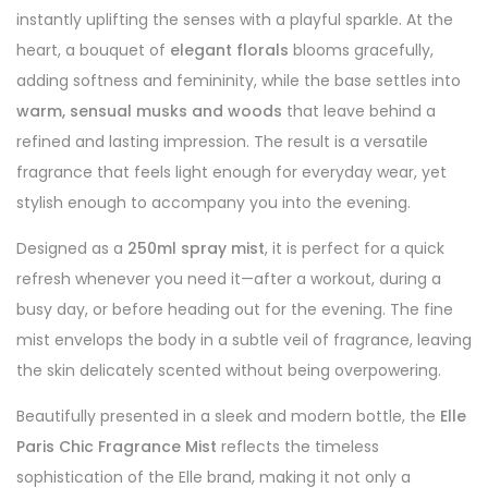
instantly uplifting the senses with a playful sparkle. At the
heart, a bouquet of
elegant florals
blooms gracefully,
adding softness and femininity, while the base settles into
warm, sensual musks and woods
that leave behind a
refined and lasting impression. The result is a versatile
fragrance that feels light enough for everyday wear, yet
stylish enough to accompany you into the evening.
Designed as a
250ml spray mist
, it is perfect for a quick
refresh whenever you need it—after a workout, during a
busy day, or before heading out for the evening. The fine
mist envelops the body in a subtle veil of fragrance, leaving
the skin delicately scented without being overpowering.
Beautifully presented in a sleek and modern bottle, the
Elle
Paris Chic Fragrance Mist
reflects the timeless
sophistication of the Elle brand, making it not only a