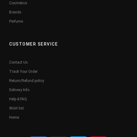
Cosmetics
Brands
Perfume
CUSTOMER SERVICE
Contact Us
Track Your Order
Return/Refund policy
Delivery Info
Help & FAQ
Wish list
Home