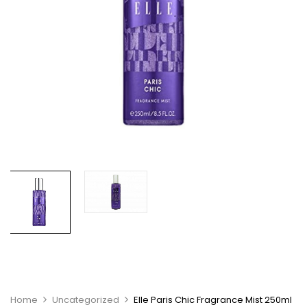
Home
Uncategorized
Elle Paris Chic Fragrance Mist 250ml