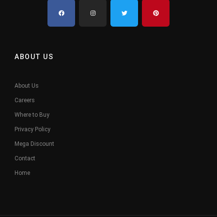
ABOUT US
About Us
Careers
Where to Buy
Privacy Policy
Mega Discount
Contact
Home