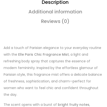
Description
Additional information
Reviews (0)
Add a touch of Parisian elegance to your everyday routine
with the
Elle Paris Chic Fragrance Mist
, a light and
refreshing body spray that captures the essence of
modern femininity. Inspired by the effortless glamour of
Parisian style, this fragrance mist offers a delicate balance
of freshness, sophistication, and charm—perfect for
women who want to feel chic and confident throughout
the day.
The scent opens with a burst of
bright fruity notes
,