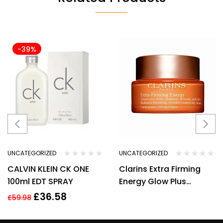
-39%
UNCATEGORIZED
UNCATEGORIZED
CALVIN KLEIN CK ONE
Clarins Extra Firming
100ml EDT SPRAY
Energy Glow Plus
Complex Day Cream
£
36.58
£
59.98
50ml