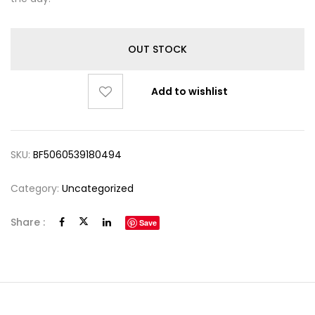
OUT STOCK
Add to wishlist
SKU:
BF5060539180494
Category:
Uncategorized
Share :
Save