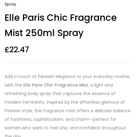
Spray
Elle Paris Chic Fragrance
Mist 250ml Spray
£
22.47
Add a touch of Parisian elegance to your everyday routine
with the
Elle Paris Chic Fragrance Mist
, a light and
refreshing body spray that captures the essence of
modern femininity. Inspired by the effortless glamour of
Parisian style, this fragrance mist offers a delicate balance
of freshness, sophistication, and charm—perfect for
women who want to feel chic and confident throughout
the day.