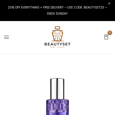
20% OFF EVERYTHING + FREE DELIVERY – USE CODE: BEAUTYSET20 –
ENDS SUNDAY
0