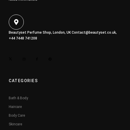
Beautyset Perfume Shop, London, UK
Contact@beautyset.co.uk
,
+44 7448 741208
CATEGORIES
Bath & Body
Haircare
Body Care
Skincare