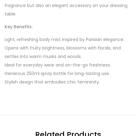
fragrance but also an elegant accessory on your dressing
table.
Key Benefits:
Light, refreshing body mist inspired by Parisian elegance.
Opens with fruity brightness, blossoms with florals, and
settles into warm musks and woods.
Ideal for everyday wear and on-the-go freshness.
Generous 250ml spray bottle for long-lasting use.
Stylish design that embodies chic femininity.
Related Products