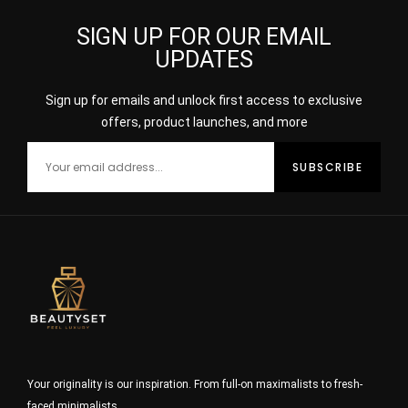
SIGN UP FOR OUR EMAIL
UPDATES
Sign up for emails and unlock first access to exclusive
offers, product launches, and more
Your originality is our inspiration. From full-on maximalists to fresh-
faced minimalists