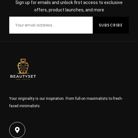
Sign up for emails and unlock first access to exclusive
offers, product launches, and more
Your originality is our inspiration. From full-on maximalists to fresh-
faced minimalists