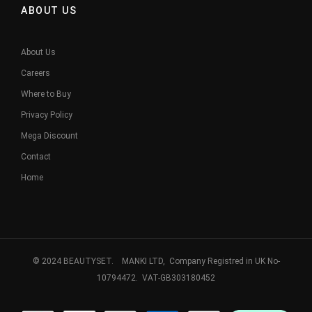
ABOUT US
About Us
Careers
Where to Buy
Privacy Policy
Mega Discount
Contact
Home
© 2024 BEAUTYSET. MANKI LTD, Company Registred in UK No-
10794472. VAT-GB303180452