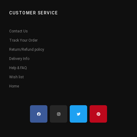
CUSTOMER SERVICE
Contact Us
Track Your Order
Return/Refund policy
Delivery Info
Help & FAQ
Wish list
Home