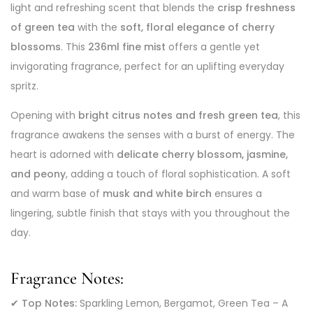
light and refreshing scent that blends the
crisp freshness
of green tea
with the
soft, floral elegance of cherry
blossoms
. This
236ml fine mist
offers a gentle yet
invigorating fragrance, perfect for an uplifting everyday
spritz.
Opening with
bright citrus notes and fresh green tea
, this
fragrance awakens the senses with a burst of energy. The
heart is adorned with
delicate cherry blossom, jasmine,
and peony
, adding a touch of floral sophistication. A soft
and warm base of
musk and white birch
ensures a
lingering, subtle finish that stays with you throughout the
day.
Fragrance Notes:
✔
Top Notes:
Sparkling Lemon, Bergamot, Green Tea – A