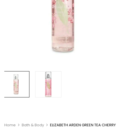
Home
Bath & Body
ELIZABETH ARDEN GREEN TEA CHERRY