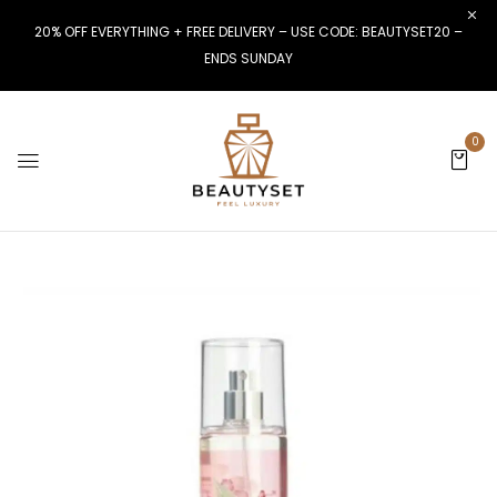
20% OFF EVERYTHING + FREE DELIVERY – USE CODE: BEAUTYSET20 –
ENDS SUNDAY
0