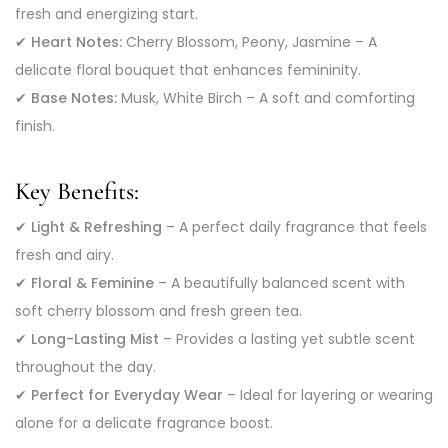
fresh and energizing start.
✔
Heart Notes:
Cherry Blossom, Peony, Jasmine – A
delicate floral bouquet that enhances femininity.
✔
Base Notes:
Musk, White Birch – A soft and comforting
finish.
Key Benefits:
✔
Light & Refreshing
– A perfect daily fragrance that feels
fresh and airy.
✔
Floral & Feminine
– A beautifully balanced scent with
soft cherry blossom and fresh green tea.
✔
Long-Lasting Mist
– Provides a lasting yet subtle scent
throughout the day.
✔
Perfect for Everyday Wear
– Ideal for layering or wearing
alone for a delicate fragrance boost.