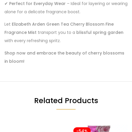
✔
Perfect for Everyday Wear
– Ideal for layering or wearing
alone for a delicate fragrance boost.
Let
Elizabeth Arden Green Tea Cherry Blossom Fine
Fragrance Mist
transport you to a
blissful spring garden
with every refreshing spritz.
Shop now and embrace the beauty of cherry blossoms
in bloom!
Related Products
-54%