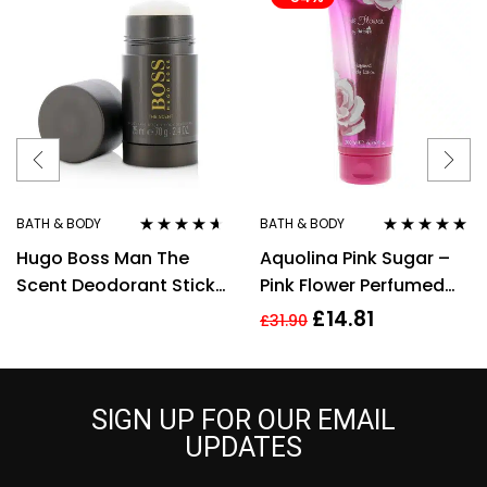
BATH & BODY
BATH & BODY
Rated
4.50
Rated
5.00
out
Hugo Boss Man The
Aquolina Pink Sugar –
out of 5
of 5
Scent Deodorant Stick
Pink Flower Perfumed
75ml
Body Lotion 200ml For
£
14.81
£
31.90
Her
SIGN UP FOR OUR EMAIL
UPDATES