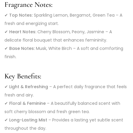
Fragrance Notes:
✔
Top Notes:
Sparkling Lemon, Bergamot, Green Tea – A
fresh and energizing start.
✔
Heart Notes:
Cherry Blossom, Peony, Jasmine – A
delicate floral bouquet that enhances femininity.
✔
Base Notes:
Musk, White Birch – A soft and comforting
finish.
Key Benefits:
✔
Light & Refreshing
– A perfect daily fragrance that feels
fresh and airy.
✔
Floral & Feminine
– A beautifully balanced scent with
soft cherry blossom and fresh green tea.
✔
Long-Lasting Mist
– Provides a lasting yet subtle scent
throughout the day.