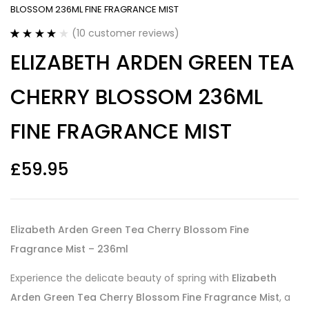
BLOSSOM 236ML FINE FRAGRANCE MIST
(
10
customer reviews)
Rated
10
3.90
ELIZABETH ARDEN GREEN TEA
out of 5
based on
customer
CHERRY BLOSSOM 236ML
ratings
FINE FRAGRANCE MIST
£
59.95
Elizabeth Arden Green Tea Cherry Blossom Fine
Fragrance Mist – 236ml
Experience the delicate beauty of spring with
Elizabeth
Arden Green Tea Cherry Blossom Fine Fragrance Mist
, a