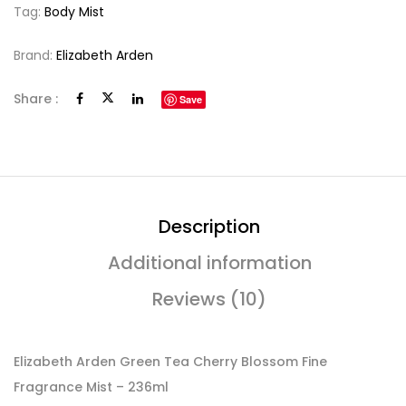
Tag:
Body Mist
Brand:
Elizabeth Arden
Share :
Save
Description
Additional information
Reviews (10)
Elizabeth Arden Green Tea Cherry Blossom Fine
Fragrance Mist – 236ml