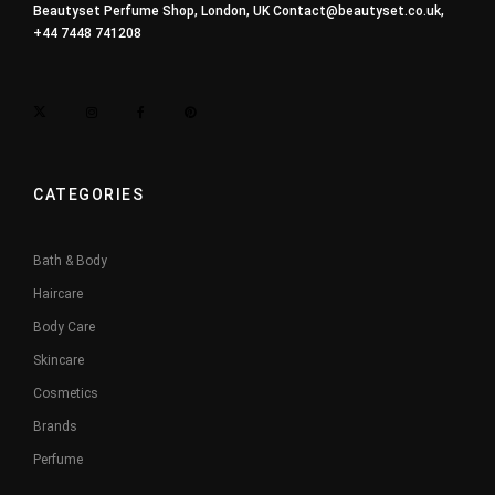
Beautyset Perfume Shop, London, UK
Contact@beautyset.co.uk
,
+44 7448 741208
CATEGORIES
Bath & Body
Haircare
Body Care
Skincare
Cosmetics
Brands
Perfume