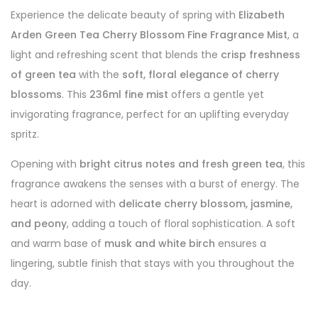
Experience the delicate beauty of spring with
Elizabeth
Arden Green Tea Cherry Blossom Fine Fragrance Mist
, a
light and refreshing scent that blends the
crisp freshness
of green tea
with the
soft, floral elegance of cherry
blossoms
. This
236ml fine mist
offers a gentle yet
invigorating fragrance, perfect for an uplifting everyday
spritz.
Opening with
bright citrus notes and fresh green tea
, this
fragrance awakens the senses with a burst of energy. The
heart is adorned with
delicate cherry blossom, jasmine,
and peony
, adding a touch of floral sophistication. A soft
and warm base of
musk and white birch
ensures a
lingering, subtle finish that stays with you throughout the
day.