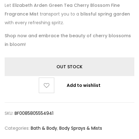
Let
Elizabeth Arden Green Tea Cherry Blossom Fine
Fragrance Mist
transport you to a
blissful spring garden
with every refreshing spritz.
Shop now and embrace the beauty of cherry blossoms
in bloom!
OUT STOCK
Add to wishlist
SKU:
BF0085805554941
Categories:
Bath & Body
,
Body Sprays & Mists