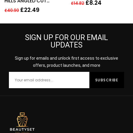
HILLS ANGLED CUT
100ml
£
8.24
£
14.82
SMALL MAKE UP BRUSH –
£
22.49
£
40.90
NO 15
SIGN UP FOR OUR EMAIL
UPDATES
Sign up for emails and unlock first access to exclusive
offers, product launches, and more