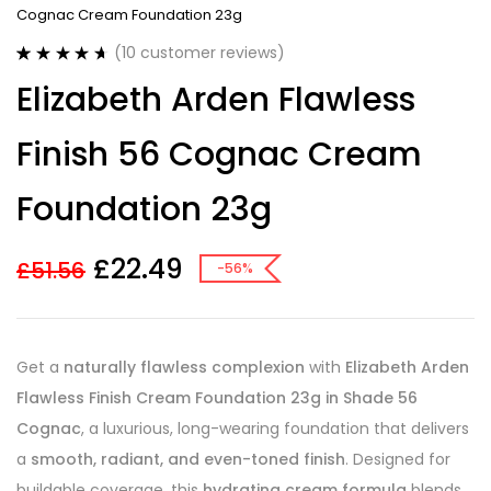
Cognac Cream Foundation 23g
(
10
customer reviews)
Rated
10
4.70
Elizabeth Arden Flawless
out of 5
based on
customer
Finish 56 Cognac Cream
ratings
Foundation 23g
£
22.49
£
51.56
-56%
Get a
naturally flawless complexion
with
Elizabeth Arden
Flawless Finish Cream Foundation 23g in Shade 56
Cognac
, a luxurious, long-wearing foundation that delivers
a
smooth, radiant, and even-toned finish
. Designed for
buildable coverage, this
hydrating cream formula
blends