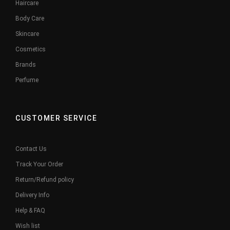
Haircare
Body Care
Skincare
Cosmetics
Brands
Perfume
CUSTOMER SERVICE
Contact Us
Track Your Order
Return/Refund policy
Delivery Info
Help & FAQ
Wish list