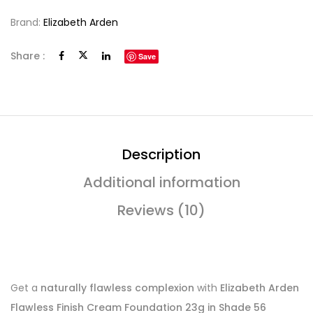
Brand:
Elizabeth Arden
Share :
Save
Description
Additional information
Reviews (10)
Get a
naturally flawless complexion
with
Elizabeth Arden
Flawless Finish Cream Foundation 23g in Shade 56