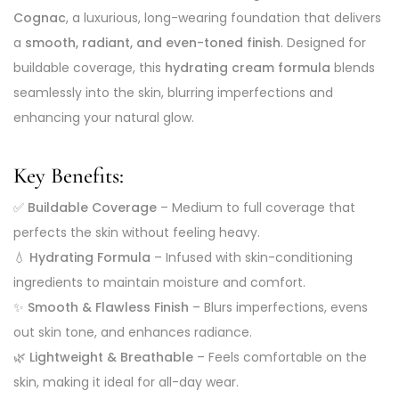
Cognac
, a luxurious, long-wearing foundation that delivers
a
smooth, radiant, and even-toned finish
. Designed for
buildable coverage, this
hydrating cream formula
blends
seamlessly into the skin, blurring imperfections and
enhancing your natural glow.
Key Benefits:
✅
Buildable Coverage
– Medium to full coverage that
perfects the skin without feeling heavy.
💧
Hydrating Formula
– Infused with skin-conditioning
ingredients to maintain moisture and comfort.
✨
Smooth & Flawless Finish
– Blurs imperfections, evens
out skin tone, and enhances radiance.
🌿
Lightweight & Breathable
– Feels comfortable on the
skin, making it ideal for all-day wear.