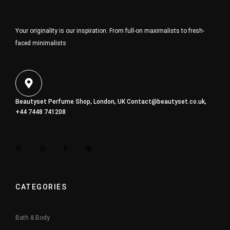
Your originality is our inspiration. From full-on maximalists to fresh-
faced minimalists
Beautyset Perfume Shop, London, UK
Contact@beautyset.co.uk
,
+44 7448 741208
CATEGORIES
Bath & Body