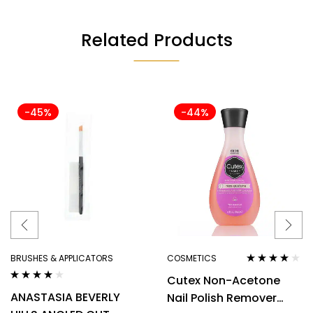
Related Products
-45%
-44%
BRUSHES & APPLICATORS
COSMETICS
Rated
3.80
Cutex Non-Acetone
out of 5
Rated
4.00
ANASTASIA BEVERLY
Nail Polish Remover
out of 5