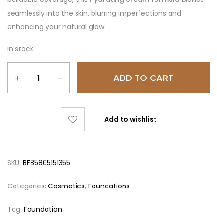
seamlessly into the skin, blurring imperfections and
enhancing your natural glow.
In stock
ADD TO CART
Add to wishlist
SKU:
BF85805151355
Categories:
Cosmetics
,
Foundations
Tag:
Foundation