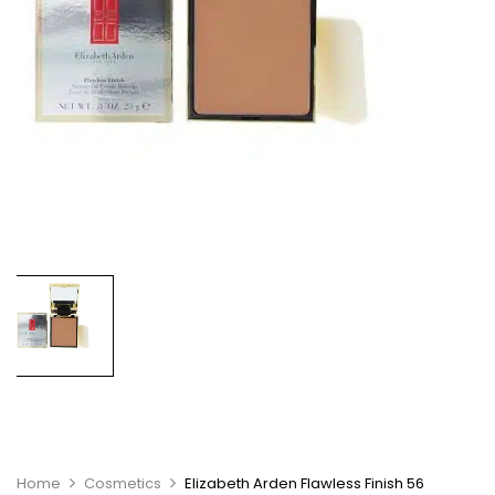
Home
Cosmetics
Elizabeth Arden Flawless Finish 56