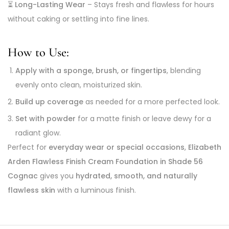
⏳
Long-Lasting Wear
– Stays fresh and flawless for hours
without caking or settling into fine lines.
How to Use:
Apply with a sponge, brush, or fingertips
, blending
evenly onto clean, moisturized skin.
Build up coverage
as needed for a more perfected look.
Set with powder
for a matte finish or leave dewy for a
radiant glow.
Perfect for
everyday wear or special occasions
,
Elizabeth
Arden Flawless Finish Cream Foundation in Shade 56
Cognac
gives you
hydrated, smooth, and naturally
flawless skin
with a luminous finish.