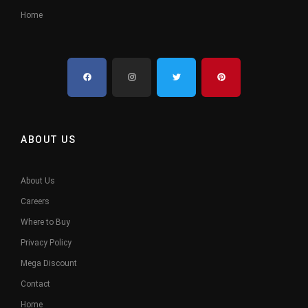
Home
ABOUT US
About Us
Careers
Where to Buy
Privacy Policy
Mega Discount
Contact
Home