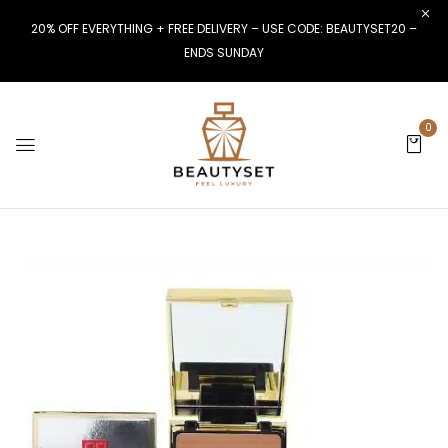
20% OFF EVERYTHING + FREE DELIVERY – USE CODE: BEAUTYSET20 –
ENDS SUNDAY
0