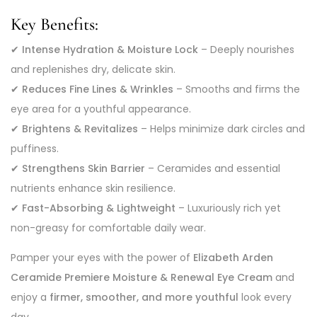
Key Benefits:
✔
Intense Hydration & Moisture Lock
– Deeply nourishes
and replenishes dry, delicate skin.
✔
Reduces Fine Lines & Wrinkles
– Smooths and firms the
eye area for a youthful appearance.
✔
Brightens & Revitalizes
– Helps minimize dark circles and
puffiness.
✔
Strengthens Skin Barrier
– Ceramides and essential
nutrients enhance skin resilience.
✔
Fast-Absorbing & Lightweight
– Luxuriously rich yet
non-greasy for comfortable daily wear.
Pamper your eyes with the power of
Elizabeth Arden
Ceramide Premiere Moisture & Renewal Eye Cream
and
enjoy a
firmer, smoother, and more youthful
look every