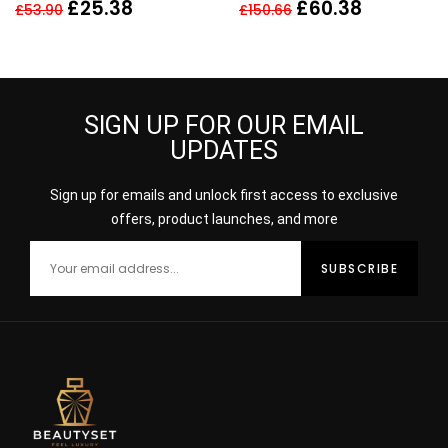
100ml
REPAIR SYNCHRONIZED
£
25.38
£
60.38
£
53.90
£
150.66
RECOVERY COMPLEX
50ML
SIGN UP FOR OUR EMAIL
UPDATES
Sign up for emails and unlock first access to exclusive
offers, product launches, and more