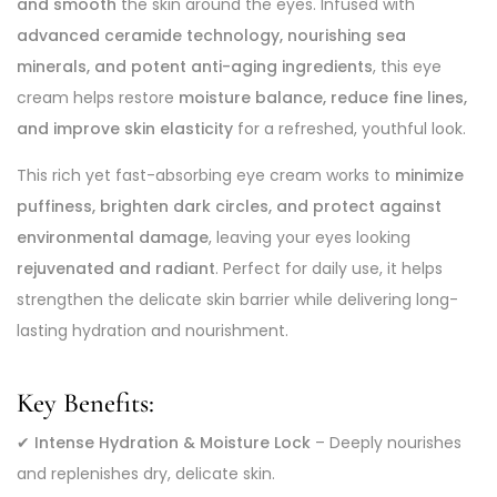
and smooth
the skin around the eyes. Infused with
advanced ceramide technology, nourishing sea
minerals, and potent anti-aging ingredients
, this eye
cream helps restore
moisture balance, reduce fine lines,
and improve skin elasticity
for a refreshed, youthful look.
This rich yet fast-absorbing eye cream works to
minimize
puffiness, brighten dark circles, and protect against
environmental damage
, leaving your eyes looking
rejuvenated and radiant
. Perfect for daily use, it helps
strengthen the delicate skin barrier while delivering long-
lasting hydration and nourishment.
Key Benefits:
✔
Intense Hydration & Moisture Lock
– Deeply nourishes
and replenishes dry, delicate skin.