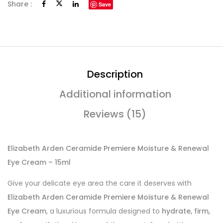
Share :
Save
Description
Additional information
Reviews (15)
Elizabeth Arden Ceramide Premiere Moisture & Renewal
Eye Cream – 15ml
Give your delicate eye area the care it deserves with
Elizabeth Arden Ceramide Premiere Moisture & Renewal
Eye Cream
, a luxurious formula designed to
hydrate, firm,