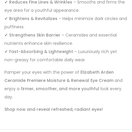
✔
Reduces Fine Lines & Wrinkles
– Smooths and firms the
eye area for a youthful appearance.
✔
Brightens & Revitalizes
– Helps minimize dark circles and
puffiness.
✔
Strengthens Skin Barrier
– Ceramides and essential
nutrients enhance skin resilience.
✔
Fast-Absorbing & Lightweight
– Luxuriously rich yet
non-greasy for comfortable daily wear.
Pamper your eyes with the power of
Elizabeth Arden
Ceramide Premiere Moisture & Renewal Eye Cream
and
enjoy a
firmer, smoother, and more youthful
look every
day.
Shop now and reveal refreshed, radiant eyes!