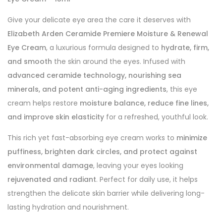
Give your delicate eye area the care it deserves with
Elizabeth Arden Ceramide Premiere Moisture & Renewal
Eye Cream
, a luxurious formula designed to
hydrate, firm,
and smooth
the skin around the eyes. Infused with
advanced ceramide technology, nourishing sea
minerals, and potent anti-aging ingredients
, this eye
cream helps restore
moisture balance, reduce fine lines,
and improve skin elasticity
for a refreshed, youthful look.
This rich yet fast-absorbing eye cream works to
minimize
puffiness, brighten dark circles, and protect against
environmental damage
, leaving your eyes looking
rejuvenated and radiant
. Perfect for daily use, it helps
strengthen the delicate skin barrier while delivering long-
lasting hydration and nourishment.