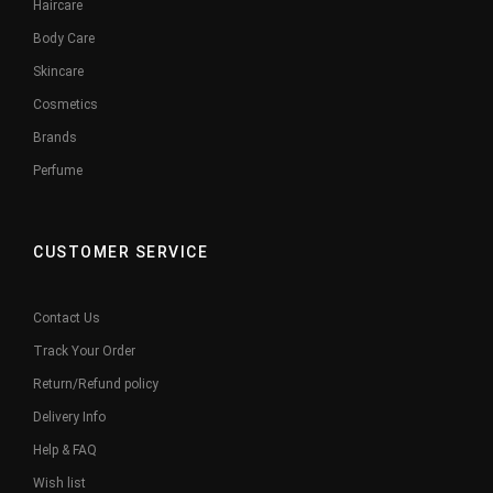
Haircare
Body Care
Skincare
Cosmetics
Brands
Perfume
CUSTOMER SERVICE
Contact Us
Track Your Order
Return/Refund policy
Delivery Info
Help & FAQ
Wish list