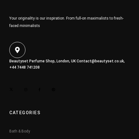
Your originality is our inspiration. From full-on maximalists to fresh-
faced minimalists
Beautyset Perfume Shop, London, UK
Contact@beautyset.co.uk
,
+44 7448 741208
CATEGORIES
Bath & Body