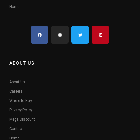
Home
ABOUT US
About Us
Careers
Where to Buy
Privacy Policy
Mega Discount
Contact
Home