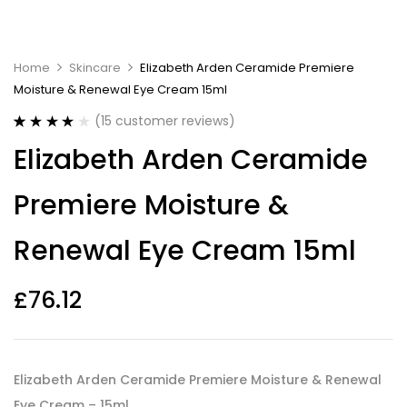
Home
Skincare
Elizabeth Arden Ceramide Premiere
Moisture & Renewal Eye Cream 15ml
(
15
customer reviews)
Rated
15
4.07
Elizabeth Arden Ceramide
out of 5
based on
customer
Premiere Moisture &
ratings
Renewal Eye Cream 15ml
£
76.12
Elizabeth Arden Ceramide Premiere Moisture & Renewal
Eye Cream – 15ml