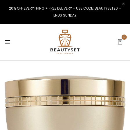
20% OFF EVERYTHING + FREE DELIVERY – USE CODE: BEAUTYSET20 –
ENDS SUNDAY
0