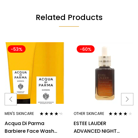
Related Products
-53%
-60%
MEN'S SKINCARE
OTHER SKINCARE
Rated
4.10
Rated
3.80
Acqua Di Parma
ESTEE LAUDER
out of 5
out of 5
Barbiere Face Wash
ADVANCED NIGHT