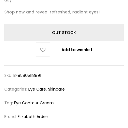
day.
Shop now and reveal refreshed, radiant eyes!
OUT STOCK
Add to wishlist
SKU:
BF85805118891
Categories:
Eye Care
,
Skincare
Tag:
Eye Contour Cream
Brand:
Elizabeth Arden