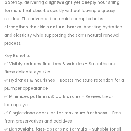
potency
, delivering a
lightweight yet deeply nourishing
formula
that absorbs quickly without leaving a greasy
residue. The advanced ceramide complex helps
strengthen the skin’s natural barrier
, boosting hydration
and elasticity while supporting the skin’s natural renewal
process.
Key Benefits:
✅
Visibly reduces fine lines & wrinkles
– Smooths and
firms delicate eye skin
✅
Hydrates & nourishes
– Boosts moisture retention for a
plumper appearance
✅
Minimizes puffiness & dark circles
– Revives tired-
looking eyes
✅
Single-dose capsules for maximum freshness
– Free
from preservatives and additives
✅
Lightweight, fast-absorbing formula
– Suitable for all