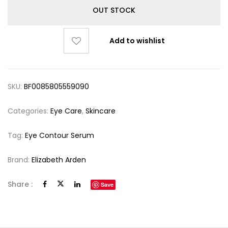
OUT STOCK
Add to wishlist
SKU:
BF0085805559090
Categories:
Eye Care
,
Skincare
Tag:
Eye Contour Serum
Brand:
Elizabeth Arden
Share :
Save