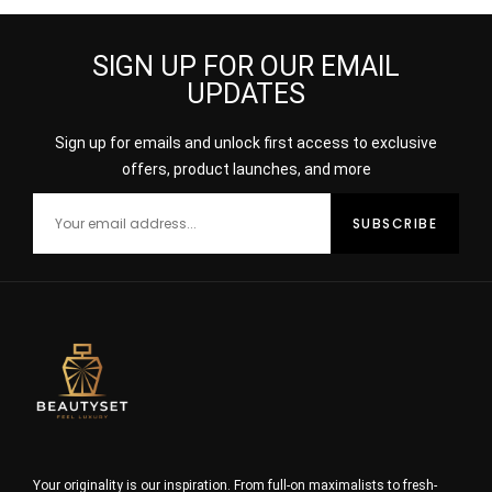
50ML
SIGN UP FOR OUR EMAIL
UPDATES
Sign up for emails and unlock first access to exclusive
offers, product launches, and more
Your originality is our inspiration. From full-on maximalists to fresh-