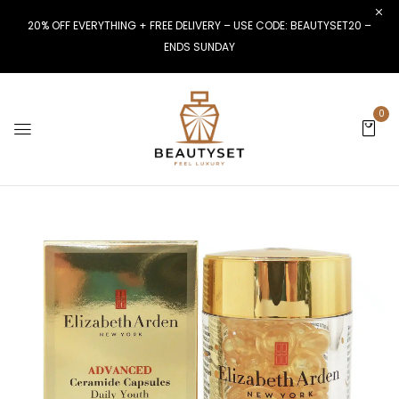
20% OFF EVERYTHING + FREE DELIVERY – USE CODE: BEAUTYSET20 –
ENDS SUNDAY
0