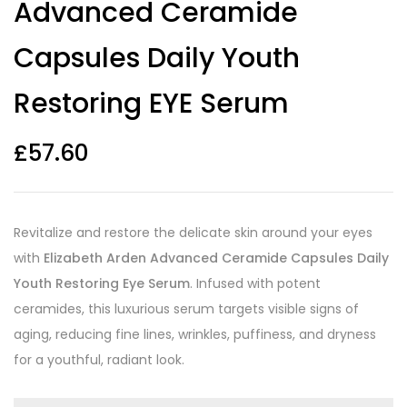
Advanced Ceramide
ratings
Capsules Daily Youth
Restoring EYE Serum
£
57.60
Revitalize and restore the delicate skin around your eyes
with
Elizabeth Arden Advanced Ceramide Capsules Daily
Youth Restoring Eye Serum
. Infused with potent
ceramides, this luxurious serum targets visible signs of
aging, reducing fine lines, wrinkles, puffiness, and dryness
for a youthful, radiant look.