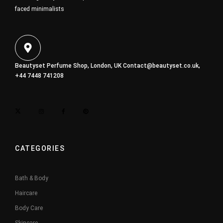
faced minimalists
Beautyset Perfume Shop, London, UK
Contact@beautyset.co.uk
,
+44 7448 741208
CATEGORIES
Bath & Body
Haircare
Body Care