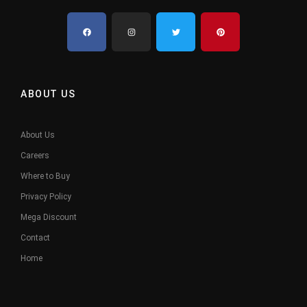
ABOUT US
About Us
Careers
Where to Buy
Privacy Policy
Mega Discount
Contact
Home