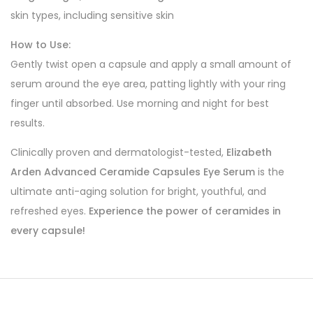
skin types, including sensitive skin
How to Use:
Gently twist open a capsule and apply a small amount of
serum around the eye area, patting lightly with your ring
finger until absorbed. Use morning and night for best
results.
Clinically proven and dermatologist-tested,
Elizabeth
Arden Advanced Ceramide Capsules Eye Serum
is the
ultimate anti-aging solution for bright, youthful, and
refreshed eyes.
Experience the power of ceramides in
every capsule!