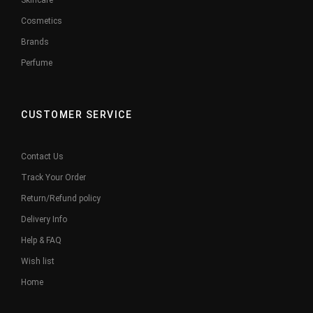
Skincare
Cosmetics
Brands
Perfume
CUSTOMER SERVICE
Contact Us
Track Your Order
Return/Refund policy
Delivery Info
Help & FAQ
Wish list
Home