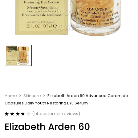
Home
Skincare
Elizabeth Arden 60 Advanced Ceramide
Capsules Daily Youth Restoring EYE Serum
(
14
customer reviews)
Rated
14
3.71
Elizabeth Arden 60
out of 5
based on
customer