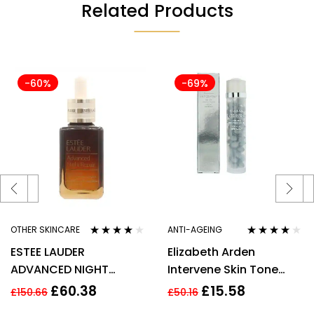
Related Products
-60%
-69%
OTHER SKINCARE
ANTI-AGEING
Rated
3.80
Rated
4.00
ESTEE LAUDER
Elizabeth Arden
out of 5
out of 5
ADVANCED NIGHT
Intervene Skin Tone
REPAIR SYNCHRONIZED
Perfecting Capsules 37
£
60.38
£
15.58
£
150.66
£
50.16
RECOVERY COMPLEX
Total 17.2ml