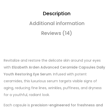
Description
Additional information
Reviews (14)
Revitalize and restore the delicate skin around your eyes
with
Elizabeth Arden Advanced Ceramide Capsules Daily
Youth Restoring Eye Serum
. Infused with potent
ceramides, this luxurious serum targets visible signs of
aging, reducing fine lines, wrinkles, puffiness, and dryness
for a youthful, radiant look.
Each capsule is
precision-engineered for freshness and