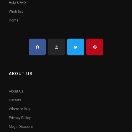
Help & FAQ
Wish list
Home
ABOUT US
About Us
Careers
Where to Buy
Privacy Policy
Mega Discount