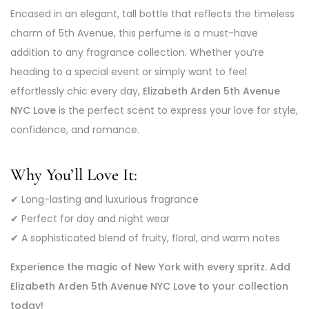
Encased in an elegant, tall bottle that reflects the timeless
charm of 5th Avenue, this perfume is a must-have
addition to any fragrance collection. Whether you’re
heading to a special event or simply want to feel
effortlessly chic every day,
Elizabeth Arden 5th Avenue
NYC Love
is the perfect scent to express your love for style,
confidence, and romance.
Why You’ll Love It:
✔ Long-lasting and luxurious fragrance
✔ Perfect for day and night wear
✔ A sophisticated blend of fruity, floral, and warm notes
Experience the magic of New York with every spritz. Add
Elizabeth Arden 5th Avenue NYC Love to your collection
today!