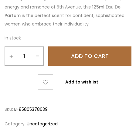
energy and romance of 5th Avenue, this
125ml Eau De
Parfum
is the perfect scent for confident, sophisticated
women who embrace their individuality.
In stock
ADD TO CART
Add to wishlist
SKU:
BF85805378639
Category:
Uncategorized