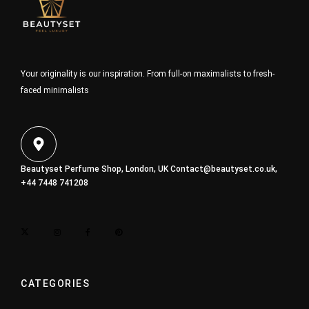
Your originality is our inspiration. From full-on maximalists to fresh-
faced minimalists
Beautyset Perfume Shop, London, UK
Contact@beautyset.co.uk
,
+44 7448 741208
CATEGORIES