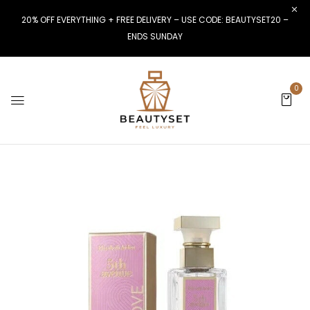
20% OFF EVERYTHING + FREE DELIVERY – USE CODE: BEAUTYSET20 –
ENDS SUNDAY
0