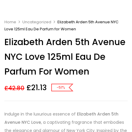
Home
Uncategorized
Elizabeth Arden 5th Avenue NYC
Love 125ml Eau De Parfum for Women
Elizabeth Arden 5th Avenue
NYC Love 125ml Eau De
Parfum For Women
£
21.13
£
42.80
-51%
Indulge in the luxurious essence of
Elizabeth Arden 5th
Avenue NYC Love
, a captivating fragrance that embodies
the elegance and glamour of New York City. Inspired by the