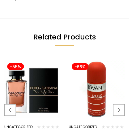
Related Products
-55%
-68%
UNCATEGORIZED
UNCATEGORIZED