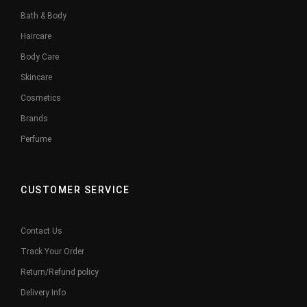
Bath & Body
Haircare
Body Care
Skincare
Cosmetics
Brands
Perfume
CUSTOMER SERVICE
Contact Us
Track Your Order
Return/Refund policy
Delivery Info