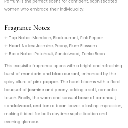
Parfum
is the perfect scent for confident, sophisticated
women who embrace their individuality.
Fragrance Notes:
✨
Top Notes:
Mandarin, Blackcurrant, Pink Pepper
✨
Heart Notes:
Jasmine, Peony, Plum Blossom
✨
Base Notes:
Patchouli, Sandalwood, Tonka Bean
This exquisite fragrance opens with a bright and refreshing
burst of
mandarin and blackcurrant
, enhanced by the
spicy allure of
pink pepper
. The heart blooms with a floral
bouquet of
jasmine and peony
, adding a soft, romantic
touch. Finally, the warm and sensual
base of patchouli,
sandalwood, and tonka bean
leaves a lasting impression,
making it ideal for both daytime sophistication and
evening glamour.