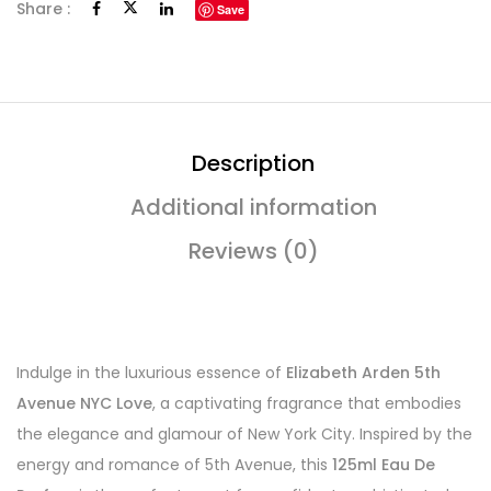
Share :
Save
Description
Additional information
Reviews (0)
Indulge in the luxurious essence of
Elizabeth Arden 5th
Avenue NYC Love
, a captivating fragrance that embodies
the elegance and glamour of New York City. Inspired by the
energy and romance of 5th Avenue, this
125ml Eau De