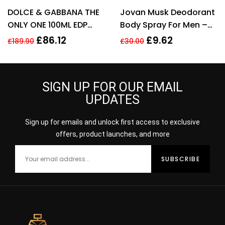
DOLCE & GABBANA THE
Jovan Musk Deodorant
ONLY ONE 100ML EDP
Body Spray For Men –
SPRAY FOR HER
150ml
£
86.12
£
9.62
£
189.90
£
30.00
SIGN UP FOR OUR EMAIL
UPDATES
Sign up for emails and unlock first access to exclusive
offers, product launches, and more