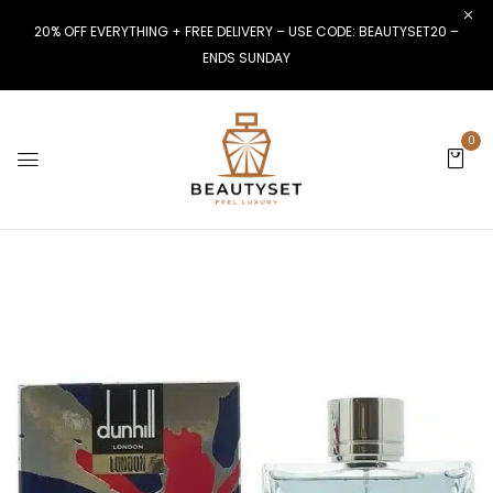
20% OFF EVERYTHING + FREE DELIVERY – USE CODE: BEAUTYSET20 –
ENDS SUNDAY
0