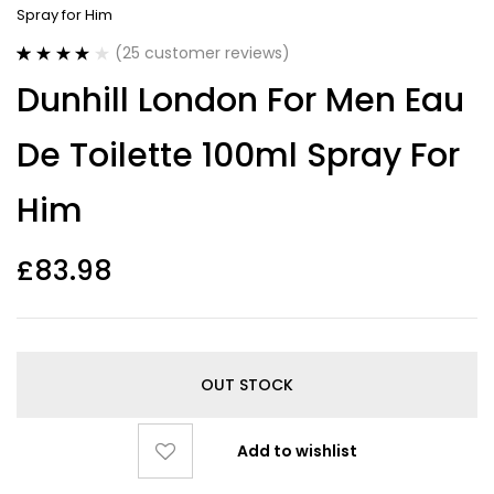
Spray for Him
(
25
customer reviews)
Rated
25
4.00
Dunhill London For Men Eau
out of 5
based on
customer
De Toilette 100ml Spray For
ratings
Him
£
83.98
OUT STOCK
Add to wishlist