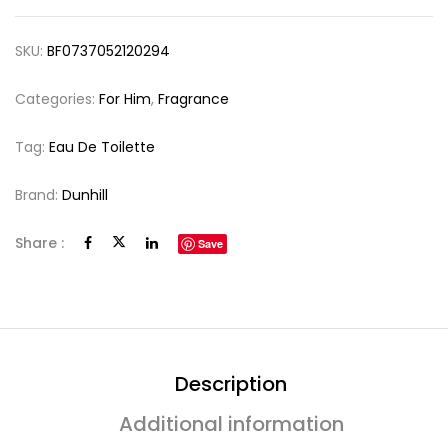
SKU:
BF0737052120294
Categories:
For Him
,
Fragrance
Tag:
Eau De Toilette
Brand:
Dunhill
Share :
Save
Description
Additional information