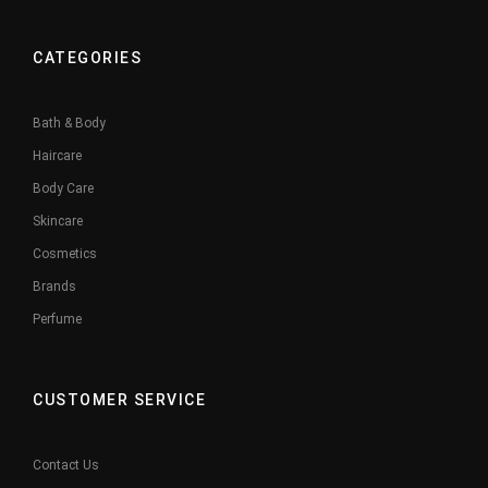
CATEGORIES
Bath & Body
Haircare
Body Care
Skincare
Cosmetics
Brands
Perfume
CUSTOMER SERVICE
Contact Us