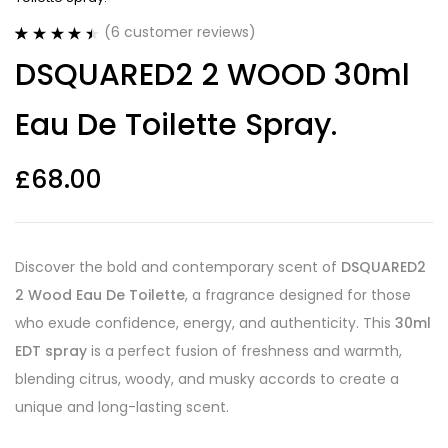
(
6
customer reviews)
Rated
6
4.50
DSQUARED2 2 WOOD 30ml
out of 5
based on
customer
Eau De Toilette Spray.
ratings
£
68.00
Discover the bold and contemporary scent of
DSQUARED2
2 Wood Eau De Toilette
, a fragrance designed for those
who exude confidence, energy, and authenticity. This
30ml
EDT spray
is a perfect fusion of freshness and warmth,
blending citrus, woody, and musky accords to create a
unique and long-lasting scent.