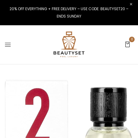
20% OFF EVERYTHING + FREE DELIVERY – USE CODE: BEAUTYSET20 –
ENDS SUNDAY
0