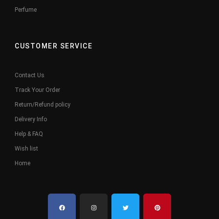
Perfume
CUSTOMER SERVICE
Contact Us
Track Your Order
Return/Refund policy
Delivery Info
Help & FAQ
Wish list
Home