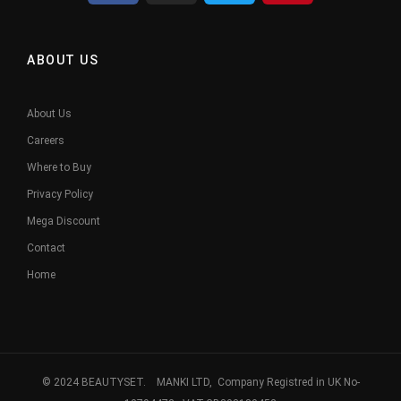
ABOUT US
About Us
Careers
Where to Buy
Privacy Policy
Mega Discount
Contact
Home
© 2024 BEAUTYSET. MANKI LTD, Company Registred in UK No-