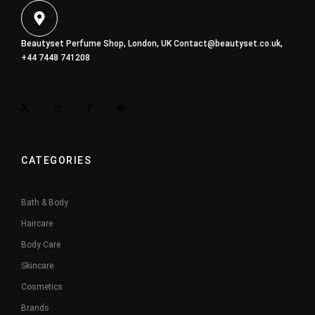
Beautyset Perfume Shop, London, UK
Contact@beautyset.co.uk
,
+44 7448 741208
CATEGORIES
Bath & Body
Haircare
Body Care
Skincare
Cosmetics
Brands