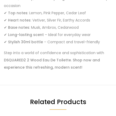
occasion
✔
Top notes
: Lemon, Pink Pepper, Cedar Leaf
✔
Heart notes
: Vetiver, Silver Fir, Earthy Accords
✔
Base notes
: Musk, Ambrox, Cedarwood
✔
Long-lasting scent
– Ideal for everyday wear
✔
Stylish 30ml bottle
– Compact and travel-friendly
Step into a world of confidence and sophistication with
DSQUARED2 2 Wood Eau De Toilette
.
Shop now and
experience this refreshing, modern scent!
Related Products