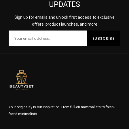
UPDATES
Sign up for emails and unlock first access to exclusive
offers, product launches, and more
Your originality is our inspiration. From full-on maximalists to fresh-
faced minimalists