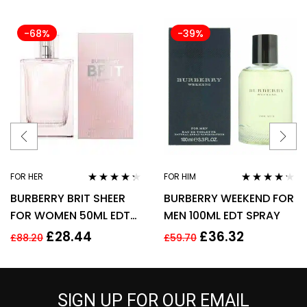
-68%
-39%
FOR HER
FOR HIM
Rated
4.17
Rated
4.11
BURBERRY BRIT SHEER
BURBERRY WEEKEND FOR
out of 5
out of 5
FOR WOMEN 50ML EDT
MEN 100ML EDT SPRAY
SPRAY
£
28.44
£
36.32
£
88.20
£
59.70
SIGN UP FOR OUR EMAIL