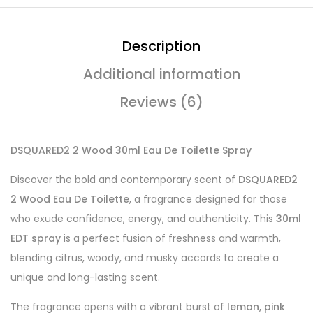
Description
Additional information
Reviews (6)
DSQUARED2 2 Wood 30ml Eau De Toilette Spray
Discover the bold and contemporary scent of
DSQUARED2
2 Wood Eau De Toilette
, a fragrance designed for those
who exude confidence, energy, and authenticity. This
30ml
EDT spray
is a perfect fusion of freshness and warmth,
blending citrus, woody, and musky accords to create a
unique and long-lasting scent.
The fragrance opens with a vibrant burst of
lemon, pink