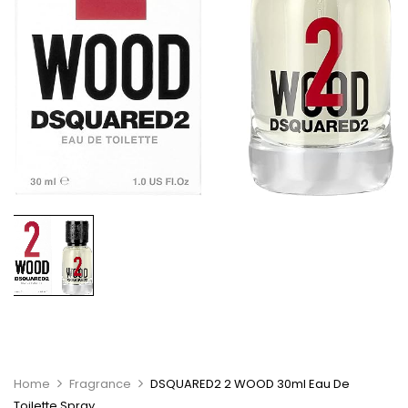
Home
Fragrance
DSQUARED2 2 WOOD 30ml Eau De
Toilette Spray.