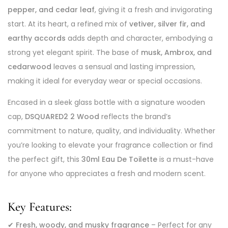
pepper, and cedar leaf
, giving it a fresh and invigorating
start. At its heart, a refined mix of
vetiver, silver fir, and
earthy accords
adds depth and character, embodying a
strong yet elegant spirit. The base of
musk, Ambrox, and
cedarwood
leaves a sensual and lasting impression,
making it ideal for everyday wear or special occasions.
Encased in a sleek glass bottle with a signature wooden
cap,
DSQUARED2 2 Wood
reflects the brand’s
commitment to nature, quality, and individuality. Whether
you’re looking to elevate your fragrance collection or find
the perfect gift, this
30ml Eau De Toilette
is a must-have
for anyone who appreciates a fresh and modern scent.
Key Features:
✔
Fresh, woody, and musky fragrance
– Perfect for any