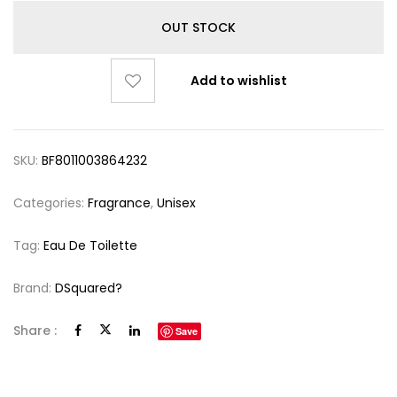
OUT STOCK
Add to wishlist
SKU:
BF8011003864232
Categories:
Fragrance
,
Unisex
Tag:
Eau De Toilette
Brand:
DSquared?
Share :
Save