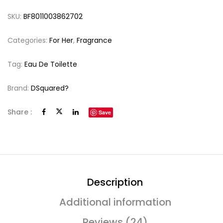
SKU:
BF8011003862702
Categories:
For Her
,
Fragrance
Tag:
Eau De Toilette
Brand:
DSquared?
Share :
Save
Description
Additional information
Reviews (24)