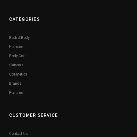
CATEGORIES
Bath & Body
Haircare
Body Care
Skincare
Cosmetics
Brands
Perfume
CUSTOMER SERVICE
Contact Us