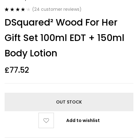
(
24
customer reviews)
Rated
24
4.21
DSquared² Wood For Her
out of 5
based on
customer
Gift Set 100ml EDT + 150ml
ratings
Body Lotion
£
77.52
OUT STOCK
Add to wishlist