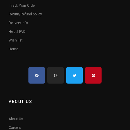
Track Your Order
Return/Refund policy
Delivery Info
Help & FAQ
Wish list
Home
ABOUT US
About Us
Careers