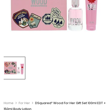
Home
For Her
DSquared² Wood For Her Gift Set 100ml EDT +
150ml Body Lotion