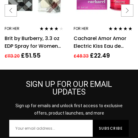
FOR HER
FOR HER
Rated
3.70
Rated
4.67
Brit by Burberry, 3.3 oz
Cacharel Amor Amor
out of 5
out of 5
EDP Spray for Women
Electric Kiss Eau de
Eau De Parfum
Toilette 30ml Spray For
£
51.55
£
22.49
£
113.20
£
48.33
Her – NEW. EDT
SIGN UP FOR OUR EMAIL
UPDATES
Sign up for emails and unlock first access to exclusive
offers, product launches, and more