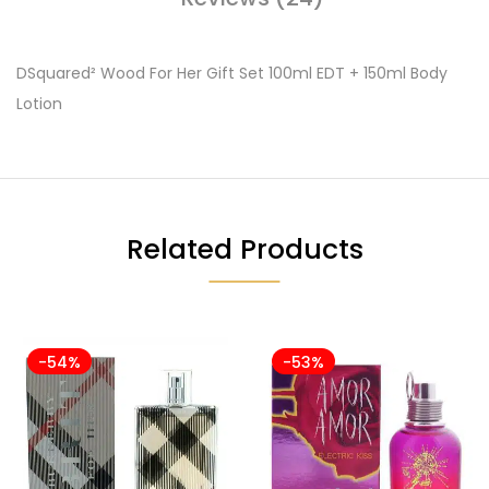
DSquared² Wood For Her Gift Set 100ml EDT + 150ml Body
Lotion
Related Products
-54%
-53%