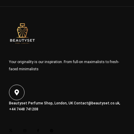
Your originality is our inspiration. From full-on maximalists to fresh-
faced minimalists
Beautyset Perfume Shop, London, UK
Contact@beautyset.co.uk
,
+44 7448 741208