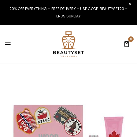
20% OFF EVERYTHING + FREE DELIVERY – USE CODE: BEAUTYSET20 –
ENDS SUNDAY
0