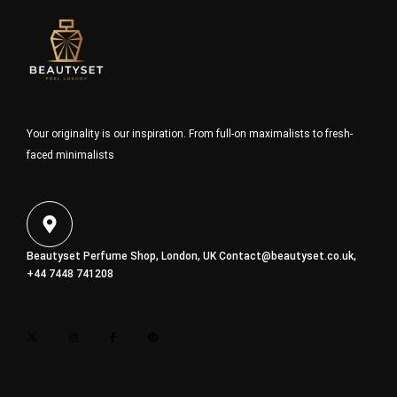
Your originality is our inspiration. From full-on maximalists to fresh-
faced minimalists
Beautyset Perfume Shop, London, UK
Contact@beautyset.co.uk
,
+44 7448 741208