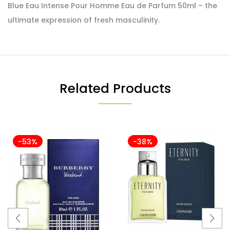
Blue Eau Intense Pour Homme Eau de Parfum 50ml – the
ultimate expression of fresh masculinity.
Related Products
-53%
-38%