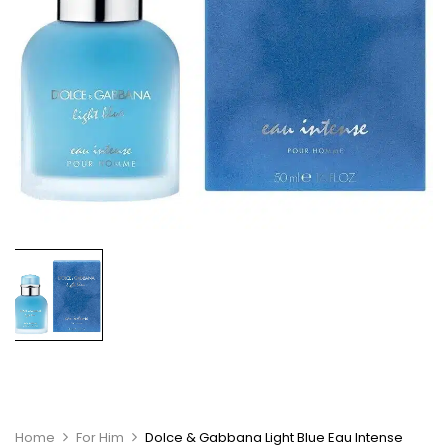
Home
For Him
Dolce & Gabbana Light Blue Eau Intense