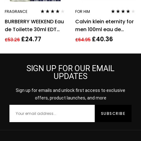
FRAGRANCE
FOR HIM
Rated
4.00
Rated
3.94
BURBERRY WEEKEND Eau
Calvin klein eternity for
out of 5
out of 5
de Toilette 30ml EDT
men 100ml eau de
Spray
toilette men’s
£
24.77
£
40.36
£
53.26
£
64.95
fragrance !
SIGN UP FOR OUR EMAIL
UPDATES
Sign up for emails and unlock first access to exclusive
offers, product launches, and more