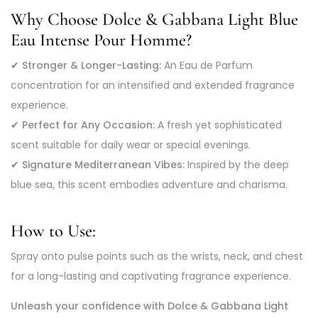
Why Choose Dolce & Gabbana Light Blue
Eau Intense Pour Homme?
✔
Stronger & Longer-Lasting:
An Eau de Parfum
concentration for an intensified and extended fragrance
experience.
✔
Perfect for Any Occasion:
A fresh yet sophisticated
scent suitable for daily wear or special evenings.
✔
Signature Mediterranean Vibes:
Inspired by the deep
blue sea, this scent embodies adventure and charisma.
How to Use:
Spray onto pulse points such as the wrists, neck, and chest
for a long-lasting and captivating fragrance experience.
Unleash your confidence with Dolce & Gabbana Light