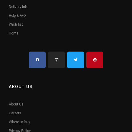
Delivery Info
Help & FAQ
Wish list
Home
ABOUT US
About Us
Careers
Where to Buy
Privacy Policy