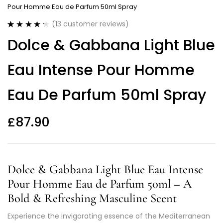
Pour Homme Eau de Parfum 50ml Spray
(
13
customer reviews)
Rated
13
4.38
Dolce & Gabbana Light Blue
out of 5
based on
customer
Eau Intense Pour Homme
ratings
Eau De Parfum 50ml Spray
£
87.90
Dolce & Gabbana Light Blue Eau Intense
Pour Homme Eau de Parfum 50ml – A
Bold & Refreshing Masculine Scent
Experience the invigorating essence of the Mediterranean