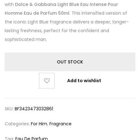
with
Dolce & Gabbana Light Blue Eau Intense Pour
Homme Eau de Parfum 50ml
. This intensified version of
the iconic Light Blue fragrance delivers a deeper, longer-
lasting freshness, perfect for the confident and
sophisticated man.
OUT STOCK
Add to wishlist
SKU:
BF3423473032861
Categories:
For Him
,
Fragrance
Tag:
Eau De Parfum