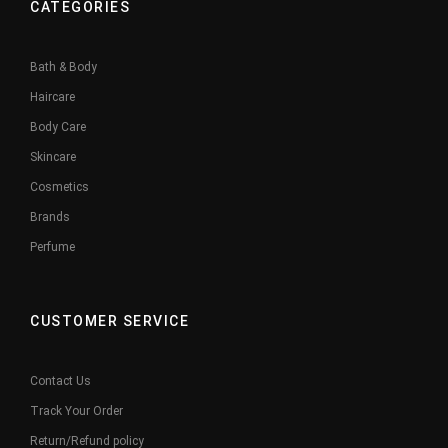
CATEGORIES
Bath & Body
Haircare
Body Care
Skincare
Cosmetics
Brands
Perfume
CUSTOMER SERVICE
Contact Us
Track Your Order
Return/Refund policy