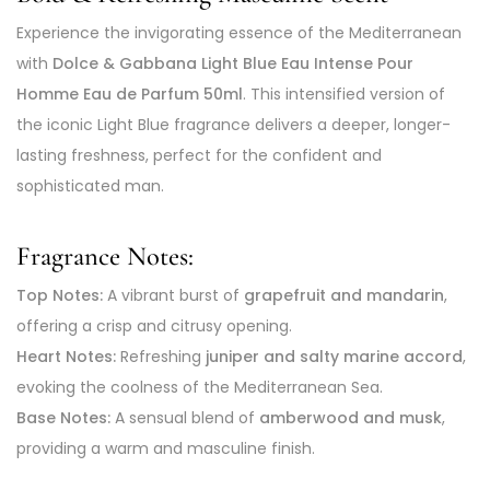
Experience the invigorating essence of the Mediterranean
with
Dolce & Gabbana Light Blue Eau Intense Pour
Homme Eau de Parfum 50ml
. This intensified version of
the iconic Light Blue fragrance delivers a deeper, longer-
lasting freshness, perfect for the confident and
sophisticated man.
Fragrance Notes:
Top Notes:
A vibrant burst of
grapefruit and mandarin
,
offering a crisp and citrusy opening.
Heart Notes:
Refreshing
juniper and salty marine accord
,
evoking the coolness of the Mediterranean Sea.
Base Notes:
A sensual blend of
amberwood and musk
,
providing a warm and masculine finish.