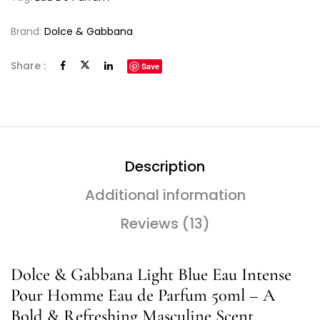
Brand:
Dolce & Gabbana
Share :
Save
Description
Additional information
Reviews (13)
Dolce & Gabbana Light Blue Eau Intense
Pour Homme Eau de Parfum 50ml – A
Bold & Refreshing Masculine Scent