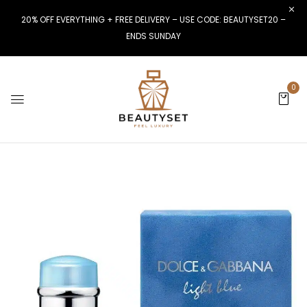
20% OFF EVERYTHING + FREE DELIVERY – USE CODE: BEAUTYSET20 –
ENDS SUNDAY
0