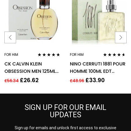
FOR HIM
FOR HIM
Rated
4.63
Rated
4.50
CK CALVIN KLEIN
NINO CERRUTI 1881 POUR
out of 5
out of 5
OBSESSION MEN 125ML
HOMME 100ML EDT
EAU DE TOILETTE SPRAY
SPRAY FOR HIM
£
26.62
£
33.90
£
56.34
£
48.96
SIGN UP FOR OUR EMAIL
UPDATES
Sign up for emails and unlock first access to exclusive