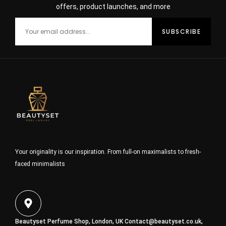
offers, product launches, and more
Your originality is our inspiration. From full-on maximalists to fresh-
faced minimalists
Beautyset Perfume Shop, London, UK
Contact@beautyset.co.uk
,