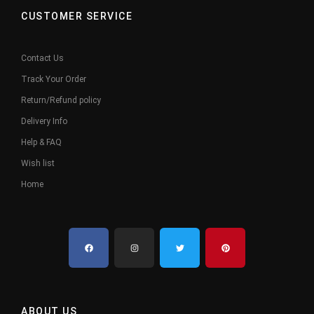
CUSTOMER SERVICE
Contact Us
Track Your Order
Return/Refund policy
Delivery Info
Help & FAQ
Wish list
Home
ABOUT US