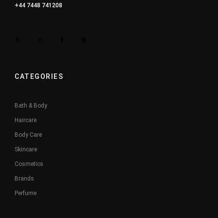
+44 7448 741208
CATEGORIES
Bath & Body
Haircare
Body Care
Skincare
Cosmetics
Brands
Perfume