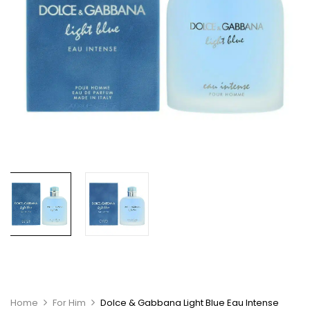
Home
For Him
Dolce & Gabbana Light Blue Eau Intense