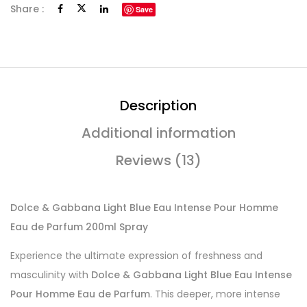
Share :
Save
Description
Additional information
Reviews (13)
Dolce & Gabbana Light Blue Eau Intense Pour Homme
Eau de Parfum 200ml Spray
Experience the ultimate expression of freshness and
masculinity with
Dolce & Gabbana Light Blue Eau Intense
Pour Homme Eau de Parfum
. This deeper, more intense