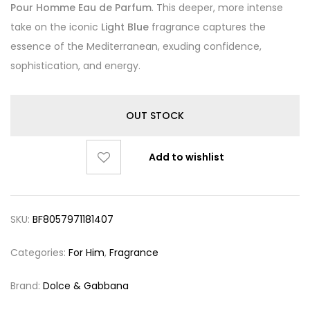
Pour Homme Eau de Parfum
. This deeper, more intense
take on the iconic
Light Blue
fragrance captures the
essence of the Mediterranean, exuding confidence,
sophistication, and energy.
OUT STOCK
Add to wishlist
SKU:
BF8057971181407
Categories:
For Him
,
Fragrance
Brand:
Dolce & Gabbana