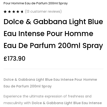
Pour Homme Eau de Parfum 200ml Spray
(
13
customer reviews)
Rated
13
4.77
Dolce & Gabbana Light Blue
out of 5
based on
customer
Eau Intense Pour Homme
ratings
Eau De Parfum 200ml Spray
£
173.90
Dolce & Gabbana Light Blue Eau Intense Pour Homme
Eau de Parfum 200ml Spray
Experience the ultimate expression of freshness and
masculinity with
Dolce & Gabbana Light Blue Eau Intense