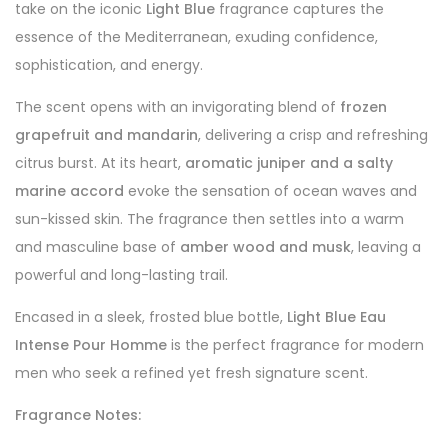
take on the iconic
Light Blue
fragrance captures the
essence of the Mediterranean, exuding confidence,
sophistication, and energy.
The scent opens with an invigorating blend of
frozen
grapefruit and mandarin
, delivering a crisp and refreshing
citrus burst. At its heart,
aromatic juniper and a salty
marine accord
evoke the sensation of ocean waves and
sun-kissed skin. The fragrance then settles into a warm
and masculine base of
amber wood and musk
, leaving a
powerful and long-lasting trail.
Encased in a sleek, frosted blue bottle,
Light Blue Eau
Intense Pour Homme
is the perfect fragrance for modern
men who seek a refined yet fresh signature scent.
Fragrance Notes: