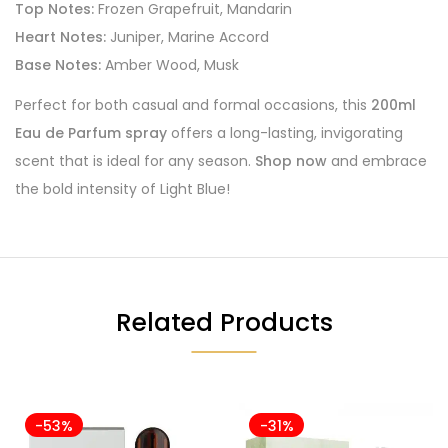
Top Notes:
Frozen Grapefruit, Mandarin
Heart Notes:
Juniper, Marine Accord
Base Notes:
Amber Wood, Musk
Perfect for both casual and formal occasions, this
200ml
Eau de Parfum spray
offers a long-lasting, invigorating
scent that is ideal for any season.
Shop now
and embrace
the bold intensity of Light Blue!
Related Products
-53%
-31%