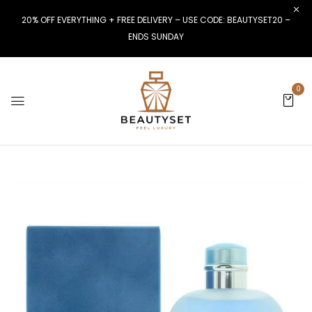
20% OFF EVERYTHING + FREE DELIVERY – USE CODE: BEAUTYSET20 –
ENDS SUNDAY
0