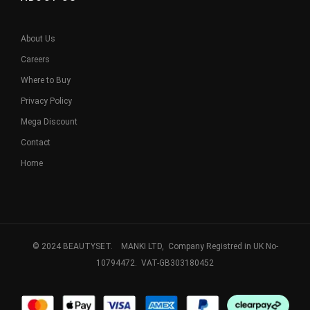
About Us
Careers
Where to Buy
Privacy Policy
Mega Discount
Contact
Home
© 2024 BEAUTYSET. MANKI LTD, Company Registred in UK No-
10794472. VAT-GB303180452