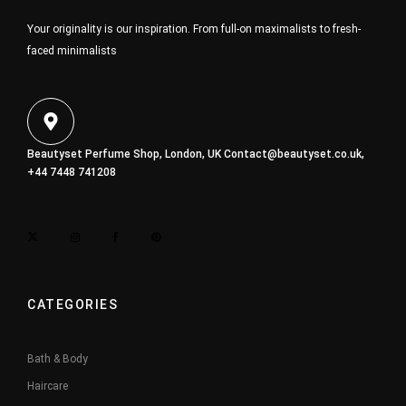
Your originality is our inspiration. From full-on maximalists to fresh-
faced minimalists
Beautyset Perfume Shop, London, UK
Contact@beautyset.co.uk
,
+44 7448 741208
CATEGORIES
Bath & Body
Haircare