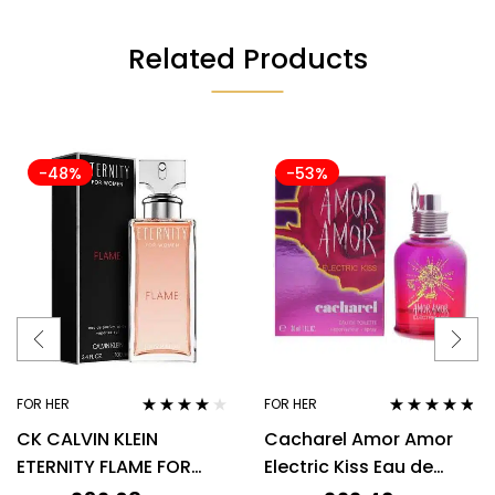
Related Products
-48%
-53%
FOR HER
FOR HER
Rated
4.00
Rated
4.67
CK CALVIN KLEIN
Cacharel Amor Amor
out of 5
out of 5
ETERNITY FLAME FOR
Electric Kiss Eau de
WOMEN 100ML EDP
Toilette 30ml Spray For