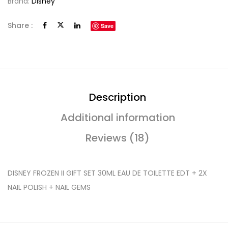
Brand:
Disney
Share :
Save
Description
Additional information
Reviews (18)
DISNEY FROZEN II GIFT SET 30ML EAU DE TOILETTE EDT + 2X
NAIL POLISH + NAIL GEMS