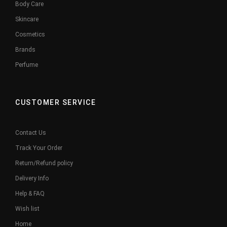
Body Care
Skincare
Cosmetics
Brands
Perfume
CUSTOMER SERVICE
Contact Us
Track Your Order
Return/Refund policy
Delivery Info
Help & FAQ
Wish list
Home