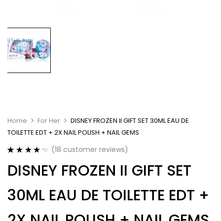
Home
For Her
DISNEY FROZEN II GIFT SET 30ML EAU DE
TOILETTE EDT + 2X NAIL POLISH + NAIL GEMS
(
18
customer reviews)
Rated
18
4.28
DISNEY FROZEN II GIFT SET
out of 5
based on
customer
30ML EAU DE TOILETTE EDT +
ratings
2X NAIL POLISH + NAIL GEMS