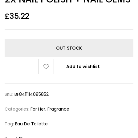
£
35.22
OUT STOCK
Add to wishlist
SKU:
BF8411114085852
Categories:
For Her
,
Fragrance
Tag:
Eau De Toilette