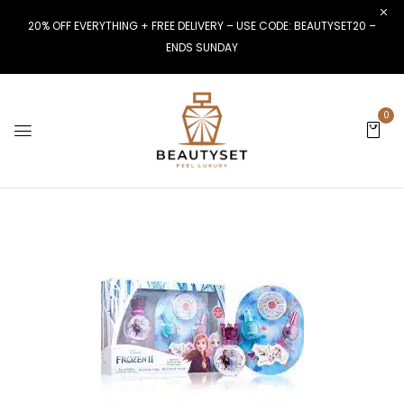
20% OFF EVERYTHING + FREE DELIVERY – USE CODE: BEAUTYSET20 –
ENDS SUNDAY
0