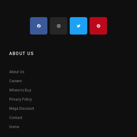
ABOUT US
About Us
Careers
Where to Buy
Privacy Policy
Mega Discount
Contact
Home