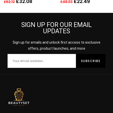
£
32.08
£
22.49
£
62.12
£
48.33
SPRAY
Her – NEW. EDT
SIGN UP FOR OUR EMAIL
UPDATES
Sign up for emails and unlock first access to exclusive
offers, product launches, and more