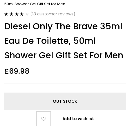
50ml Shower Gel Gift Set for Men
(
18
customer reviews)
Rated
18
4.22
Diesel Only The Brave 35ml
out of 5
based on
customer
Eau De Toilette, 50ml
ratings
Shower Gel Gift Set For Men
£
69.98
OUT STOCK
Add to wishlist