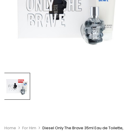
Home
For Him
Diesel Only The Brave 35ml Eau de Toilette,