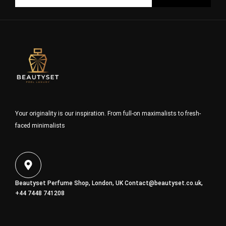
Your originality is our inspiration. From full-on maximalists to fresh-
faced minimalists
Beautyset Perfume Shop, London, UK
Contact@beautyset.co.uk
,
+44 7448 741208