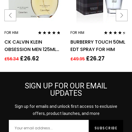
FOR HIM
FOR HIM
Rated
4.63
Rated
4.31
CK CALVIN KLEIN
BURBERRY TOUCH 50ML
out of 5
out of 5
OBSESSION MEN 125ML
EDT SPRAY FOR HIM
EAU DE TOILETTE SPRAY
£
26.62
£
26.27
£
56.34
£
49.95
SIGN UP FOR OUR EMAIL
UPDATES
Sign up for emails and unlock first access to exclusive
offers, product launches, and more