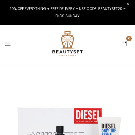
20% OFF EVERYTHING + FREE DELIVERY – USE CODE: BEAUTYSET20 –
ENDS SUNDAY
0