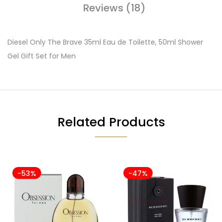
Reviews (18)
Diesel Only The Brave 35ml Eau de Toilette, 50ml Shower
Gel Gift Set for Men
Related Products
-53%
-47%