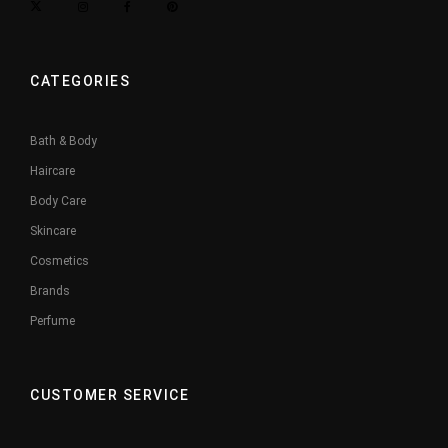
CATEGORIES
Bath & Body
Haircare
Body Care
Skincare
Cosmetics
Brands
Perfume
CUSTOMER SERVICE