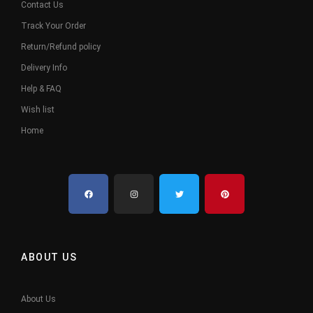
Contact Us
Track Your Order
Return/Refund policy
Delivery Info
Help & FAQ
Wish list
Home
ABOUT US
About Us