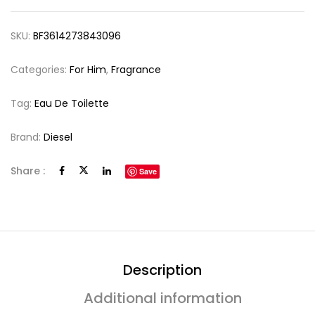
SKU:
BF3614273843096
Categories:
For Him
,
Fragrance
Tag:
Eau De Toilette
Brand:
Diesel
Share :
Save
Description
Additional information