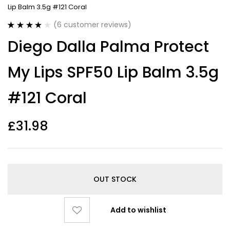
Lip Balm 3.5g #121 Coral
(
6
customer reviews)
Rated
6
4.00
Diego Dalla Palma Protect
out of 5
based on
customer
My Lips SPF50 Lip Balm 3.5g
ratings
#121 Coral
£
31.98
OUT STOCK
Add to wishlist