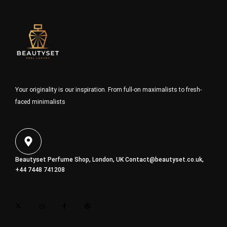
Your originality is our inspiration. From full-on maximalists to fresh-
faced minimalists
Beautyset Perfume Shop, London, UK
Contact@beautyset.co.uk
,
+44 7448 741208