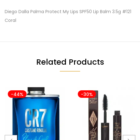
Diego Dalla Palma Protect My Lips SPF50 Lip Balm 3.5g #121
Coral
Related Products
-44%
-30%