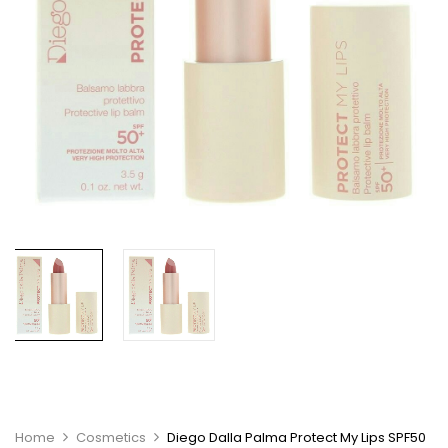
Home
Cosmetics
Diego Dalla Palma Protect My Lips SPF50