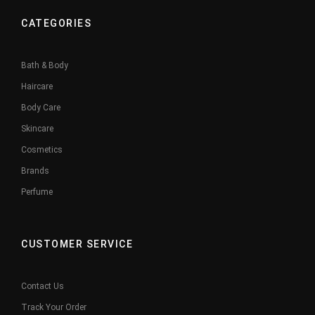
CATEGORIES
Bath & Body
Haircare
Body Care
Skincare
Cosmetics
Brands
Perfume
CUSTOMER SERVICE
Contact Us
Track Your Order