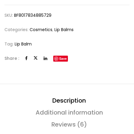
SKU:
BF8017834885729
Categories:
Cosmetics
,
Lip Balms
Tag:
Lip Balm
Share :
Save
Description
Additional information
Reviews (6)