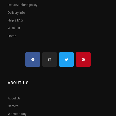
Return/Refund policy
Delivery Info
Help & FAQ
Wish list
Home
ABOUT US
About Us
Careers
Where to Buy