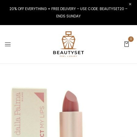
20% OFF EVERYTHING + FREE DELIVERY – USE CODE: BEAUTYSET20 –
ENDS SUNDAY
0