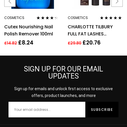
COSMETICS
COSMETICS
Rated
4.20
Rated
4.75
out
Cutex Nourishing Nail
CHARLOTTE TILBURY
out of 5
of 5
Polish Remover 100ml
FULL FAT LASHES
MASCARA 4ML –
£
8.24
£
20.76
£
14.82
£
29.80
GLOSSY BLACK
SIGN UP FOR OUR EMAIL
UPDATES
Sign up for emails and unlock first access to exclusive
offers, product launches, and more