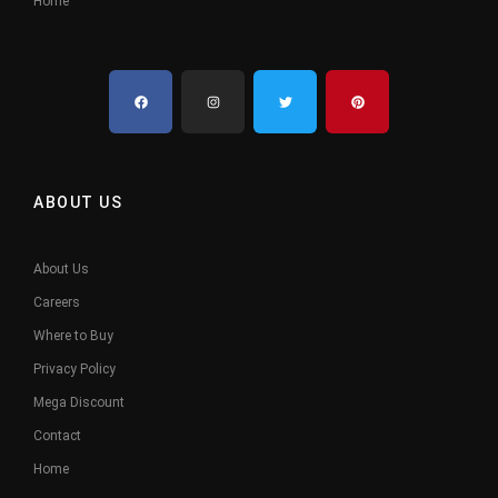
Home
ABOUT US
About Us
Careers
Where to Buy
Privacy Policy
Mega Discount
Contact
Home