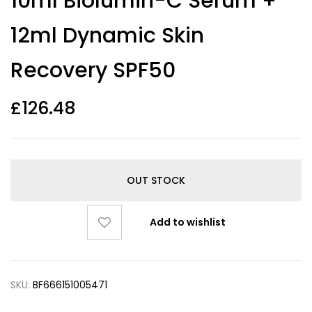
10ml Biolumin-C Serum +
12ml Dynamic Skin
Recovery SPF50
£
126.48
OUT STOCK
Add to wishlist
SKU:
BF666151005471