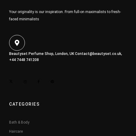
Your originality is our inspiration. From full-on maximalists to fresh-
faced minimalists
Beautyset Perfume Shop, London, UK
Contact@beautyset.co.uk
,
+44 7448 741208
CATEGORIES
Bath & Body
Haircare