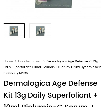
Home
Uncategorized
Dermalogica Age Defense Kit 13g
Daily Superfoliant + 10ml Biolumin-C Serum + 12ml Dynamic Skin
Recovery SPF50
Dermalogica Age Defense
Kit 13g Daily Superfoliant +