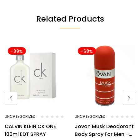
Related Products
-39%
-68%
UNCATEGORIZED
UNCATEGORIZED
CALVIN KLEIN CK ONE
Jovan Musk Deodorant
100ml EDT SPRAY
Body Spray For Men –