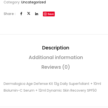
Category:
Uncategorized
Share :
Save
Description
Additional information
Reviews (0)
Dermalogica Age Defense Kit 13g Daily Superfoliant + 10ml
Biolumin-C Serum + 12ml Dynamic Skin Recovery SPF50