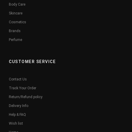
Body Care
Skincare
Cosmetics
Brands
Perfume
CUSTOMER SERVICE
Contact Us
Track Your Order
Return/Refund policy
Delivery Info
Help & FAQ
Wish list