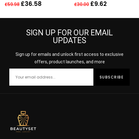
150ml
£
36.58
£
9.62
£
59.98
£
30.00
SIGN UP FOR OUR EMAIL
UPDATES
Sign up for emails and unlock first access to exclusive
offers, product launches, and more