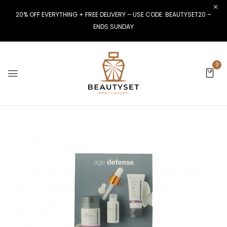
20% OFF EVERYTHING + FREE DELIVERY – USE CODE: BEAUTYSET20 –
ENDS SUNDAY
0