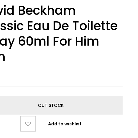
vid Beckham
ssic Eau De Toilette
ay 60ml For Him
n
0
OUT STOCK
Add to wishlist