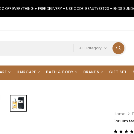
0% OFF EVERYTHING + FREE DELIVERY – USE CODE: BEAUTYSET20 – ENDS SUND
All Category
ARE
HAIRCARE
BATH & BODY
BRANDS
GIFT SET
Home
For Him M