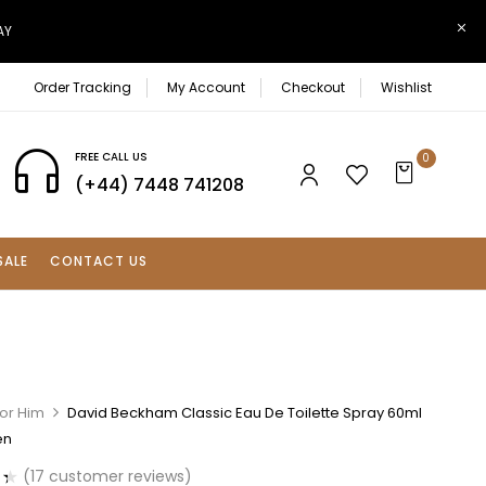
AY
Order Tracking
My Account
Checkout
Wishlist
FREE CALL US
0
(+44) 7448 741208
SALE
CONTACT US
For Him
David Beckham Classic Eau De Toilette Spray 60ml
en
(
17
customer reviews)