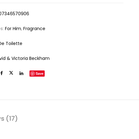
07346570906
es:
For Him
,
Fragrance
De Toilette
vid & Victoria Beckham
Save
s (17)