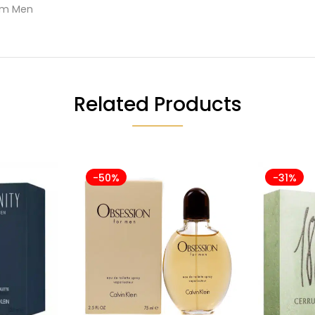
Him Men
Related Products
-50%
-31%