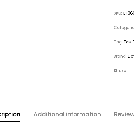
SKU:
BF36
Categori
Tag:
Eau 
Brand:
Da
Share :
ription
Additional information
Review