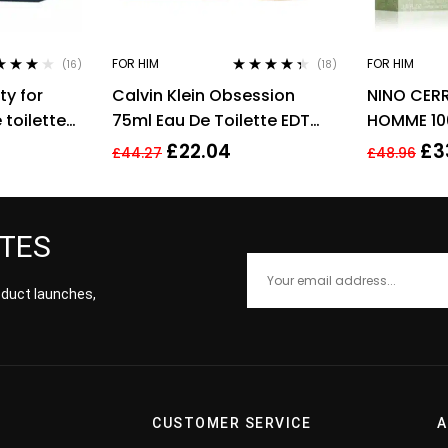
FOR HIM
FOR HIM
(16)
(18)
ed
3.94
Rated
4.28
ty for
Calvin Klein Obsession
NINO CERR
of 5
out of 5
toilette
75ml Eau De Toilette EDT
HOMME 10
Fragrance Spray Men’s For
FOR HIM
£
22.04
£
3
£
44.27
£
48.96
Him
ATES
roduct launches,
CUSTOMER SERVICE
A