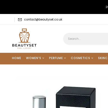
2
contact@beautyset.co.uk
HOME
WOMEN’S
PERFUME
COSMETICS
SKINC