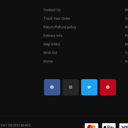
Contact Us
A
Track Your Order
C
Return/Refund policy
W
Delivery Info
Pr
Help & FAQ
M
Wish list
C
Home
H
. VAT-GB303180452