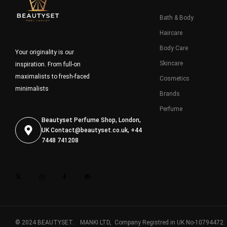
Bath & Body
Haircare
Body Care
Your originality is our
Skincare
inspiration. From full-on
maximalists to fresh-faced
Cosmetics
minimalists
Brands
Perfume
Beautyset Perfume Shop, London,
UK
Contact@beautyset.co.uk
, +44
7448 741208
© 2024 BEAUTYSET. MANKI LTD, Company Registred in UK No-10794472