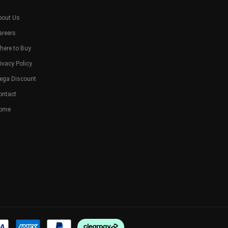
bout Us
areers
here to Buy
ivacy Policy
ega Discount
ontact
ome