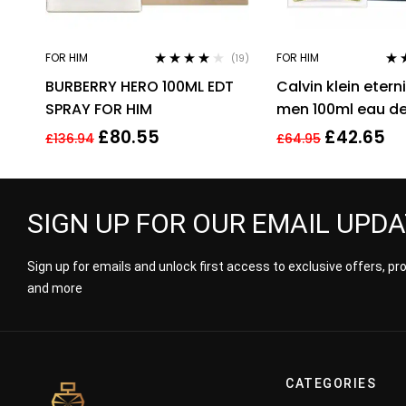
FOR HIM
FOR HIM
(19)
Rated
3.95
Rat
BURBERRY HERO 100ML EDT
Calvin klein eterni
out of 5
out 
SPRAY FOR HIM
men 100ml eau de 
men’s fragrance !
£
80.55
£
42.65
£
136.94
£
64.95
SIGN UP FOR OUR EMAIL UPD
Sign up for emails and unlock first access to exclusive offers, p
and more
CATEGORIES