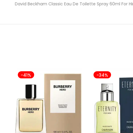
David Beckham Classic Eau De Toilette Spray 60ml For 
-41%
-34%