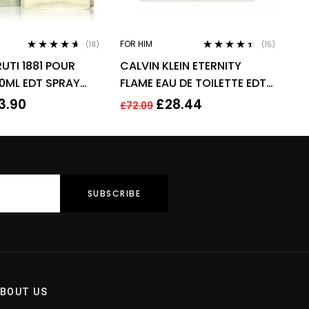
FOR HIM
(18)
(15)
Rated
4.50
Rated
4.33
UTI 1881 POUR
CALVIN KLEIN ETERNITY
out of 5
out of 5
0ML EDT SPRAY
FLAME EAU DE TOILETTE EDT
SPRAY FOR MEN 100ML
3.90
£
28.44
£
72.09
BOUT US