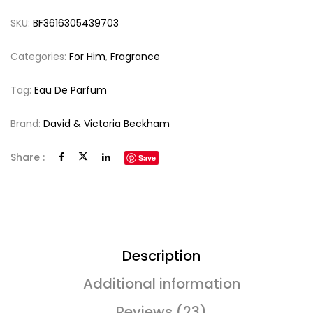
SKU:
BF3616305439703
Categories:
For Him
,
Fragrance
Tag:
Eau De Parfum
Brand:
David & Victoria Beckham
Share :
Save
Description
Additional information
Reviews (23)