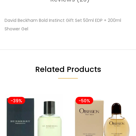
David Beckham Bold Instinct Gift Set 50ml EDP + 200ml
Shower Gel
Related Products
-39%
-50%