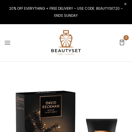
20% OFF EVERYTHING + FREE DELIVERY – USE CODE: BEAUTYSET20 –
ENDS SUNDAY
0