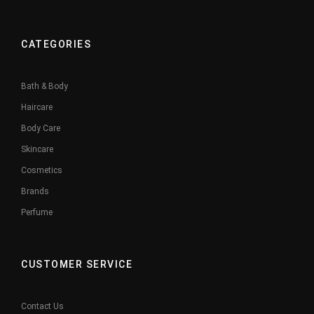
CATEGORIES
Bath & Body
Haircare
Body Care
Skincare
Cosmetics
Brands
Perfume
CUSTOMER SERVICE
Contact Us