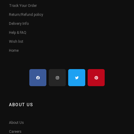
Track Your Order
Return/Refund policy
Delivery Info
Help & FAQ
Wish list
Home
ABOUT US
About Us
Careers