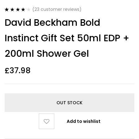
(
23
customer reviews)
Rated
23
4.22
David Beckham Bold
out of 5
based on
customer
Instinct Gift Set 50ml EDP +
ratings
200ml Shower Gel
£
37.98
OUT STOCK
Add to wishlist