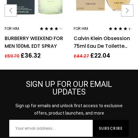
FOR HIM
FOR HIM
Rated
4.11
Rated
4.28
BURBERRY WEEKEND FOR
Calvin Klein Obsession
out of 5
out of 5
MEN 100ML EDT SPRAY
75ml Eau De Toilette
EDT Fragrance Spray
£
36.32
£
22.04
£
59.70
£
44.27
Men’s For Him
SIGN UP FOR OUR EMAIL
UPDATES
Sign up for emails and unlock first access to exclusive
offers, product launches, and more