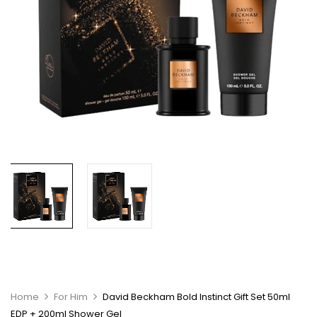
Home
For Him
David Beckham Bold Instinct Gift Set 50ml
EDP + 200ml Shower Gel