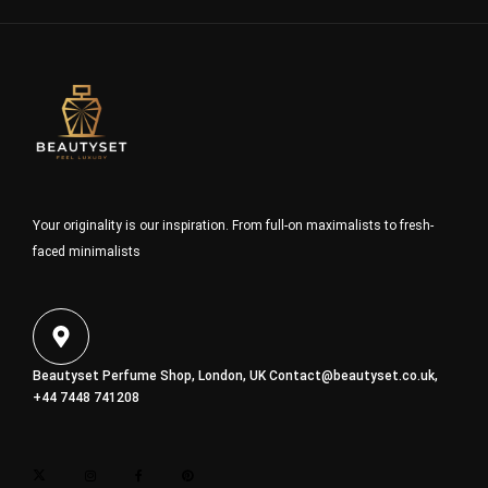
Your originality is our inspiration. From full-on maximalists to fresh-
faced minimalists
Beautyset Perfume Shop, London, UK
Contact@beautyset.co.uk
,
+44 7448 741208