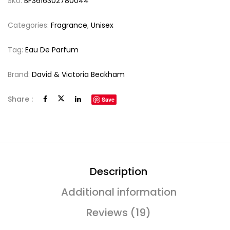
SKU:
BF3616302780044
Categories:
Fragrance
,
Unisex
Tag:
Eau De Parfum
Brand:
David & Victoria Beckham
Share :
Save
Description
Additional information
Reviews (19)