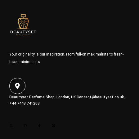
Your originality is our inspiration. From full-on maximalists to fresh-
faced minimalists
Beautyset Perfume Shop, London, UK
Contact@beautyset.co.uk
,
+44 7448 741208