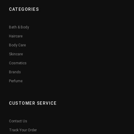
CATEGORIES
Bath & Body
Haircare
Body Care
Skincare
Cosmetics
Brands
Perfume
CUSTOMER SERVICE
Contact Us
Track Your Order