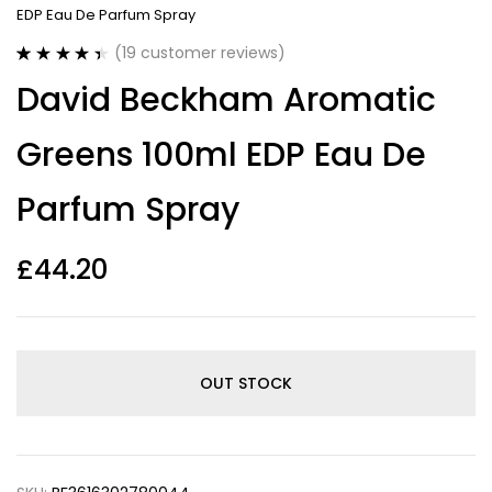
EDP Eau De Parfum Spray
(
19
customer reviews)
Rated
19
4.47
David Beckham Aromatic
out of 5
based on
customer
Greens 100ml EDP Eau De
ratings
Parfum Spray
£
44.20
OUT STOCK