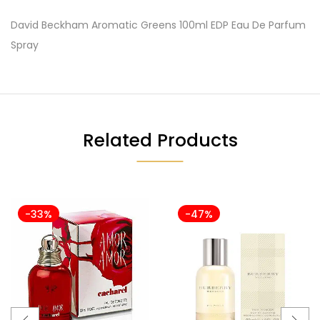
David Beckham Aromatic Greens 100ml EDP Eau De Parfum
Spray
Related Products
-33%
-47%