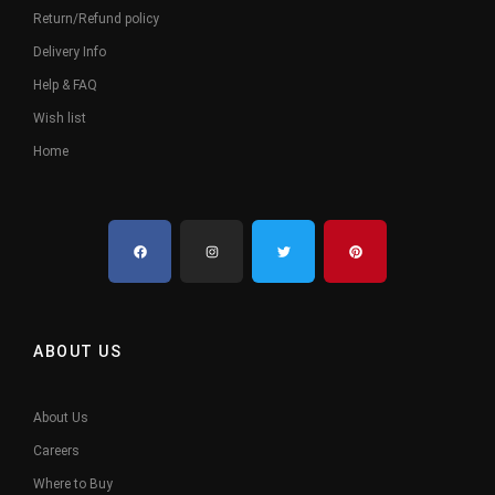
Return/Refund policy
Delivery Info
Help & FAQ
Wish list
Home
ABOUT US
About Us
Careers
Where to Buy