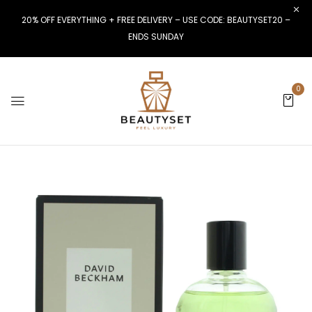
20% OFF EVERYTHING + FREE DELIVERY – USE CODE: BEAUTYSET20 –
ENDS SUNDAY
0