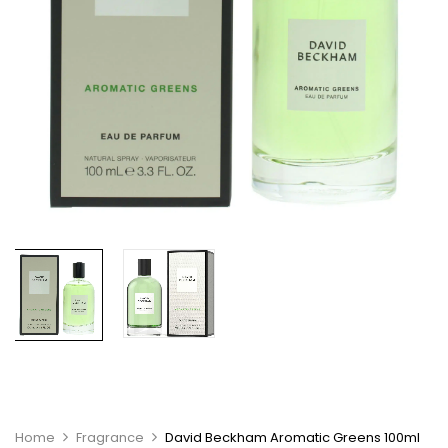
Home
Fragrance
David Beckham Aromatic Greens 100ml