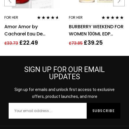
FOR HER
FOR HER
Rated
4.50
Rated
4.67
Amor Amor by
BURBERRY WEEKEND FOR
out of 5
out of 5
Cacharel Eau De
WOMEN 100ML EDP
Toilette For Women,
SPRAY
£
22.49
£
39.25
£
33.73
£
73.85
30ml
SIGN UP FOR OUR EMAIL
UPDATES
Sign up for emails and unlock first access to exclusive
offers, product launches, and more